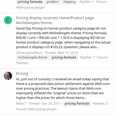
Replies: 1
Forum:
pricing
formula
problem
shipping
AliDropship plugin
Pricing display incorrect Home/Product page
C
Michelangelo theme.
Good Day Pricing on home/ product category page do not
display correctly with Michelangelo theme. Pricing formula:
$30.00 < cost < $50.00: cost * 1.50 It is displaying $47.00 on
home/ product category page, when navigating to the actual
product it displays US $103.23. Question, please also...
ChristopherRoux
Thread
Mar 19, 2018
Replies: 7
Forum:
michelangelo theme
pricing
formula
Themes
Pricing
Hi, Just out of curiosity: I received an email today saying that
there is a proposed class action settlement against Wish.com
over pricing practices. The lawsuit claims that Wish.com
improperly inflated the "original" prices on items that are
higher than the prices for which those items...
Mike T
Thread
Dec 29, 2017
Replies: 2
pricing
formula
Forum:
AliDropship plugin