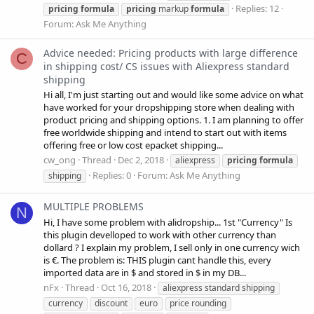
Replies: 12
pricing
formula
pricing
markup
formula
Forum:
Ask Me Anything
Advice needed: Pricing products with large difference
C
in shipping cost/ CS issues with Aliexpress standard
shipping
Hi all, I'm just starting out and would like some advice on what
have worked for your dropshipping store when dealing with
product pricing and shipping options. 1. I am planning to offer
free worldwide shipping and intend to start out with items
offering free or low cost epacket shipping...
cw_ong
Thread
Dec 2, 2018
aliexpress
pricing
formula
Replies: 0
Forum:
Ask Me Anything
shipping
MULTIPLE PROBLEMS
N
Hi, I have some problem with alidropship... 1st "Currency" Is
this plugin develloped to work with other currency than
dollard ? I explain my problem, I sell only in one currency wich
is €. The problem is: THIS plugin cant handle this, every
imported data are in $ and stored in $ in my DB...
nFx
Thread
Oct 16, 2018
aliexpress standard shipping
currency
discount
euro
price rounding