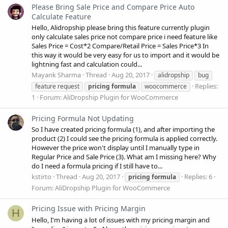
Please Bring Sale Price and Compare Price Auto
Calculate Feature
Hello, Alidropship please bring this feature currently plugin
only calculate sales price not compare price i need feature like
Sales Price = Cost*2 Compare/Retail Price = Sales Price*3 In
this way it would be very easy for us to import and it would be
lightning fast and calculation could...
Mayank Sharma
Thread
Aug 20, 2017
alidropship
bug
Replies:
feature request
pricing
formula
woocommerce
1
Forum:
AliDropship Plugin for WooCommerce
Pricing Formula Not Updating
So I have created pricing formula (1), and after importing the
product (2) I could see the pricing formula is applied correctly.
However the price won't display until I manually type in
Regular Price and Sale Price (3). What am I missing here? Why
do I need a formula pricing if I still have to...
kstirto
Thread
Aug 20, 2017
Replies: 6
pricing
formula
Forum:
AliDropship Plugin for WooCommerce
Pricing Issue with Pricing Margin
H
Hello, I'm having a lot of issues with my pricing margin and