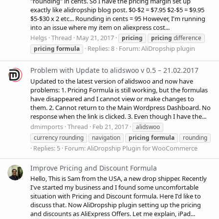
"rounding" in cents. So I have the pricing margin set up
exactly like alidropship blog post. $0-$2 = $7.95 $2-$5 = $9.95
$5-$30 x 2 etc... Rounding in cents = 95 However, I'm running
into an issue where my item on aliexpress cost...
Helgs
Thread
May 21, 2017
pricing
pricing
difference
Replies: 8
Forum:
AliDropship plugin
pricing
formula
Problem with Update to alidswoo v 0.5 – 21.02.2017
Updated to the latest version of alidswoo and now have
problems: 1. Pricing Formula is still working, but the formulas
have disappeared and I cannot view or make changes to
them. 2. Cannot return to the Main Wordpress Dashboard. No
response when the link is clicked. 3. Even though I have the...
dmimports
Thread
Feb 21, 2017
alidswoo
currency rounding
navigation
pricing
formula
rounding
Replies: 5
Forum:
AliDropship Plugin for WooCommerce
Improve Pricing and Discount Formula
Hello, This is Sam from the USA, a new drop shipper. Recently
I've started my business and I found some uncomfortable
situation with Pricing and Discount formula. Here I'd like to
discuss that. Now AliDropship plugin setting up the pricing
and discounts as AliExpress Offers. Let me explain, iPad...