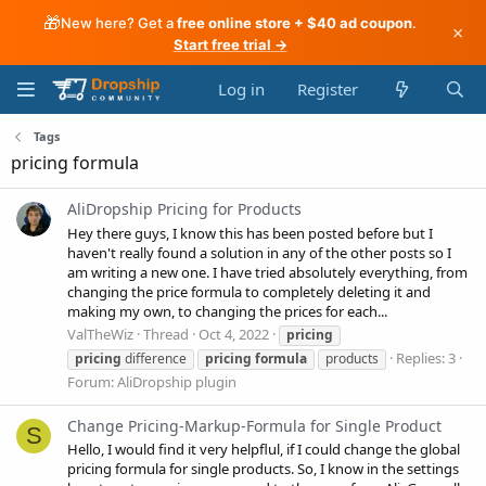
🎁
New here? Get a
free online store + $40 ad coupon
.
×
Start free trial →
Log in
Register
Tags
pricing formula
AliDropship Pricing for Products
Hey there guys, I know this has been posted before but I
haven't really found a solution in any of the other posts so I
am writing a new one. I have tried absolutely everything, from
changing the price formula to completely deleting it and
making my own, to changing the prices for each...
ValTheWiz
Thread
Oct 4, 2022
pricing
Replies: 3
pricing
difference
pricing
formula
products
Forum:
AliDropship plugin
Change Pricing-Markup-Formula for Single Product
S
Hello, I would find it very helpflul, if I could change the global
pricing formula for single products. So, I know in the settings