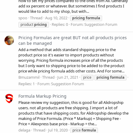
how to set my prices compared to the ones from Ali. Generally
add xx percent or whatever. But sometimes I find products I
would like to add to my shop, but with...
spoo
Thread
Aug 10, 2022
pricing
formula
Replies: 0
Forum:
Suggestion Forum
product
pricing
Pricing Formulas are great BUT not all products prices
can be managed
Add a method that adds standard shipping price to the
product price so it's easier to import products without
worrying. Pricing formula increases price of all the products
but I only want to shipping price to be added to the product
price while pricing formula adds other costs. And For some...
Bmuzammil
Thread
Jun 21, 2021
price
pricing
formula
Replies: 1
Forum:
Suggestion Forum
Formula Markup Pricing
Please review my suggestion, this is good for all Alidropship
users. not all products are free shipping. I import a lot of
products that have shipping costs. for Alidropship develop the
making of Price Formula. (Price * Markup) + Shipping Fee -
Price = Aliexpress base price - Markup = the...
delaga
Thread
Jul 19, 2020
price
formula