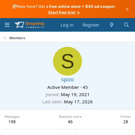
🎁
New here? Get a
free online store + $40 ad coupon
.
×
Start free trial →
Log in
Register
Members
S
spoo
Active Member
·
45
Joined
May 19, 2021
Last seen
May 17, 2026
Messages
Reaction score
Points
198
46
28