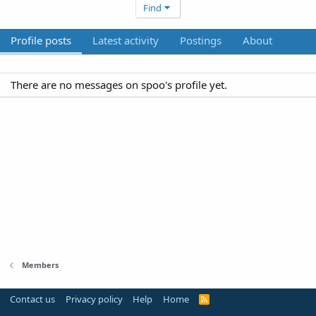
Find
Profile posts
Latest activity
Postings
About
There are no messages on spoo's profile yet.
Members
Contact us
Privacy policy
Help
Home
R
S