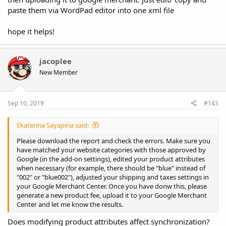
paste them via WordPad editor into one xml file
hope it helps!
jacoplee
New Member
Sep 10, 2019
#143
Ekaterina Sayapina said:
Please download the report and check the errors. Make sure you
have matched your website categories with those approved by
Google (in the add-on settings), edited your product attributes
when necessary (for example, there should be "blue" instead of
"002" or "blue002"), adjusted your shipping and taxes settings in
your Google Merchant Center. Once you have donw this, please
generate a new product fee, upload it to your Google Merchant
Center and let me know the results.
Does modifying product attributes affect synchronization?