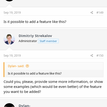
Sep 19, 2019
#149
Is it possible to add a feature like this?
Dimitriy Strekalov
Administrator
Staff member
Sep 19, 2019
#150
Dylan- said:
Is it possible to add a feature like this?
Could you, please, provide some more information, or show
some examples (which would be even better) of the feature
you want to be added?
Dylan-