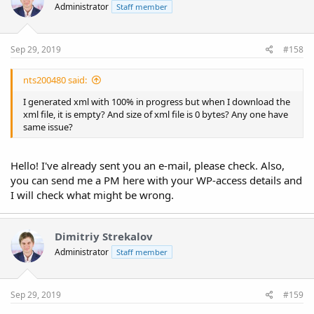
Administrator
Staff member
Sep 29, 2019
#158
nts200480 said:
I generated xml with 100% in progress but when I download the
xml file, it is empty? And size of xml file is 0 bytes? Any one have
same issue?
Hello! I've already sent you an e-mail, please check. Also,
you can send me a PM here with your WP-access details and
I will check what might be wrong.
Dimitriy Strekalov
Administrator
Staff member
Sep 29, 2019
#159