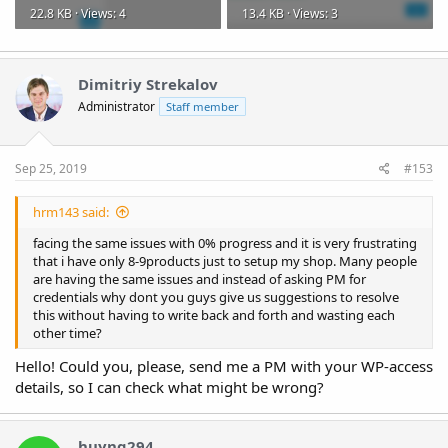
22.8 KB · Views: 4
13.4 KB · Views: 3
Dimitriy Strekalov
Administrator
Staff member
Sep 25, 2019
#153
hrm143 said:
facing the same issues with 0% progress and it is very frustrating
that i have only 8-9products just to setup my shop. Many people
are having the same issues and instead of asking PM for
credentials why dont you guys give us suggestions to resolve
this without having to write back and forth and wasting each
other time?
Hello! Could you, please, send me a PM with your WP-access
details, so I can check what might be wrong?
huynq294