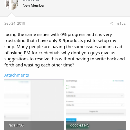
New Member
Sep 24, 2019
#152
facing the same issues with 0% progress and it is very
frustrating that i have only 8-9products just to setup my
shop. Many people are having the same issues and instead
of asking PM for credentials why dont you guys give us
suggestions to resolve this without having to write back and
forth and wasting each other time?
Attachments
face.PNG
google.PNG