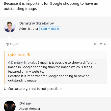
Because it is important for Google shopping to have an
outstanding image.
Dimitriy Strekalov
Administrator
Staff member
Sep 19, 2019
#148
Dylan- said:
@Dimitriy Strekalov
I mean is it possible to show a different
image in Google shopping than the image which is set as
featured on my website.
Because it is important for Google shopping to have an
outstanding image.
Unfortunately, that is not possible.
Dylan-
Active Member