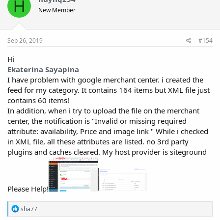
H
New Member
Sep 26, 2019
#154
Hi
Ekaterina Sayapina
I have problem with google merchant center. i created the
feed for my category. It contains 164 items but XML file just
contains 60 items!
In addition, when i try to upload the file on the merchant
center, the notification is "Invalid or missing required
attribute: availability, Price and image link " While i checked
in XML file, all these attributes are listed. no 3rd party
plugins and caches cleared. My host provider is siteground
Please Help!
R
sha77
e