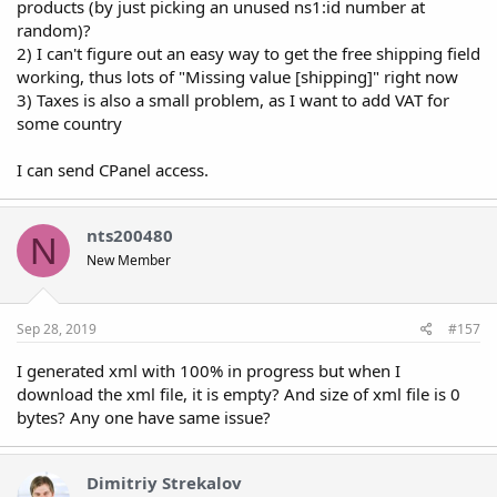
products (by just picking an unused ns1:id number at
random)?
2) I can't figure out an easy way to get the free shipping field
working, thus lots of "Missing value [shipping]" right now
3) Taxes is also a small problem, as I want to add VAT for
some country
I can send CPanel access.
nts200480
N
New Member
Sep 28, 2019
#157
I generated xml with 100% in progress but when I
download the xml file, it is empty? And size of xml file is 0
bytes? Any one have same issue?
Dimitriy Strekalov