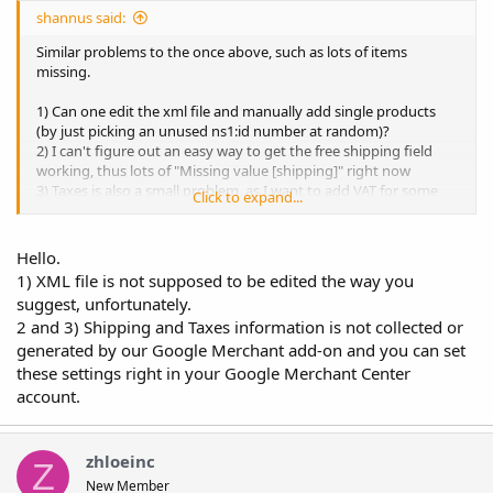
shannus said:
Similar problems to the once above, such as lots of items
missing.
1) Can one edit the xml file and manually add single products
(by just picking an unused ns1:id number at random)?
2) I can't figure out an easy way to get the free shipping field
working, thus lots of "Missing value [shipping]" right now
3) Taxes is also a small problem, as I want to add VAT for some
Click to expand...
country
I can send CPanel access.
Hello.
1) XML file is not supposed to be edited the way you
suggest, unfortunately.
2 and 3) Shipping and Taxes information is not collected or
generated by our Google Merchant add-on and you can set
these settings right in your Google Merchant Center
account.
zhloeinc
Z
New Member