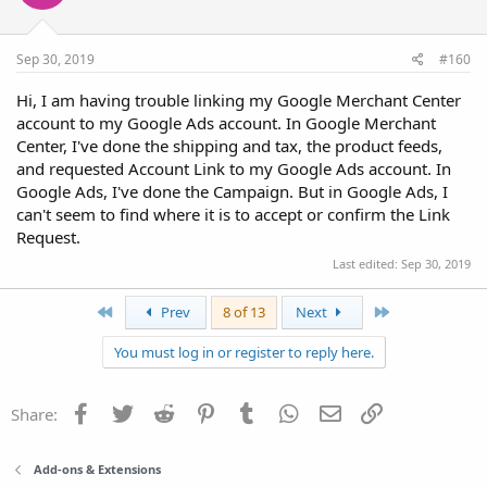
Sep 30, 2019
#160
Hi, I am having trouble linking my Google Merchant Center
account to my Google Ads account. In Google Merchant
Center, I've done the shipping and tax, the product feeds,
and requested Account Link to my Google Ads account. In
Google Ads, I've done the Campaign. But in Google Ads, I
can't seem to find where it is to accept or confirm the Link
Request.
Last edited:
Sep 30, 2019
First
Last
Prev
8 of 13
Next
You must log in or register to reply here.
Facebook
Twitter
Reddit
Pinterest
Tumblr
WhatsApp
Email
Link
Share:
Add-ons & Extensions