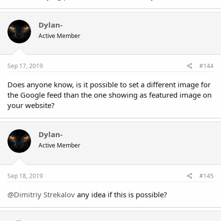
Dylan-
Active Member
Sep 17, 2019
#144
Does anyone know, is it possible to set a different image for
the Google feed than the one showing as featured image on
your website?
Dylan-
Active Member
Sep 18, 2019
#145
@Dimitriy Strekalov
any idea if this is possible?