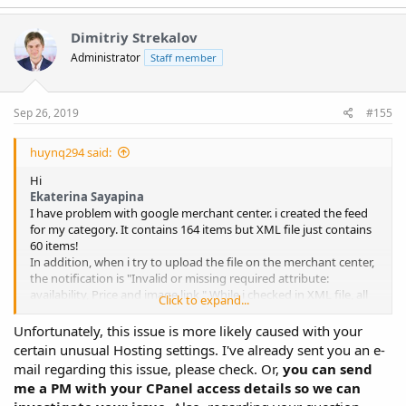
a
c
t
Dimitriy Strekalov
i
Administrator
Staff member
o
n
s
:
Sep 26, 2019
#155
huynq294 said:
Hi
Ekaterina Sayapina
I have problem with google merchant center. i created the feed
for my category. It contains 164 items but XML file just contains
60 items!
In addition, when i try to upload the file on the merchant center,
the notification is "Invalid or missing required attribute:
availability, Price and image link " While i checked in XML file, all
Click to expand...
these attributes are listed. no 3rd party plugins and caches
cleared. My host provider is siteground
Unfortunately, this issue is more likely caused with your
Please Help!
View attachment 10264
View attachment 10265
certain unusual Hosting settings. I've already sent you an e-
mail regarding this issue, please check. Or,
you can send
me a PM with your CPanel access details so we can