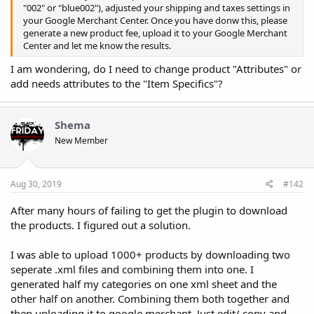
"002" or "blue002"), adjusted your shipping and taxes settings in
your Google Merchant Center. Once you have donw this, please
generate a new product fee, upload it to your Google Merchant
Center and let me know the results.
I am wondering, do I need to change product "Attributes" or
add needs attributes to the "Item Specifics"?
Shema
New Member
Aug 30, 2019
#142
After many hours of failing to get the plugin to download
the products. I figured out a solution.
I was able to upload 1000+ products by downloading two
seperate .xml files and combining them into one. I
generated half my categories on one xml sheet and the
other half on another. Combining them both together and
then uploading it to google merchant. Just edit/ copy and