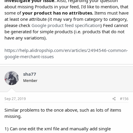
investigate your issue.
Also, regarding your question
about missing Products in your feed, I'd like to mention, that
some of
your product has no attributes.
Items must have
at least one attribute (it may vary from category to category,
please check
Google product feed specification
) Feed cannot
be generated for simple products (i.e. products that do not
have any variations).
https://help.alidropship.com/en/articles/2494546-common-
google-merchant-issues
sha77
Member
Sep 27, 2019
#156
Similar problems to the once above, such as lots of items
missing.
1) Can one edit the xml file and manually add single