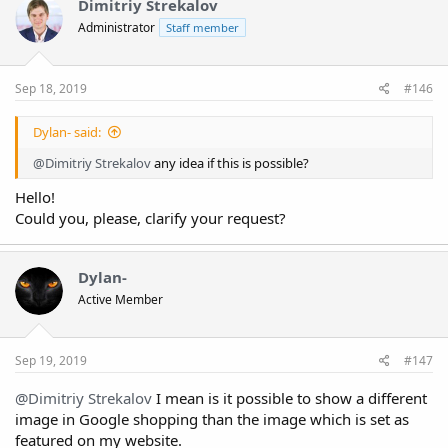
Dimitriy Strekalov
Administrator
Staff member
Sep 18, 2019
#146
Dylan- said:
@Dimitriy Strekalov
any idea if this is possible?
Hello!
Could you, please, clarify your request?
Dylan-
Active Member
Sep 19, 2019
#147
@Dimitriy Strekalov
I mean is it possible to show a different
image in Google shopping than the image which is set as
featured on my website.