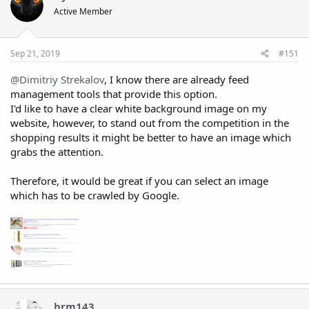
Active Member
Sep 21, 2019
#151
@Dimitriy Strekalov
, I know there are already feed
management tools that provide this option.
I'd like to have a clear white background image on my
website, however, to stand out from the competition in the
shopping results it might be better to have an image which
grabs the attention.
Therefore, it would be great if you can select an image
which has to be crawled by Google.
hrm143