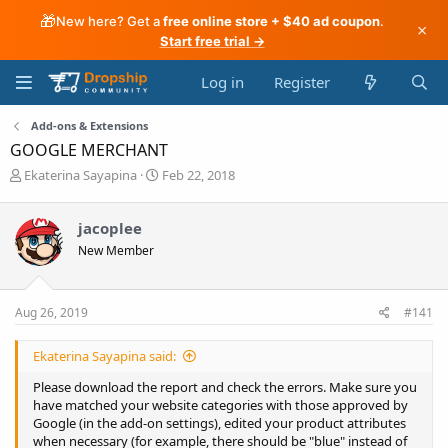
🎁
New here? Get a
free online store + $40 ad coupon
.
×
Start free trial →
Log in
Register
Add-ons & Extensions
GOOGLE MERCHANT
T
S
Ekaterina Sayapina
Feb 22, 2018
h
t
r
a
jacoplee
e
r
a
t
New Member
d
d
s
a
t
t
Aug 26, 2019
#141
a
e
r
t
Ekaterina Sayapina said:
e
Please download the report and check the errors. Make sure you
r
have matched your website categories with those approved by
Google (in the add-on settings), edited your product attributes
when necessary (for example, there should be "blue" instead of