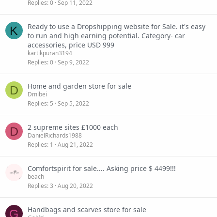
Replies
0
Sep 11, 2022
Ready to use a Dropshipping website for Sale. it's easy
K
to run and high earning potential. Category- car
accessories, price USD 999
kartikpuran3194
Replies
0
Sep 9, 2022
Home and garden store for sale
D
Dmibei
Replies
5
Sep 5, 2022
2 supreme sites £1000 each
D
DanielRichards1988
Replies
1
Aug 21, 2022
Comfortspirit for sale.... Asking price $ 4499!!!
beach
Replies
3
Aug 20, 2022
Handbags and scarves store for sale
G