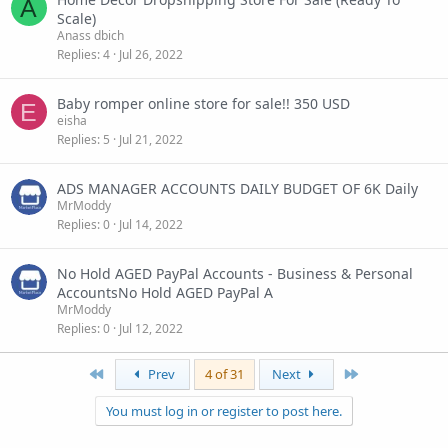
A
Scale)
Anass dbich
Replies
4
Jul 26, 2022
Baby romper online store for sale!! 350 USD
E
eisha
Replies
5
Jul 21, 2022
ADS MANAGER ACCOUNTS DAILY BUDGET OF 6K Daily
MrModdy
Replies
0
Jul 14, 2022
No Hold AGED PayPal Accounts - Business & Personal
AccountsNo Hold AGED PayPal A
MrModdy
Replies
0
Jul 12, 2022
First
Last
Prev
4 of 31
Next
You must log in or register to post here.