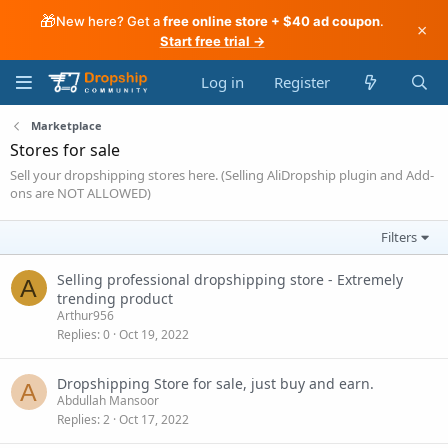
🎁
New here? Get a
free online store + $40 ad coupon
.
×
Start free trial →
Log in
Register
Marketplace
Stores for sale
Sell your dropshipping stores here. (Selling AliDropship plugin and Add-
ons are NOT ALLOWED)
Filters
Selling professional dropshipping store - Extremely
A
trending product
Arthur956
Replies
0
Oct 19, 2022
Dropshipping Store for sale, just buy and earn.
A
Abdullah Mansoor
Replies
2
Oct 17, 2022