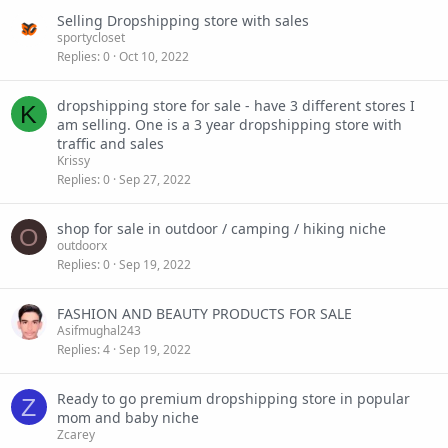
Selling Dropshipping store with sales
sportycloset
Replies
0
Oct 10, 2022
dropshipping store for sale - have 3 different stores I
K
am selling. One is a 3 year dropshipping store with
traffic and sales
Krissy
Replies
0
Sep 27, 2022
shop for sale in outdoor / camping / hiking niche
O
outdoorx
Replies
0
Sep 19, 2022
FASHION AND BEAUTY PRODUCTS FOR SALE
Asifmughal243
Replies
4
Sep 19, 2022
Ready to go premium dropshipping store in popular
Z
mom and baby niche
Zcarey