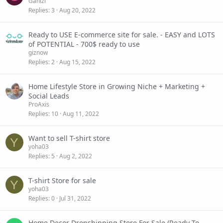
Gahizi
Replies
3
Aug 20, 2022
Ready to USE E-commerce site for sale. - EASY and LOTS
of POTENTIAL - 700$ ready to use
giznow
Replies
2
Aug 15, 2022
Home Lifestyle Store in Growing Niche + Marketing +
Social Leads
ProAxis
Replies
10
Aug 11, 2022
Want to sell T-shirt store
Y
yoha03
Replies
5
Aug 2, 2022
T-shirt Store for sale
Y
yoha03
Replies
0
Jul 31, 2022
Home Decor Dropshipping Store For Sale (Ready To