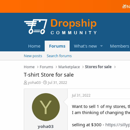
🎁
N
Home
Forums
What's new
Members
New posts
Search forums
Home
Forums
Marketplace
Stores for sale
T-shirt Store for sale
T
S
yoha03
Jul 31, 2022
h
t
r
a
Jul 31, 2022
e
r
Y
a
t
Want to sell 1 of my stores, 
d
d
I am thinking of changing the
s
a
t
t
a
e
selling at $300 -
https://sill
yoha03
r