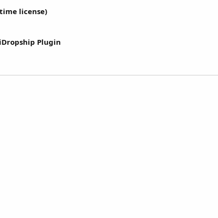
etime license)
iDropship Plugin