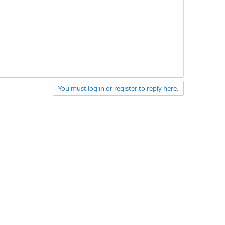
You must log in or register to reply here.