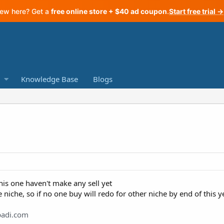
ew here? Get a
free online store + $40 ad coupon
.
Start free trial →
Knowledge Base
Blogs
this one haven't make any sell yet
 niche, so if no one buy will redo for other niche by end of this y
ypadi.com