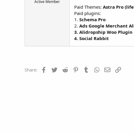
Active Member
t
Paid Themes:
Astra Pro (lif
e
Paid plugins:
r
1.
Schema Pro
2.
Ads Google Merchant Al
3. Alidropship Woo Plugin
4. Social Rabbit
Facebook
Twitter
Reddit
Pinterest
Tumblr
WhatsApp
Email
Link
Share: