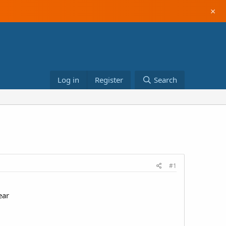
×
Log in
Register
Search
#1
ear