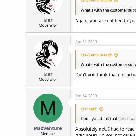
Maxventure said:
What's with the customer suppo
Mar
Again, you are entitled to yo
Moderator
Apr 24, 2019
Maxventure said:
What's with the customer suppo
Mar
Don't you think that it is ac
Moderator
Apr 24, 2019
M
Mar said:
Don't you think that it is actu
Maxventure
Absolutely not. I had to read 
Member
ridiculous! Do you not care a