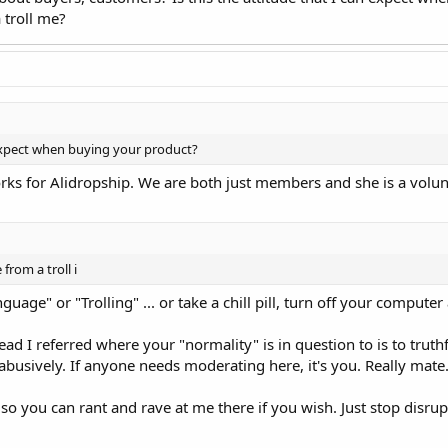
 troll me?
n expect when buying your product?
works for Alidropship. We are both just members and she is a volu
from a troll i
uage" or "Trolling" ... or take a chill pill, turn off your compute
hread I referred where your "normality" is in question to is to tru
busively. If anyone needs moderating here, it's you. Really mate
so you can rant and rave at me there if you wish. Just stop disrup