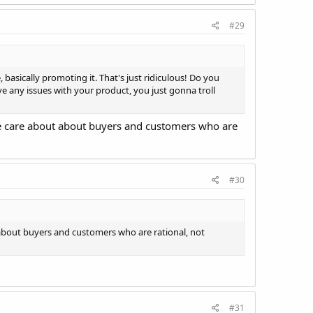
#29
 basically promoting it. That's just ridiculous! Do you
ve any issues with your product, you just gonna troll
we care about about buyers and customers who are
#30
 about buyers and customers who are rational, not
#31