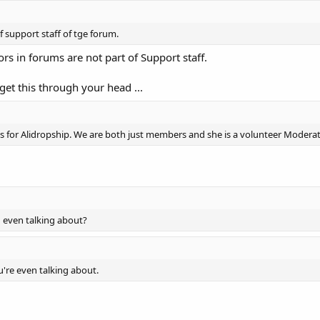
 support staff of tge forum.
s in forums are not part of Support staff.
get this through your head ...
rks for Alidropship. We are both just members and she is a volunteer Moderat
u even talking about?
're even talking about.