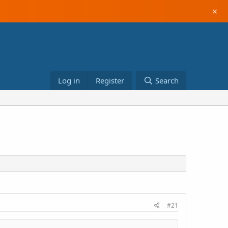
×
Log in
Register
Search
#21