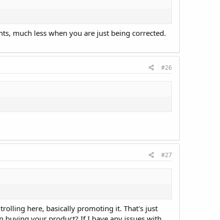
ents, much less when you are just being corrected.
#26
#27
rolling here, basically promoting it. That's just
en buying your product? If I have any issues with