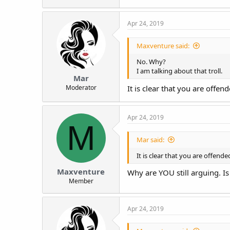
Apr 24, 2019
Maxventure said:
No. Why?
I am talking about that troll.
Mar
Moderator
It is clear that you are offe
Apr 24, 2019
M
Mar said:
It is clear that you are offend
Maxventure
Why are YOU still arguing. Is
Member
Apr 24, 2019