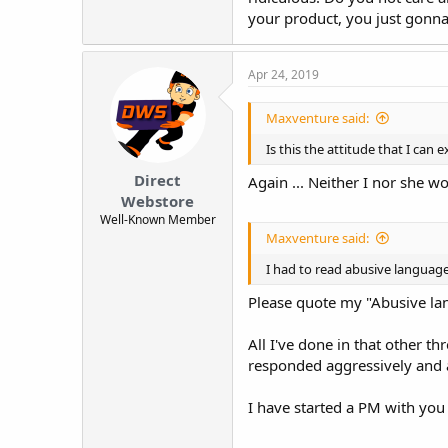
your product, you just gonna
Apr 24, 2019
Maxventure said:
Is this the attitude that I ca
Direct
Again ... Neither I nor she 
Webstore
Well-Known Member
Maxventure said:
I had to read abusive language 
Please quote my "Abusive lang
All I've done in that other t
responded aggressively and a
I have started a PM with you 