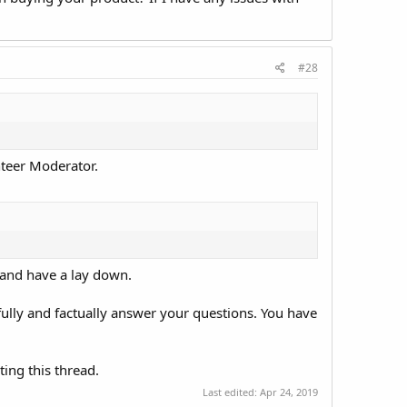
#28
nteer Moderator.
r and have a lay down.
thfully and factually answer your questions. You have
.
ting this thread.
Last edited:
Apr 24, 2019