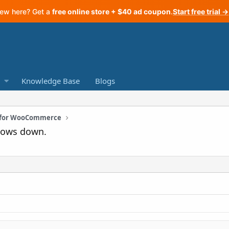
ew here? Get a
free online store + $40 ad coupon
.
Start free trial →
Knowledge Base
Blogs
n for WooCommerce
slows down.