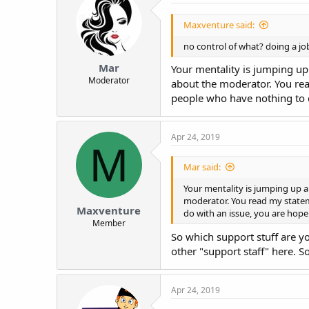
Maxventure said:
no control of what? doing a jo
Mar
Your mentality is jumping up
Moderator
about the moderator. You rea
people who have nothing to d
Apr 24, 2019
M
Mar said:
Your mentality is jumping up a
moderator. You read my statem
Maxventure
do with an issue, you are hope
Member
So which support stuff are y
other "support staff" here. 
Apr 24, 2019