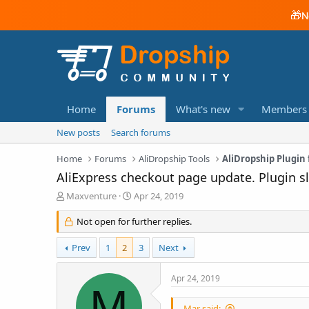
🎁
N
Home
Forums
What's new
Members
New posts
Search forums
Home
Forums
AliDropship Tools
AliDropship Plugi
AliExpress checkout page update. Plugin 
T
S
Maxventure
Apr 24, 2019
h
t
r
a
Not open for further replies.
e
r
a
t
Prev
1
2
3
Next
d
d
s
a
Apr 24, 2019
t
t
M
a
e
r
Mar said: