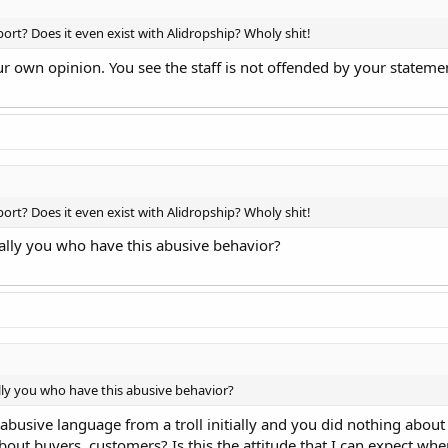
rt? Does it even exist with Alidropship? Wholy shit!
ur own opinion. You see the staff is not offended by your statem
rt? Does it even exist with Alidropship? Wholy shit!
tually you who have this abusive behavior?
ally you who have this abusive behavior?
abusive language from a troll initially and you did nothing about t
bout buyers, customers? Is this the attitude that I can expect wh