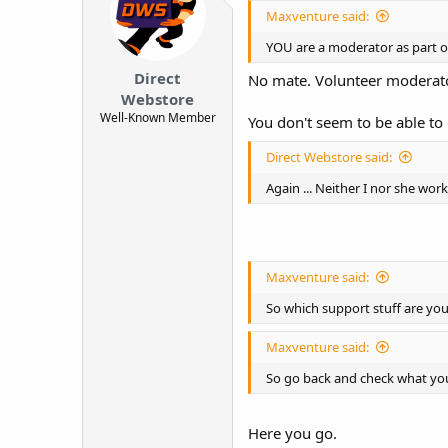
Maxventure said:
YOU are a moderator as part of
Direct
No mate. Volunteer moderator
Webstore
Well-Known Member
You don't seem to be able to 
Direct Webstore said:
Again ... Neither I nor she wo
Maxventure said:
So which support stuff are yo
Maxventure said:
So go back and check what you
Here you go.