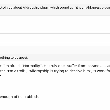
ted you about Alidropship plugin which sound as if it is an AliExpress plugi
nothing to be upset.
em I'm afraid. "Normality". He truly does suffer from paranoia ...
ter. "I'm a troll" , "Alidropship is trying to deceive him", "I work 
n.
enough of this rubbish.