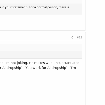
n in your statement? For a normal person, there is
#22
 and I'm not joking. He makes wild unsubstantiated
for Alidropship", "You work for Alidropship", "I'm