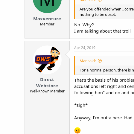
t
Are you offended when I correc
e
nothing to be upset.
r
Maxventure
Member
No. Why?
I am talking about that troll
Apr 24, 2019
Mar said:
For a normal person, there is 
Direct
That's the basis of his probl
Webstore
accusations left right and cen
Well-Known Member
following him" and on and o
*sigh*
Anyway, I'm outta here. Had 