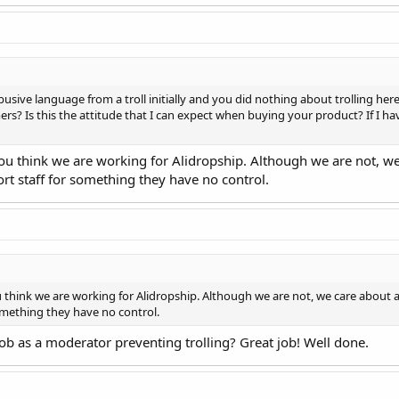
busive language from a troll initially and you did nothing about trolling here,
rs? Is this the attitude that I can expect when buying your product? If I ha
you think we are working for Alidropship. Although we are not, 
ort staff for something they have no control.
u think we are working for Alidropship. Although we are not, we care about
omething they have no control.
job as a moderator preventing trolling? Great job! Well done.