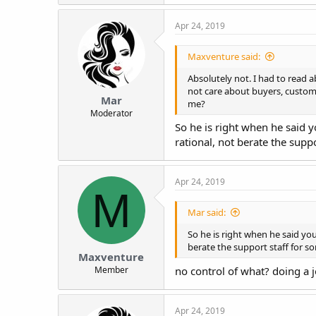
Apr 24, 2019
Maxventure said:
Absolutely not. I had to read a
not care about buyers, custome
Mar
me?
Moderator
So he is right when he said 
rational, not berate the supp
Apr 24, 2019
M
Mar said:
So he is right when he said yo
berate the support staff for s
Maxventure
Member
no control of what? doing a 
Apr 24, 2019