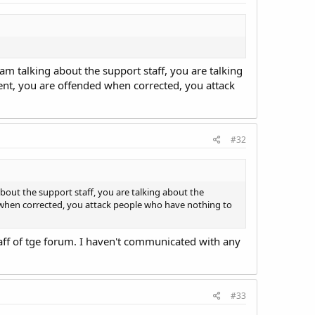
m talking about the support staff, you are talking
ent, you are offended when corrected, you attack
#32
out the support staff, you are talking about the
 when corrected, you attack people who have nothing to
aff of tge forum. I haven't communicated with any
#33