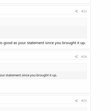
#23
t is good as your statement since you brought it up.
#24
 your statement since you brought it up.
#25