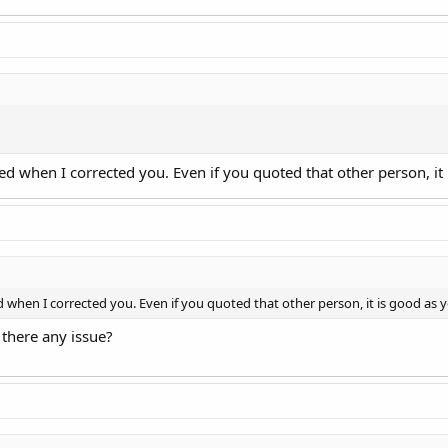
nded when I corrected you. Even if you quoted that other person, i
ed when I corrected you. Even if you quoted that other person, it is good as
 there any issue?