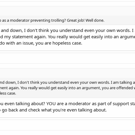
b as a moderator preventing trolling? Great job! Well done.
 and down, I don't think you understand even your own words. I a
d my statement again. You really would get easily into an argum
o with an issue, you are hopeless case.
nd down, I don't think you understand even your own words. I am talking ab
ent again. You really would get easily into an argument, you are offended
less case.
ou even talking about? YOU are a moderator as part of support st
So go back and check what you're even talking about.