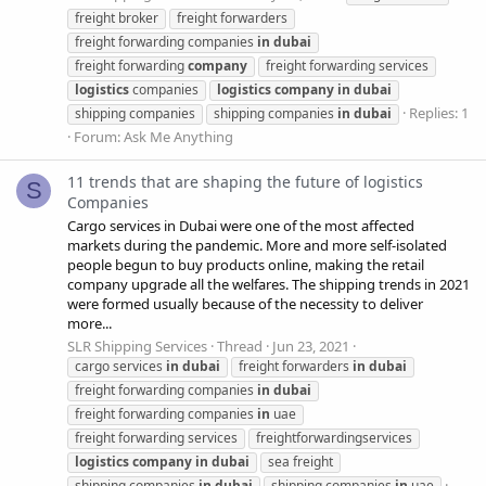
freight broker
freight forwarders
freight forwarding companies
in
dubai
freight forwarding
company
freight forwarding services
logistics
companies
logistics
company
in
dubai
Replies: 1
shipping companies
shipping companies
in
dubai
Forum:
Ask Me Anything
11 trends that are shaping the future of logistics
S
Companies
Cargo services in Dubai were one of the most affected
markets during the pandemic. More and more self-isolated
people begun to buy products online, making the retail
company upgrade all the welfares. The shipping trends in 2021
were formed usually because of the necessity to deliver
more...
SLR Shipping Services
Thread
Jun 23, 2021
cargo services
in
dubai
freight forwarders
in
dubai
freight forwarding companies
in
dubai
freight forwarding companies
in
uae
freight forwarding services
freightforwardingservices
logistics
company
in
dubai
sea freight
shipping companies
in
dubai
shipping companies
in
uae