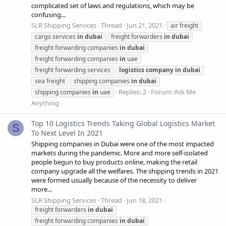
complicated set of laws and regulations, which may be
confusing...
SLR Shipping Services
Thread
Jun 21, 2021
air freight
cargo services
in
dubai
freight forwarders
in
dubai
freight forwarding companies
in
dubai
freight forwarding companies
in
uae
freight forwarding services
logistics
company
in
dubai
sea freight
shipping companies
in
dubai
Replies: 2
Forum:
Ask Me
shipping companies
in
uae
Anything
Top 10 Logistics Trends Taking Global Logistics Market
S
To Next Level In 2021
Shipping companies in Dubai were one of the most impacted
markets during the pandemic. More and more self-isolated
people begun to buy products online, making the retail
company upgrade all the welfares. The shipping trends in 2021
were formed usually because of the necessity to deliver
more...
SLR Shipping Services
Thread
Jun 18, 2021
freight forwarders
in
dubai
freight forwarding companies
in
dubai