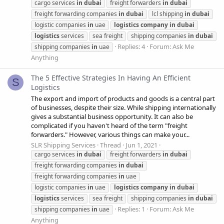
cargo services
in
dubai
freight forwarders
in
dubai
freight forwarding companies
in
dubai
lcl shipping
in
dubai
logistic companies
in
uae
logistics
company
in
dubai
logistics
services
sea freight
shipping companies
in
dubai
Replies: 4
Forum:
Ask Me
shipping companies
in
uae
Anything
The 5 Effective Strategies In Having An Efficient
S
Logistics
The export and import of products and goods is a central part
of businesses, despite their size. While shipping internationally
gives a substantial business opportunity. It can also be
complicated if you haven't heard of the term "freight
forwarders." However, various things can make your...
SLR Shipping Services
Thread
Jun 1, 2021
cargo services
in
dubai
freight forwarders
in
dubai
freight forwarding companies
in
dubai
freight forwarding companies
in
uae
logistic companies
in
uae
logistics
company
in
dubai
logistics
services
sea freight
shipping companies
in
dubai
Replies: 1
Forum:
Ask Me
shipping companies
in
uae
Anything