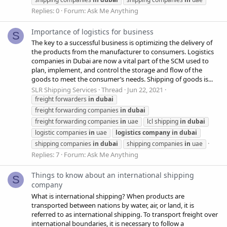
Replies: 0
Forum:
Ask Me Anything
Importance of logistics for business
S
The key to a successful business is optimizing the delivery of
the products from the manufacturer to consumers. Logistics
companies in Dubai are now a vital part of the SCM used to
plan, implement, and control the storage and flow of the
goods to meet the consumer’s needs. Shipping of goods is...
SLR Shipping Services
Thread
Jun 22, 2021
freight forwarders
in
dubai
freight forwarding companies
in
dubai
freight forwarding companies
in
uae
lcl shipping
in
dubai
logistic companies
in
uae
logistics
company
in
dubai
shipping companies
in
dubai
shipping companies
in
uae
Replies: 7
Forum:
Ask Me Anything
Things to know about an international shipping
S
company
What is international shipping? When products are
transported between nations by water, air, or land, it is
referred to as international shipping. To transport freight over
international boundaries, it is necessary to follow a