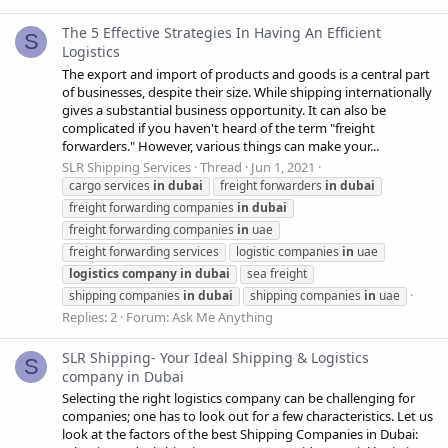
The 5 Effective Strategies In Having An Efficient
S
Logistics
The export and import of products and goods is a central part
of businesses, despite their size. While shipping internationally
gives a substantial business opportunity. It can also be
complicated if you haven't heard of the term "freight
forwarders." However, various things can make your...
SLR Shipping Services
Thread
Jun 1, 2021
cargo services
in
dubai
freight forwarders
in
dubai
freight forwarding companies
in
dubai
freight forwarding companies
in
uae
freight forwarding services
logistic companies
in
uae
logistics
company
in
dubai
sea freight
shipping companies
in
dubai
shipping companies
in
uae
Replies: 2
Forum:
Ask Me Anything
SLR Shipping- Your Ideal Shipping & Logistics
S
company in Dubai
Selecting the right logistics company can be challenging for
companies; one has to look out for a few characteristics. Let us
look at the factors of the best Shipping Companies in Dubai: