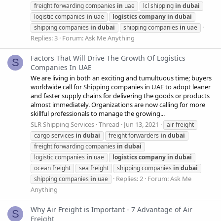
freight forwarding companies
in
uae
lcl shipping
in
dubai
logistic companies
in
uae
logistics
company
in
dubai
shipping companies
in
dubai
shipping companies
in
uae
Replies: 3
Forum:
Ask Me Anything
Factors That Will Drive The Growth Of Logistics
S
Companies In UAE
We are living in both an exciting and tumultuous time; buyers
worldwide call for Shipping companies in UAE to adopt leaner
and faster supply chains for delivering the goods or products
almost immediately. Organizations are now calling for more
skillful professionals to manage the growing...
SLR Shipping Services
Thread
Jun 13, 2021
air freight
cargo services
in
dubai
freight forwarders
in
dubai
freight forwarding companies
in
dubai
logistic companies
in
uae
logistics
company
in
dubai
ocean freight
sea freight
shipping companies
in
dubai
Replies: 2
Forum:
Ask Me
shipping companies
in
uae
Anything
Why Air Freight is Important - 7 Advantage of Air
S
Freight