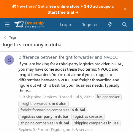
🎁
New here? Get a
free online store + $40 ad coupon
.
×
Start free trial →
Log in
Register
Tags
logistics company in dubai
Difference between freight forwarder and NVOCC
S
If you are looking for a third-party logistics provider in UAE,
you may have come across these two terms: NVOCC and
freight forwarders. You're not alone if you struggle to
differentiate between NVOCC and freight forwarding and
figure out which is best for your business needs. Typically,
there...
SLR Shipping Services
Thread
Jul 5, 2021
freight broker
freight forwarders
in
dubai
freight forwarding companies
in
dubai
logistics
company
in
dubai
logistics
services
shipping companies
in
dubai
shipping companies
in
uae
Replies: 0
Forum:
Digital goods & services