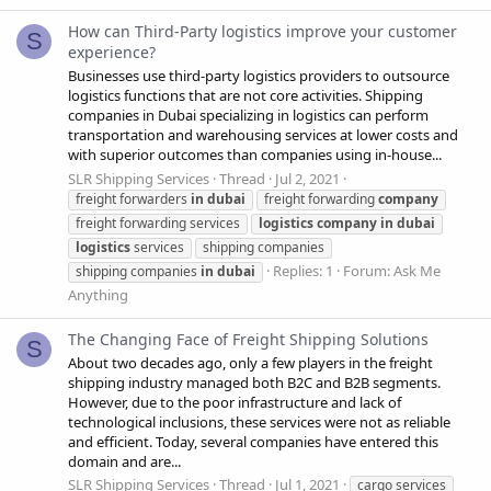
How can Third-Party logistics improve your customer
S
experience?
Businesses use third-party logistics providers to outsource
logistics functions that are not core activities. Shipping
companies in Dubai specializing in logistics can perform
transportation and warehousing services at lower costs and
with superior outcomes than companies using in-house...
SLR Shipping Services
Thread
Jul 2, 2021
freight forwarders
in
dubai
freight forwarding
company
freight forwarding services
logistics
company
in
dubai
logistics
services
shipping companies
Replies: 1
Forum:
Ask Me
shipping companies
in
dubai
Anything
The Changing Face of Freight Shipping Solutions
S
About two decades ago, only a few players in the freight
shipping industry managed both B2C and B2B segments.
However, due to the poor infrastructure and lack of
technological inclusions, these services were not as reliable
and efficient. Today, several companies have entered this
domain and are...
SLR Shipping Services
Thread
Jul 1, 2021
cargo services