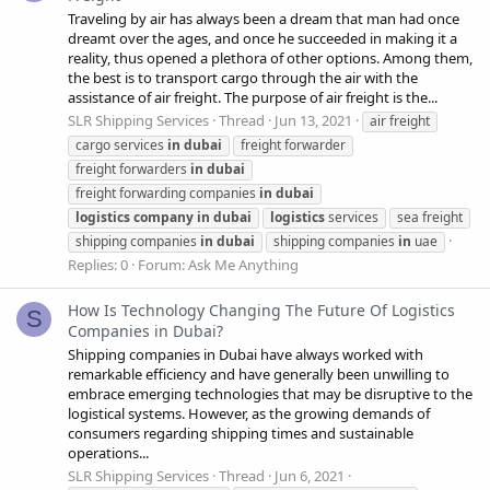
Traveling by air has always been a dream that man had once
dreamt over the ages, and once he succeeded in making it a
reality, thus opened a plethora of other options. Among them,
the best is to transport cargo through the air with the
assistance of air freight. The purpose of air freight is the...
SLR Shipping Services
Thread
Jun 13, 2021
air freight
cargo services
in
dubai
freight forwarder
freight forwarders
in
dubai
freight forwarding companies
in
dubai
logistics
company
in
dubai
logistics
services
sea freight
shipping companies
in
dubai
shipping companies
in
uae
Replies: 0
Forum:
Ask Me Anything
How Is Technology Changing The Future Of Logistics
S
Companies in Dubai?
Shipping companies in Dubai have always worked with
remarkable efficiency and have generally been unwilling to
embrace emerging technologies that may be disruptive to the
logistical systems. However, as the growing demands of
consumers regarding shipping times and sustainable
operations...
SLR Shipping Services
Thread
Jun 6, 2021