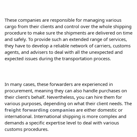
These companies are responsible for managing various
cargo from their clients and control over the whole shipping
procedure to make sure the shipments are delivered on time
and safely. To provide such an extended range of services,
they have to develop a reliable network of carriers, customs
agents, and advisers to deal with all the unexpected and
expected issues during the transportation process.
In many cases, these forwarders are experienced in
procurement, meaning they can also handle purchases on
their client's behalf. Nevertheless, you can hire them for
various purposes, depending on what their client needs. The
freight forwarding companies
are either domestic or
international. International shipping is more complex and
demands a specific expertise level to deal with various
customs procedures.