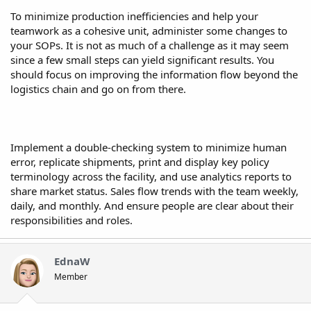
To minimize production inefficiencies and help your
teamwork as a cohesive unit, administer some changes to
your SOPs. It is not as much of a challenge as it may seem
since a few small steps can yield significant results. You
should focus on improving the information flow beyond the
logistics chain and go on from there.
Implement a double-checking system to minimize human
error, replicate shipments, print and display key policy
terminology across the facility, and use analytics reports to
share market status. Sales flow trends with the team weekly,
daily, and monthly. And ensure people are clear about their
responsibilities and roles.
EdnaW
Member