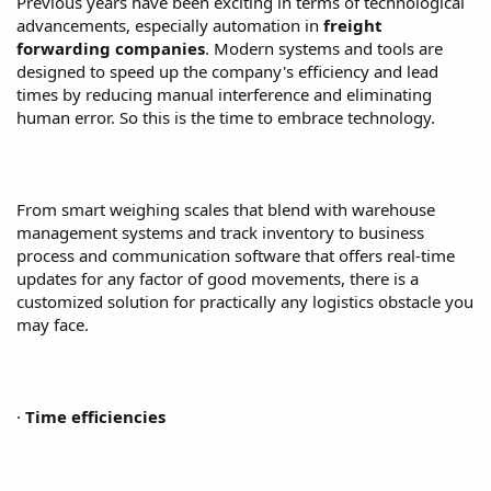
Previous years have been exciting in terms of technological
advancements, especially automation in
freight
forwarding companies
. Modern systems and tools are
designed to speed up the company's efficiency and lead
times by reducing manual interference and eliminating
human error. So this is the time to embrace technology.
From smart weighing scales that blend with warehouse
management systems and track inventory to business
process and communication software that offers real-time
updates for any factor of good movements, there is a
customized solution for practically any logistics obstacle you
may face.
·
Time efficiencies