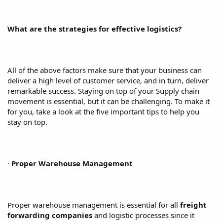
What are the strategies for effective logistics?
All of the above factors make sure that your business can
deliver a high level of customer service, and in turn, deliver
remarkable success. Staying on top of your Supply chain
movement is essential, but it can be challenging. To make it
for you, take a look at the five important tips to help you
stay on top.
·
Proper Warehouse Management
Proper warehouse management is essential for all
freight
forwarding companies
and logistic processes since it