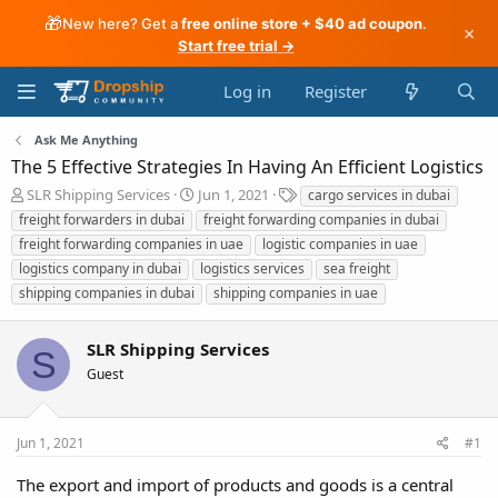
🎁
New here? Get a
free online store + $40 ad coupon
.
×
Start free trial →
Log in
Register
Ask Me Anything
The 5 Effective Strategies In Having An Efficient Logistics
T
S
T
SLR Shipping Services
Jun 1, 2021
cargo services in dubai
h
t
a
freight forwarders in dubai
freight forwarding companies in dubai
r
a
g
freight forwarding companies in uae
logistic companies in uae
e
r
s
logistics company in dubai
logistics services
sea freight
a
t
shipping companies in dubai
d
d
shipping companies in uae
s
a
t
t
SLR Shipping Services
a
e
S
r
Guest
t
e
r
Jun 1, 2021
#1
The export and import of products and goods is a central