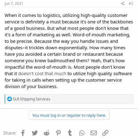
Jun 7, 2021
#2
When it comes to logistics, utilizing high-quality customer
service is definitely a must because it's one of the backbones
of a good business. But what most people don't know that
it's a form of marketing as well. Word-of-mouth marketing,
to be precise. Because the way you handle issues and
disputes–it trickles down exponentially. How many times
have you avoided a certain brand or restaurant because
someone you knew badmouthed them? Yeah, that's how
impactful the word-of-mouth is. Most people don't know
that it
doesn't cost that much
to utilize high quality software
for taking in calls when setting up the customer service
divison of your business.
R
SLR Shipping Services
e
a
c
You must log in or register to reply here.
t
i
o
Facebook
Twitter
Reddit
Pinterest
Tumblr
WhatsApp
Email
Link
Share:
n
s