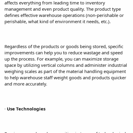
affects everything from leading time to inventory
management and even product quality. The product type
defines effective warehouse operations (non-perishable or
perishable, what kind of environment it needs, etc.).
Regardless of the products or goods being stored, specific
improvements can help you to reduce wastage and speed
up the process. For example, you can maximize storage
space by utilizing vertical columns and administer industrial
weighing scales as part of the material handling equipment
to help warehouse staff weight goods and products quicker
and more accurately.
·
Use Technologies