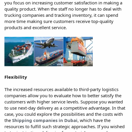
you focus on increasing customer satisfaction in making a
quality product. When the staff no longer has to deal with
trucking companies and tracking inventory, it can spend
more time making sure customers receive top-quality
products and excellent service.
Flexibility
The increased resources available to third-party logistics
companies allow you to evaluate how to better satisfy the
customers with higher service levels. Suppose you wanted
to use next-day delivery as a competitive advantage. In that
case, you could explore the possibilities and the costs with
the
Shipping companies in Dubai
, which have the
resources to fulfill such strategic approaches. If you wished