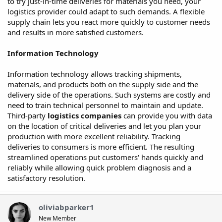
to try just-in-time deliveries for materials you need, your
logistics provider could adapt to such demands. A flexible
supply chain lets you react more quickly to customer needs
and results in more satisfied customers.
Information Technology
Information technology allows tracking shipments,
materials, and products both on the supply side and the
delivery side of the operations. Such systems are costly and
need to train technical personnel to maintain and update.
Third-party
logistics
companies
can provide you with data
on the location of critical deliveries and let you plan your
production with more excellent reliability. Tracking
deliveries to consumers is more efficient. The resulting
streamlined operations put customers' hands quickly and
reliably while allowing quick problem diagnosis and a
satisfactory resolution.
oliviabparker1
New Member