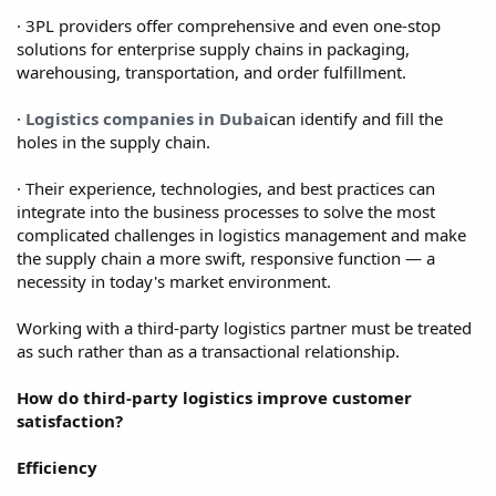
· 3PL providers offer comprehensive and even one-stop
solutions for enterprise supply chains in packaging,
warehousing, transportation, and order fulfillment.
·
Logistics companies in Dubai
can identify and fill the
holes in the supply chain.
· Their experience, technologies, and best practices can
integrate into the business processes to solve the most
complicated challenges in logistics management and make
the supply chain a more swift, responsive function — a
necessity in today's market environment.
Working with a third-party logistics partner must be treated
as such rather than as a transactional relationship.
How do third-party logistics improve customer
satisfaction?
Efficiency