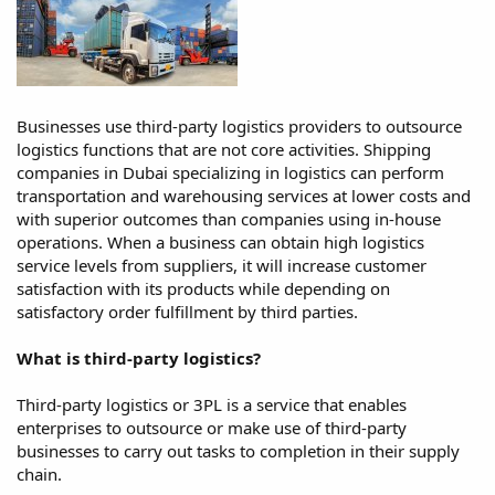
Businesses use third-party logistics providers to outsource
logistics functions that are not core activities. Shipping
companies in Dubai specializing in logistics can perform
transportation and warehousing services at lower costs and
with superior outcomes than companies using in-house
operations. When a business can obtain high logistics
service levels from suppliers, it will increase customer
satisfaction with its products while depending on
satisfactory order fulfillment by third parties.
What is third-party logistics?
Third-party logistics or 3PL is a service that enables
enterprises to outsource or make use of third-party
businesses to carry out tasks to completion in their supply
chain.