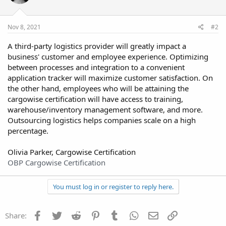
Nov 8, 2021
#2
A third-party logistics provider will greatly impact a
business' customer and employee experience. Optimizing
between processes and integration to a convenient
application tracker will maximize customer satisfaction. On
the other hand, employees who will be attaining the
cargowise certification will have access to training,
warehouse/inventory management software, and more.
Outsourcing logistics helps companies scale on a high
percentage.
Olivia Parker, Cargowise Certification
OBP Cargowise Certification
You must log in or register to reply here.
Facebook
Twitter
Reddit
Pinterest
Tumblr
WhatsApp
Email
Link
Share: