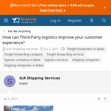
🎁
New here? Get a
free online store + $40 ad coupon
.
×
Start free trial →
Log in
Register
Ask Me Anything
How can Third-Party logistics improve your customer
experience?
T
S
T
SLR Shipping Services
Jul 2, 2021
freight forwarders in dubai
h
t
a
freight forwarding company
freight forwarding services
r
a
g
logistics company in dubai
logistics services
shipping companies
e
r
s
shipping companies in dubai
a
t
d
d
s
a
SLR Shipping Services
S
t
t
Guest
a
e
r
t
e
Jul 2, 2021
#1
r