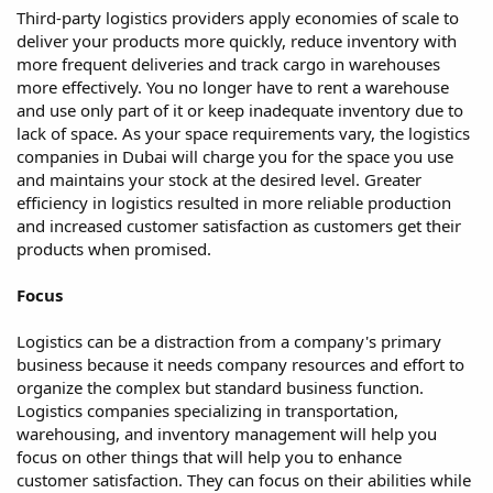
Third-party logistics providers apply economies of scale to
deliver your products more quickly, reduce inventory with
more frequent deliveries and track cargo in warehouses
more effectively. You no longer have to rent a warehouse
and use only part of it or keep inadequate inventory due to
lack of space. As your space requirements vary, the logistics
companies in Dubai will charge you for the space you use
and maintains your stock at the desired level. Greater
efficiency in logistics resulted in more reliable production
and increased customer satisfaction as customers get their
products when promised.
Focus
Logistics can be a distraction from a company's primary
business because it needs company resources and effort to
organize the complex but standard business function.
Logistics companies specializing in transportation,
warehousing, and inventory management will help you
focus on other things that will help you to enhance
customer satisfaction. They can focus on their abilities while