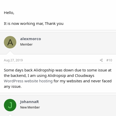
Hello,
It is now working mar, Thank you
alexmorco
A
Member
Aug 27, 2019
#10
Some days back Alidropship was down due to some issue at
the backend, I am using Alidropsip and Cloudways
WordPress website hosting
for my websites and never faced
any issue.
JohannaR
J
New Member