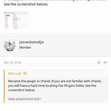
See the screenshot below;
jovanlomoljo
Member
Oct 16, 2018
#9
Mar said:
Rename the plugin in cPanel. If you are not familiar with cPanel,
you will have a hard time locating the Plugins folder. See the
screenshot below;
View attachment 6321