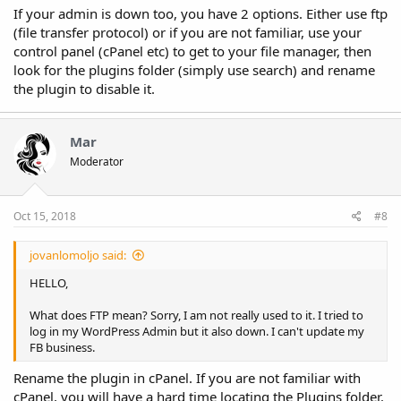
If your admin is down too, you have 2 options. Either use ftp
(file transfer protocol) or if you are not familiar, use your
control panel (cPanel etc) to get to your file manager, then
look for the plugins folder (simply use search) and rename
the plugin to disable it.
Mar
Moderator
Oct 15, 2018
#8
jovanlomoljo said:
HELLO,
What does FTP mean? Sorry, I am not really used to it. I tried to
log in my WordPress Admin but it also down. I can't update my
FB business.
Rename the plugin in cPanel. If you are not familiar with
cPanel, you will have a hard time locating the Plugins folder.