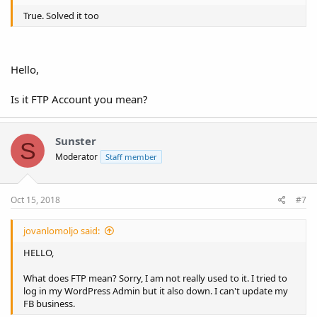
True. Solved it too
Hello,
Is it FTP Account you mean?
Sunster
S
Moderator
Staff member
Oct 15, 2018
#7
jovanlomoljo said:
HELLO,
What does FTP mean? Sorry, I am not really used to it. I tried to
log in my WordPress Admin but it also down. I can't update my
FB business.