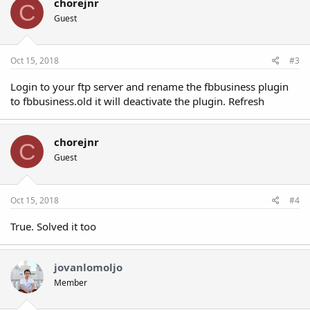
t
chorejnr
C
i
Guest
o
n
s
:
Oct 15, 2018
#3
Login to your ftp server and rename the fbbusiness plugin
to fbbusiness.old it will deactivate the plugin. Refresh
chorejnr
C
Guest
Oct 15, 2018
#4
True. Solved it too
jovanlomoljo
Member