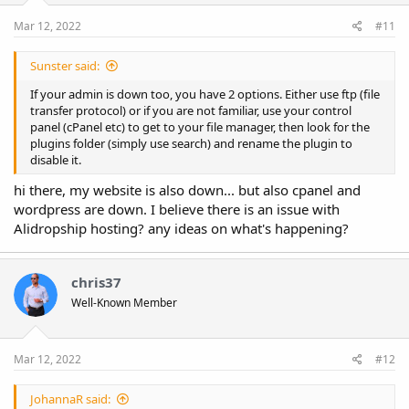
Mar 12, 2022
#11
Sunster said:
If your admin is down too, you have 2 options. Either use ftp (file
transfer protocol) or if you are not familiar, use your control
panel (cPanel etc) to get to your file manager, then look for the
plugins folder (simply use search) and rename the plugin to
disable it.
hi there, my website is also down... but also cpanel and
wordpress are down. I believe there is an issue with
Alidropship hosting? any ideas on what's happening?
chris37
Well-Known Member
Mar 12, 2022
#12
JohannaR said: