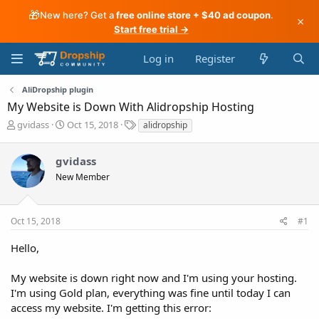
🎁
New here? Get a
free online store + $40 ad coupon
.
×
Start free trial →
Log in
Register
AliDropship plugin
My Website is Down With Alidropship Hosting
T
S
T
gvidass
Oct 15, 2018
alidropship
h
t
a
r
a
g
gvidass
e
r
s
a
t
New Member
d
d
s
a
t
t
Oct 15, 2018
#1
a
e
r
Hello,
t
e
My website is down right now and I'm using your hosting.
r
I'm using Gold plan, everything was fine until today I can
access my website. I'm getting this error: