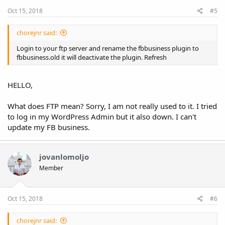
Oct 15, 2018
#5
chorejnr said:
Login to your ftp server and rename the fbbusiness plugin to
fbbusiness.old it will deactivate the plugin. Refresh
HELLO,
What does FTP mean? Sorry, I am not really used to it. I tried
to log in my WordPress Admin but it also down. I can't
update my FB business.
jovanlomoljo
Member
Oct 15, 2018
#6
chorejnr said: