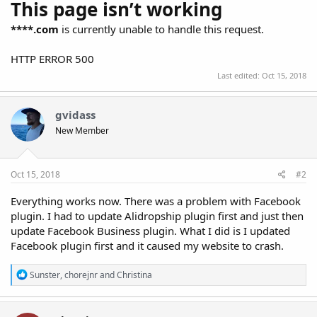
This page isn’t working
****.com
is currently unable to handle this request.
HTTP ERROR 500
Last edited:
Oct 15, 2018
gvidass
New Member
Oct 15, 2018
#2
Everything works now. There was a problem with Facebook
plugin. I had to update Alidropship plugin first and just then
update Facebook Business plugin. What I did is I updated
Facebook plugin first and it caused my website to crash.
R
Sunster
,
chorejnr
and
Christina
e
a
c