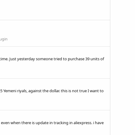
lugin
time. Just yesterday someone tried to purchase 39 units of
emeni riyals, against the dollar. this is not true I want to
even when there is update in tracking in aliexpress. i have