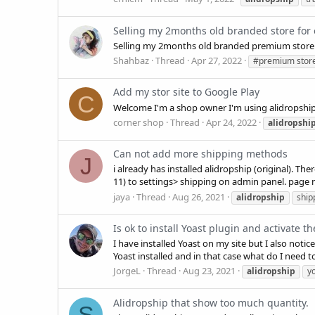
Selling my 2months old branded store for
Selling my 2months old branded premium store 
Shahbaz
Thread
Apr 27, 2022
#premium stor
Add my stor site to Google Play
C
Welcome I'm a shop owner I'm using alidropship
corner shop
Thread
Apr 24, 2022
alidropshi
Can not add more shipping methods
J
i already has installed alidropship (original).
11) to settings> shipping on admin panel. page 
jaya
Thread
Aug 26, 2021
alidropship
ship
Is ok to install Yoast plugin and activate t
I have installed Yoast on my site but I also noti
Yoast installed and in that case what do I need t
JorgeL
Thread
Aug 23, 2021
alidropship
y
Alidropship that show too much quantity.
S