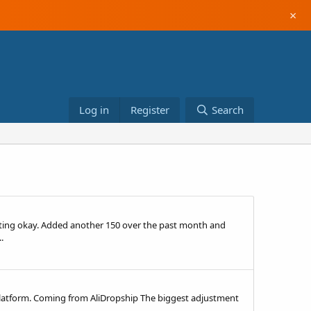
×
Log in
Register
Search
rting okay. Added another 150 over the past month and
.
e platform. Coming from AliDropship The biggest adjustment