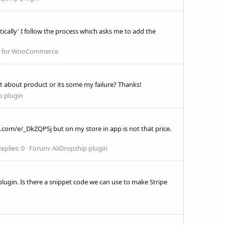
ically' I follow the process which asks me to add the
in for WooCommerce
t about product or its some my failure? Thanks!
p plugin
ress.com/e/_DkZQPSj but on my store in app is not that price.
eplies: 0
Forum:
AliDropship plugin
lugin. Is there a snippet code we can use to make Stripe