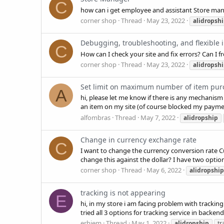
C
how can i get employee and assistant Store m
corner shop
Thread
May 23, 2022
alidropsh
Debugging, troubleshooting, and flexible i
C
How can I check your site and fix errors? Can 
corner shop
Thread
May 23, 2022
alidropsh
Set limit on maximum number of item pur
A
hi, please let me know if there is any mechanis
an item on my site (of course blocked my payme
alfombras
Thread
May 7, 2022
alidropship
Change in currency exchange rate
C
I want to change the currency conversion rate Curr
change this against the dollar? I have two option
corner shop
Thread
May 6, 2022
alidropship
tracking is not appearing
E
hi, in my store i am facing problem with trackin
tried all 3 options for tracking service in backend
erhiem
Thread
May 1, 2022
alidropship
tr