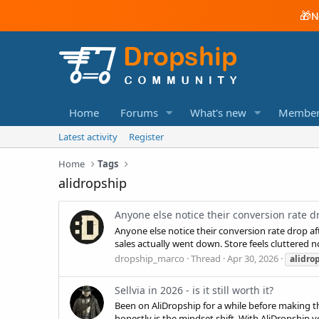
🎁
N
Home
Forums
What's new
Member
Latest activity
Register
Home
Tags
alidropship
Anyone else notice their conversion rate 
Anyone else notice their conversion rate drop 
sales actually went down. Store feels cluttered 
dropship_marco
Thread
Apr 30, 2026
alidro
Sellvia in 2026 - is it still worth it?
Been on AliDropship for a while before making t
honestly is the mindset shift. With AliDropship yo