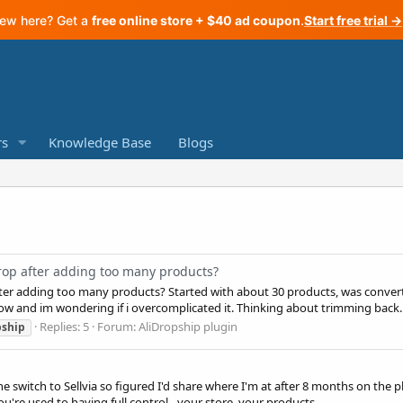
ew here? Get a
free online store + $40 ad coupon
.
Start free trial →
s
Knowledge Base
Blogs
drop after adding too many products?
after adding too many products? Started with about 30 products, was conve
now and im wondering if i overcomplicated it. Thinking about trimming back..
Replies: 5
Forum:
AliDropship plugin
pship
he switch to Sellvia so figured I'd share where I'm at after 8 months on th
u're used to having full control - your store, your products...