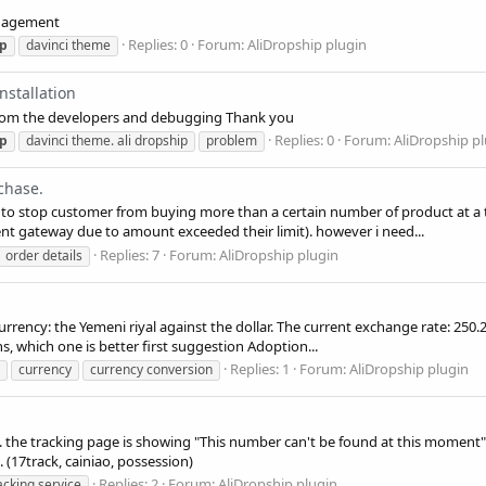
anagement
Replies: 0
Forum:
AliDropship plugin
ip
davinci theme
nstallation
I from the developers and debugging Thank you
Replies: 0
Forum:
AliDropship p
ip
davinci theme. ali dropship
problem
chase.
m to stop customer from buying more than a certain number of product at a 
nt gateway due to amount exceeded their limit). however i need...
Replies: 7
Forum:
AliDropship plugin
order details
ency: the Yemeni riyal against the dollar. The current exchange rate: 250.25 Y
s, which one is better first suggestion Adoption...
Replies: 1
Forum:
AliDropship plugin
currency
currency conversion
g. the tracking page is showing "This number can't be found at this moment" 
. (17track, cainiao, possession)
Replies: 2
Forum:
AliDropship plugin
acking service