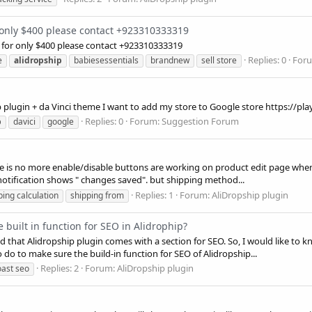
 only $400 please contact +923310333319
for only $400 please contact +923310333319
Replies: 0
For
e
alidropship
babiesessentials
brandnew
sell store
 plugin + da Vinci theme I want to add my store to Google store https://pl
Replies: 0
Forum:
Suggestion Forum
p
davici
google
 There is no more enable/disable buttons are working on product edit page w
notification shows " changes saved". but shipping method...
Replies: 1
Forum:
AliDropship plugin
ping calculation
shipping from
he built in function for SEO in Alidrophip?
ced that Alidropship plugin comes with a section for SEO. So, I would like to 
o do to make sure the build-in function for SEO of Alidropship...
Replies: 2
Forum:
AliDropship plugin
oast seo