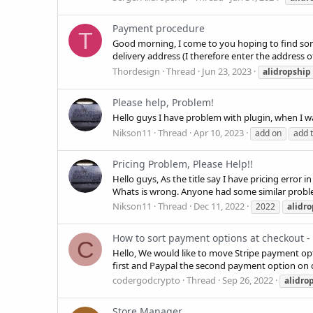
Payment procedure
T
Good morning, I come to you hoping to find some 
delivery address (I therefore enter the address 
Thordesign
Thread
Jun 23, 2023
alidropship
Please help, Problem!
Hello guys I have problem with plugin, when I w
Nikson11
Thread
Apr 10, 2023
add on
add t
Pricing Problem, Please Help!!
Hello guys, As the title say I have pricing error 
Whats is wrong. Anyone had some similar prob
Nikson11
Thread
Dec 11, 2022
2022
alidr
How to sort payment options at checkout - 
C
Hello, We would like to move Stripe payment opt
first and Paypal the second payment option on
codergodcrypto
Thread
Sep 26, 2022
alidro
Store Manager