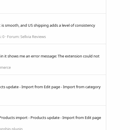
nt is smooth, and US shipping adds a level of consistency
: 0
Forum:
Sellvia Reviews
n it shows me an error message: The extension could not
mmerce
ducts update - Import from Edit page - Import from category
 - Products import - Products update - Import from Edit page
opship plugin