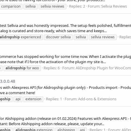
Replies: 2
Forum:
Sellvia Reviews
comparison
sellvia
sellvia reviews
test Sellvia and was honestly impressed. The setup feels polished, fulfillme
alog is curated and store-ready, which saves time and keeps...
Replies
alidropship
experienced
discover sellvia
sellvia
sellvia reviews
ommerce has stopped working for some time now. When I activate the plugi
ase note that if I force the activation of the plugin my site is...
Replies: 6
Forum:
AliDropship Plugin for WooCo
p
alidropship
for woo
3.0.0.48
s with Aliexpress API (for Alidropship plugin only): - Products import - Pro
leave a comment here!
Replies: 1
Forum:
Add-ons & Extensions
opship
api
extension
 for Alishipping addon (release on 01.02.2024) Features with Aliexpress API:
ant: Before Alishipping addon release, please, update your...
Replies: 1
Forum:
AliDr
opship
alidropship
extension
alishipping
api