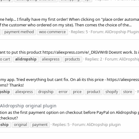
help... I finally have my first order! When clicking on "place order automat
of the customer who ordered on my site). Then comes the choice of the...
Replies: 5
Forum:
AliDropship Plug
payment method
woo commerce
ant to put this product https://aliexpress.com/e/_DlGVWrB Doesnt work. Is i
Replies: 2
Forum:
AliDropshi
o cart
alidropship
aliexpress
products
in my app. Tried everything but cant fix. On ali its this price - https://aliexp
lems? Thanks!
R
opship
aliexpress
dropship
error
price
product
shopify
store
Alidropship original plugin
ion as the first payment option on checkout before PayPal on Alidropship p
 checkout?
Replies: 5
Forum:
AliDropship plugin
pship
original
payment