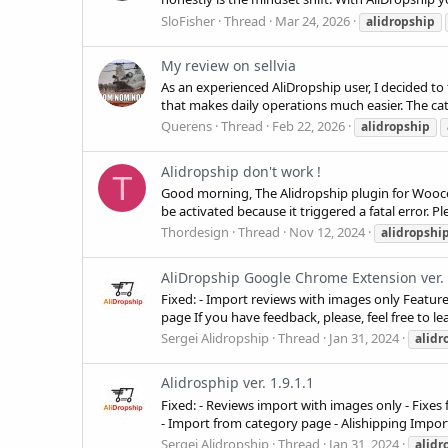
SloFisher
Thread
Mar 24, 2026
alidropship
My review on sellvia
As an experienced AliDropship user, I decided to 
that makes daily operations much easier. The cat
Querens
Thread
Feb 22, 2026
alidropship
Alidropship don't work !
T
Good morning, The Alidropship plugin for Wooc
be activated because it triggered a fatal error. Ple
Thordesign
Thread
Nov 12, 2024
alidropshi
AliDropship Google Chrome Extension ver. 
Fixed: - Import reviews with images only Feature
page If you have feedback, please, feel free to 
Sergei Alidropship
Thread
Jan 31, 2024
alidr
Alidrosphip ver. 1.9.1.1
Fixed: - Reviews import with images only - Fixes
- Import from category page - Alishipping Import
Sergei Alidropship
Thread
Jan 31, 2024
alidr