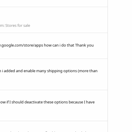
um:
Stores for sale
ay.google.com/store/apps how can i do that Thank you
hen i added and enable many shipping options (more than
know if I should deactivate these options because I have