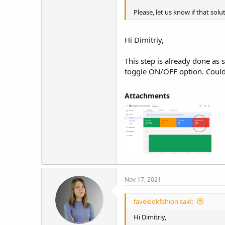
Please, let us know if that solut
Hi Dimitriy,
This step is already done as
toggle ON/OFF option. Could 
Attachments​
Nov 17, 2021
favelookfahion said:
Hi Dimitriy,