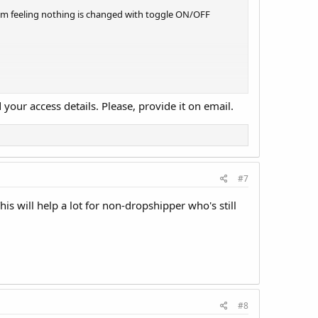
I am feeling nothing is changed with toggle ON/OFF
your access details. Please, provide it on email.
#7
his will help a lot for non-dropshipper who's still
#8