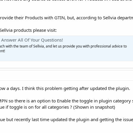
rovide their Products with GTIN, but, according to Sellvia departm
llvia products please visit:
Answer All Of Your Questions!
h with the team of Sellvia, and let us provide you with professional advice to
nt!
now a days. I think this problem getting after updated the plugin.
PN so there is an option to Enable the toggle in plugin category
ue if toggle is on for all categories ? (Shown in snapshot)
ssue but recently last time updated the plugin and getting the issu