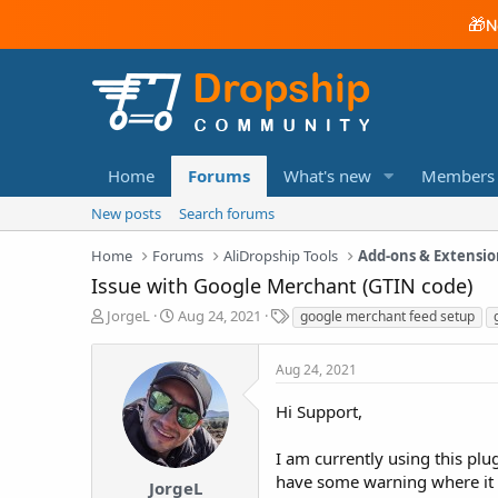
🎁
N
Home
Forums
What's new
Members
New posts
Search forums
Home
Forums
AliDropship Tools
Add-ons & Extensio
Issue with Google Merchant (GTIN code)
T
S
T
JorgeL
Aug 24, 2021
google merchant feed setup
h
t
a
r
a
g
Aug 24, 2021
e
r
s
a
t
Hi Support,
d
d
s
a
t
t
I am currently using this pl
a
e
have some warning where it 
JorgeL
r