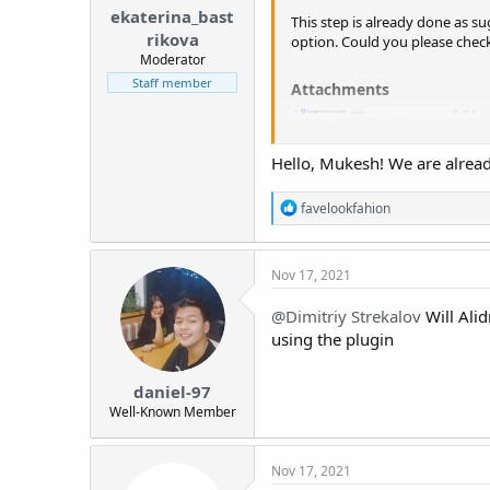
ekaterina_bast
This step is already done as s
rikova
option. Could you please check 
Moderator
Staff member
Attachments​
Hello, Mukesh! We are already
R
favelookfahion
e
a
c
Nov 17, 2021
t
i
o
@Dimitriy Strekalov
Will Alid
n
using the plugin
s
:
daniel-97
Well-Known Member
Nov 17, 2021