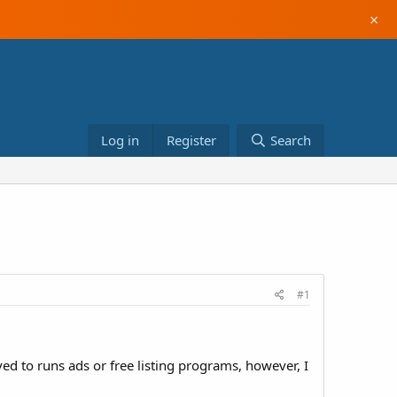
×
Log in
Register
Search
#1
ed to runs ads or free listing programs, however, I