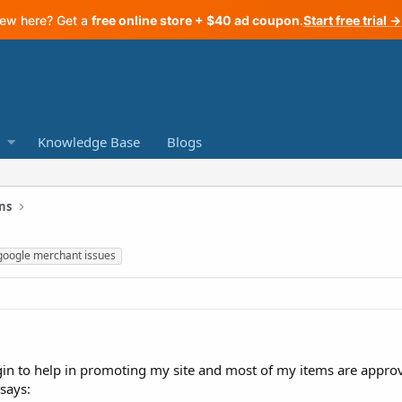
ew here? Get a
free online store + $40 ad coupon
.
Start free trial →
Knowledge Base
Blogs
ns
google merchant issues
ugin to help in promoting my site and most of my items are approv
says: