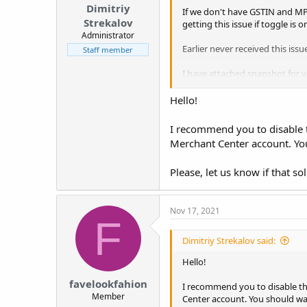
Dimitriy
If we don't have GSTIN and MP
Strekalov
getting this issue if toggle is 
Administrator
Earlier never received this iss
Staff member
I have attached snapshot for y
Thanks !
Hello!
I recommend you to disable t
Merchant Center account. You
Please, let us know if that sol
Nov 17, 2021
F
Dimitriy Strekalov said:
Hello!
favelookfahion
I recommend you to disable th
Member
Center account. You should wai