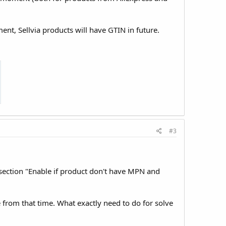
ent, Sellvia products will have GTIN in future.
#3
 section "Enable if product don't have MPN and
e from that time. What exactly need to do for solve