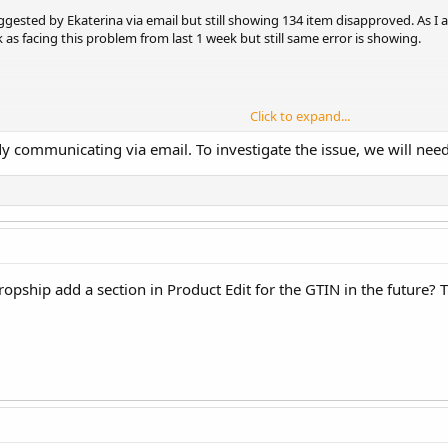
uggested by Ekaterina via email but still showing 134 item disapproved. As 
as facing this problem from last 1 week but still same error is showing.
Click to expand...
 communicating via email. To investigate the issue, we will need 
ropship add a section in Product Edit for the GTIN in the future? T