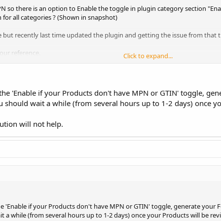
N so there is an option to Enable the toggle in plugin category section "E
on for all categories ? (Shown in snapshot)
ue but recently last time updated the plugin and getting the issue from that t
our reference.
Click to expand...
he 'Enable if your Products don't have MPN or GTIN' toggle, gen
 should wait a while (from several hours up to 1-2 days) once y
ution will not help.
e 'Enable if your Products don't have MPN or GTIN' toggle, generate your 
t a while (from several hours up to 1-2 days) once your Products will be re