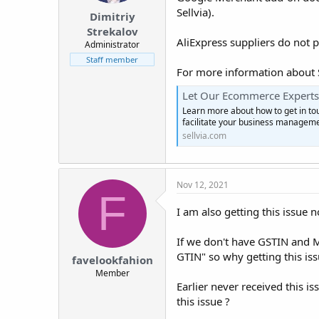
Sellvia).
Dimitriy
Strekalov
AliExpress suppliers do not p
Administrator
Staff member
For more information about Se
Let Our Ecommerce Experts 
Learn more about how to get in touc
facilitate your business manageme
sellvia.com
Nov 12, 2021
F
I am also getting this issue 
If we don't have GSTIN and M
GTIN" so why getting this iss
favelookfahion
Member
Earlier never received this i
this issue ?