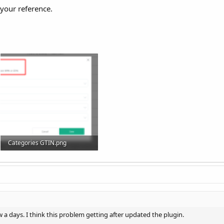
 your reference.
Categories GTIN.png
95.2 KB · Views: 24
w a days. I think this problem getting after updated the plugin.