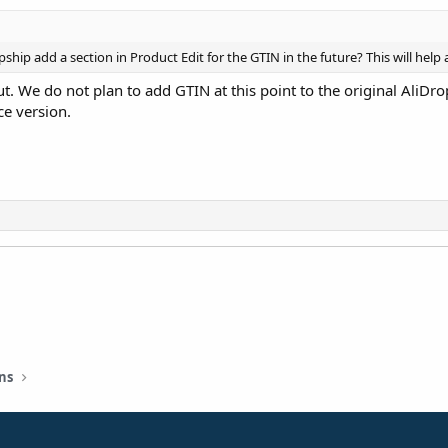
pship add a section in Product Edit for the GTIN in the future? This will help
t. We do not plan to add GTIN at this point to the original AliDr
e version.
ns