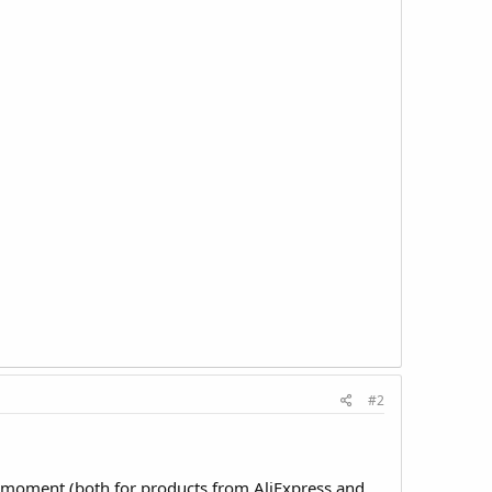
#2
e moment (both for products from AliExpress and