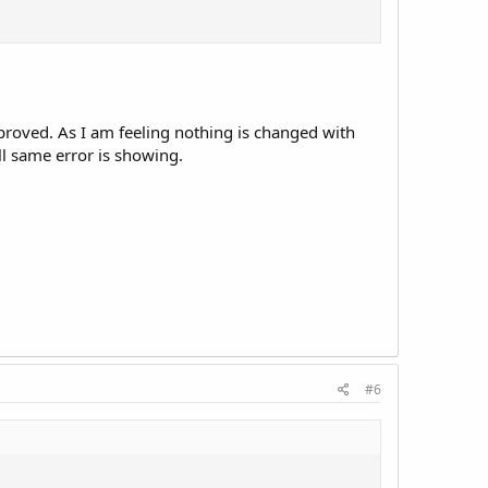
pproved. As I am feeling nothing is changed with
ll same error is showing.
#6