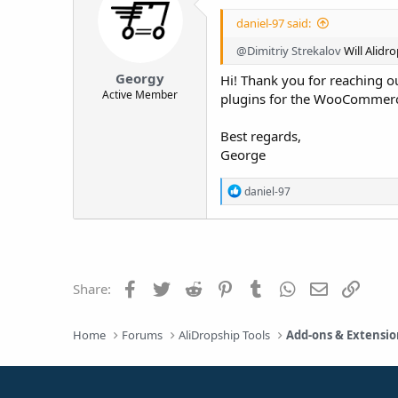
daniel-97 said:
@Dimitriy Strekalov
Will Alidro
Georgy
Hi! Thank you for reaching ou
Active Member
plugins for the WooCommerc
Best regards,
George
R
daniel-97
e
a
c
t
i
o
Facebook
Twitter
Reddit
Pinterest
Tumblr
WhatsApp
Email
Link
Share:
n
s
:
Home
Forums
AliDropship Tools
Add-ons & Extensio