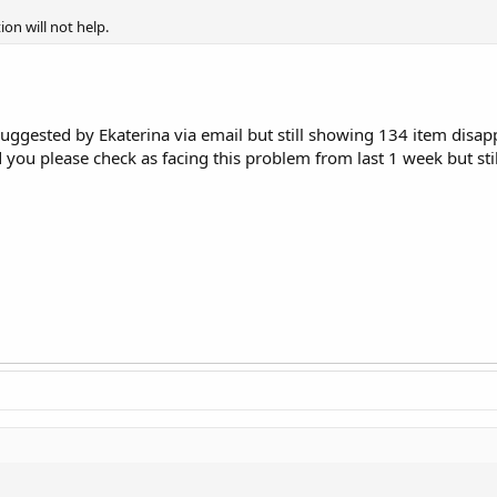
ion will not help.
 suggested by Ekaterina via email but still showing 134 item disa
you please check as facing this problem from last 1 week but sti