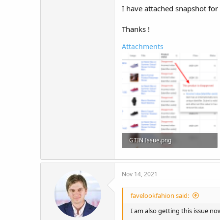
I have attached snapshot for
Thanks !
Attachments
GTIN Issue.png
252.4 KB · Views: 27
Nov 14, 2021
favelookfahion said:
I am also getting this issue no