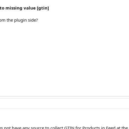
o missing value [gtin]
rom the plugin side?
 not have any source to collect GTIN for Products in Feed at th