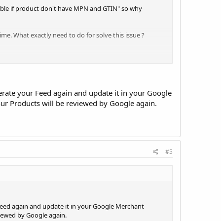
nable if product don't have MPN and GTIN" so why
ime. What exactly need to do for solve this issue ?
erate your Feed again and update it in your Google
our Products will be reviewed by Google again.
#5
Feed again and update it in your Google Merchant
viewed by Google again.