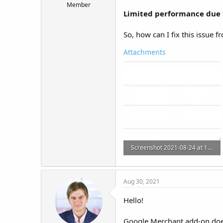
Member
t
Limited performance due t
e
r
So, how can I fix this issue f
Attachments
Screenshot 2021-08-24 at 11.08.17.jpg
116.2 KB · Views: 9
Aug 30, 2021
Hello!
Google Merchant add-on does