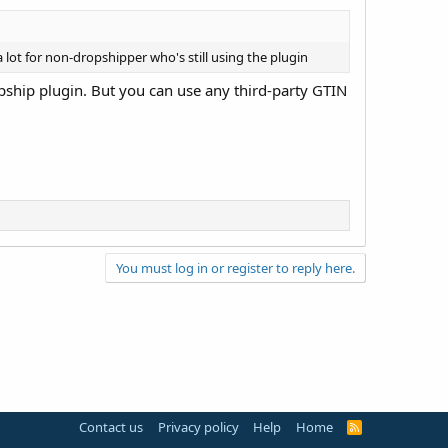
 a lot for non-dropshipper who's still using the plugin
opship plugin. But you can use any third-party GTIN
You must log in or register to reply here.
Contact us
Privacy policy
Help
Home
R
S