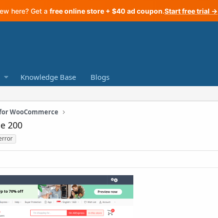
ew here? Get a
free online store + $40 ad coupon
.
Start free trial →
Knowledge Base
Blogs
n for WooCommerce
de 200
error