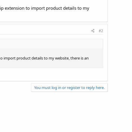
p extension to import product details to my
#2
 import product details to my website, there is an
You must log in or register to reply here.