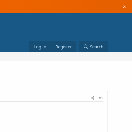
×
Log in
Register
Search
#1