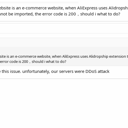
bsite is an e-commerce website, when AliExpress uses Alidropshi
cannot be imported, the error code is 200，should i what to do?
te is an e-commerce website, when AliExpress uses Alidropship extension to
 error code is 200，should i what to do?
 this issue. unfortunately, our servers were DDoS attack