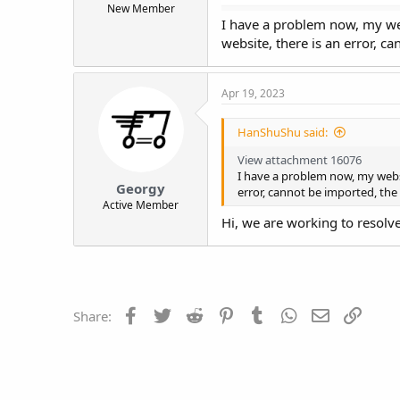
New Member
t
I have a problem now, my we
e
website, there is an error, 
r
Apr 19, 2023
HanShuShu said:
View attachment 16076
I have a problem now, my websi
Georgy
error, cannot be imported, the
Active Member
Hi, we are working to resolve
Facebook
Twitter
Reddit
Pinterest
Tumblr
WhatsApp
Email
Link
Share: