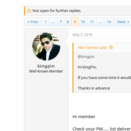
t
e
Not open for further replies.
r
Prev
1
…
7
8
9
10
11
…
14
Next
May 3, 2018
Alex Gomez said:
@kingpin
kingpin
Hi KingPin,
Well-Known Member
If you have some time it would 
Thanks in advance
Hi member
Check your PM..... list delive