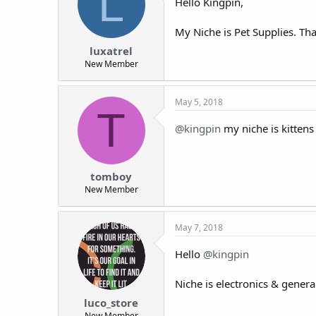
L
Hello Kingpin,
My Niche is Pet Supplies. Th
luxatrel
New Member
May 5, 2018
T
@kingpin
my niche is kittens
tomboy
New Member
May 7, 2018
Hello
@kingpin
Niche is electronics & genera
luco_store
New Member