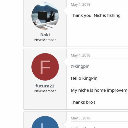
May 4, 2018
Thank you. Niche: fishing
Daki
New Member
May 4, 2018
F
@kingpin
Hello KingPin,
futura22
My niche is home improvem
New Member
Thanks bro !
May 5, 2018