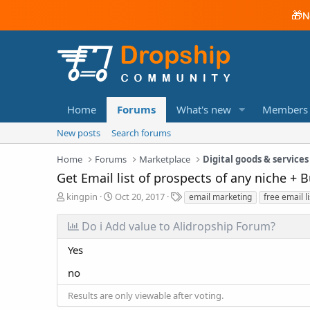
🎁
N
Home
Forums
What's new
Members
New posts
Search forums
Home
Forums
Marketplace
Digital goods & services
Get Email list of prospects of any niche 
T
S
T
kingpin
Oct 20, 2017
email marketing
free email li
h
t
a
r
a
g
Do i Add value to Alidropship Forum?
e
r
s
a
t
Yes
d
d
s
a
no
t
t
a
e
Results are only viewable after voting.
r