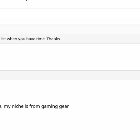
 list when you have time. Thanks
re. my niche is from gaming gear