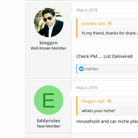
May 4, 2018
rodrileo said:
hi my friend, thanks for share
kingpin
Well-Known Member
Check PM.... List Delivered
R
rodrileo
e
a
c
May 4, 2018
t
E
i
o
kingpin said:
n
s
whats your niche?
:
Eddyrules
Household and car niche ple
New Member