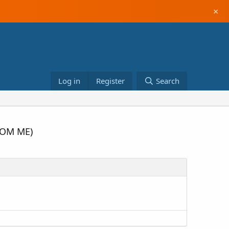
×
Log in
Register
Search
FROM ME)