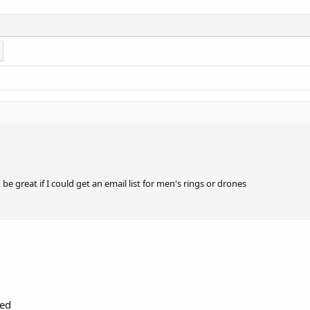
be great if I could get an email list for men's rings or drones
red