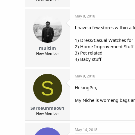
May 8, 2018
I have a few stores within a 
1) Dress/Casual Watches for
2) Home Improvement Stuff i.
multim
3) Pet related
New Member
4) Baby stuff
May 9, 2018
S
Hi kingPin,
My Niche is womeng bags an
Saroeunmao81
New Member
May 14, 2018