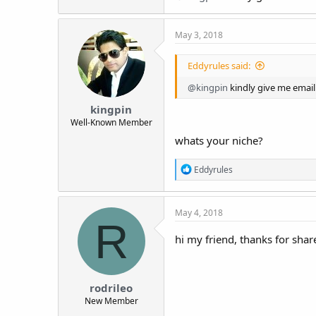
May 3, 2018
Eddyrules said:
@kingpin
kindly give me email
kingpin
Well-Known Member
whats your niche?
R
Eddyrules
e
a
c
May 4, 2018
t
R
i
o
hi my friend, thanks for sha
n
s
:
rodrileo
New Member