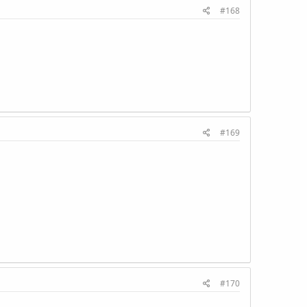
#168
#169
#170