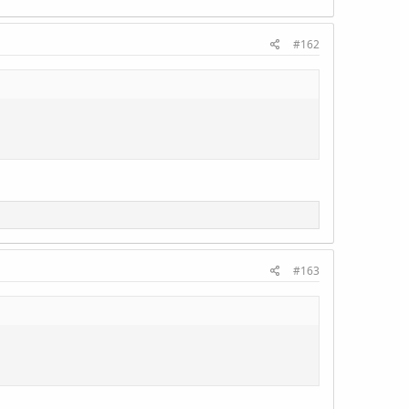
#162
#163