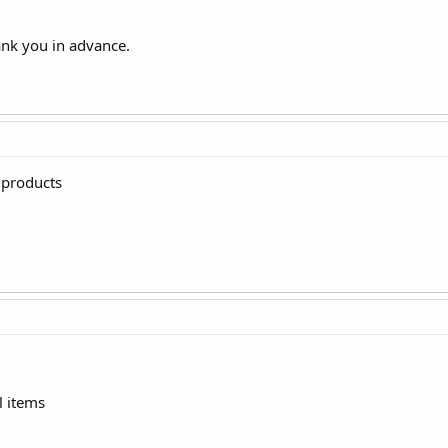
ank you in advance.
 products
l items