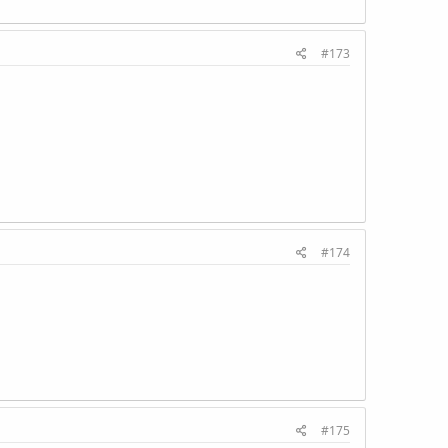
#173
#174
#175