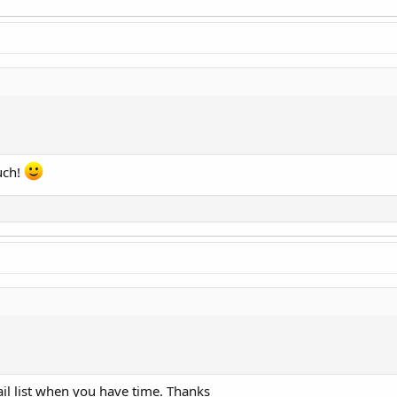
d
uch!
d
il list when you have time. Thanks