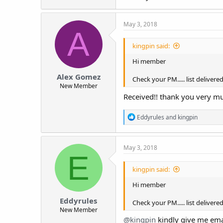
May 3, 2018
A
kingpin said:
Hi member
Alex Gomez
Check your PM..... list delivere
New Member
Received!! thank you very m
R
Eddyrules
and
kingpin
e
a
c
May 3, 2018
t
E
i
o
kingpin said:
n
s
Hi member
:
Eddyrules
Check your PM..... list delivere
New Member
@kingpin
kindly give me ema