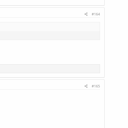
#164
#165