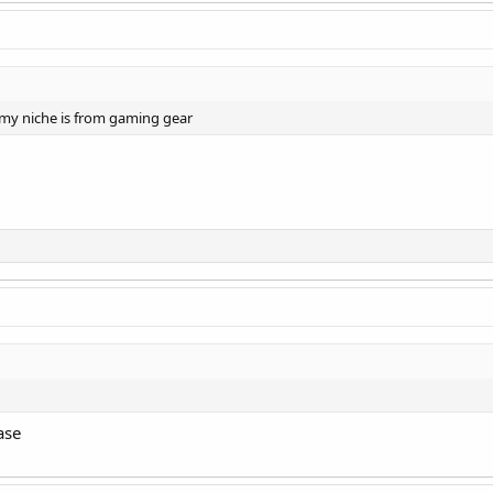
. my niche is from gaming gear
ase