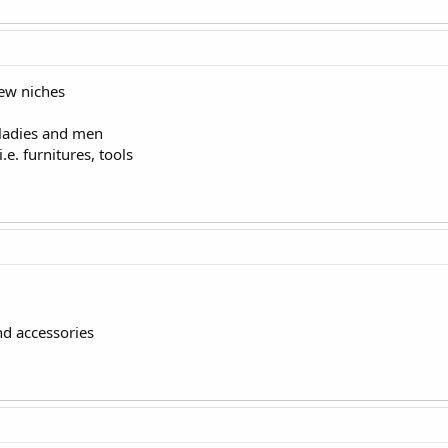
few niches
 ladies and men
e. furnitures, tools
d accessories