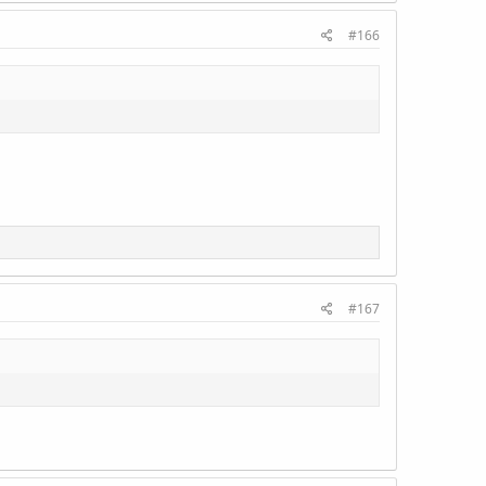
#166
#167