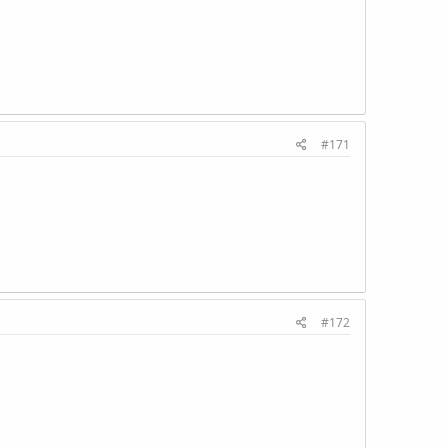
#171
#172