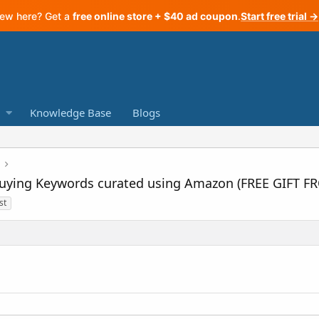
ew here? Get a
free online store + $40 ad coupon
.
Start free trial →
Knowledge Base
Blogs
+ Buying Keywords curated using Amazon (FREE GIFT 
st