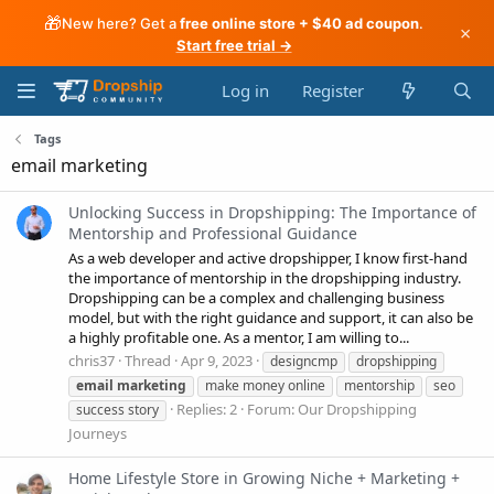
🎁
New here? Get a
free online store + $40 ad coupon
.
×
Start free trial →
Log in
Register
Tags
email marketing
Unlocking Success in Dropshipping: The Importance of
Mentorship and Professional Guidance
As a web developer and active dropshipper, I know first-hand
the importance of mentorship in the dropshipping industry.
Dropshipping can be a complex and challenging business
model, but with the right guidance and support, it can also be
a highly profitable one. As a mentor, I am willing to...
chris37
Thread
Apr 9, 2023
designcmp
dropshipping
email
marketing
make money online
mentorship
seo
Replies: 2
Forum:
Our Dropshipping
success story
Journeys
Home Lifestyle Store in Growing Niche + Marketing +