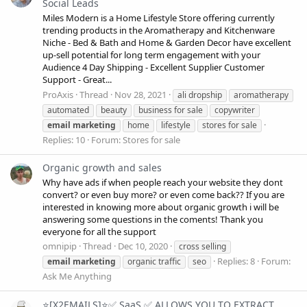
Social Leads
Miles Modern is a Home Lifestyle Store offering currently
trending products in the Aromatherapy and Kitchenware
Niche - Bed & Bath and Home & Garden Decor have excellent
up-sell potential for long term engagement with your
Audience 4 Day Shipping - Excellent Supplier Customer
Support - Great...
ProAxis
Thread
Nov 28, 2021
ali dropship
aromatherapy
automated
beauty
business for sale
copywriter
email
marketing
home
lifestyle
stores for sale
Replies: 10
Forum:
Stores for sale
Organic growth and sales
Why have ads if when people reach your website they dont
convert? or even buy more? or even come back?? If you are
interested in knowing more about organic growth i will be
answering some questions in the coments! Thank you
everyone for all the support
omnipip
Thread
Dec 10, 2020
cross selling
Replies: 8
Forum:
email
marketing
organic traffic
seo
Ask Me Anything
⭐[X2EMAILS]⭐✅ SaaS ✅ ALLOWS YOU TO EXTRACT