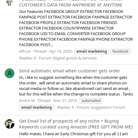
CUSTOMER'S DATA FROM ANYWHERE AT ANYTIME
Our Features FACEBOOK GROUP EXTRACTOR FACEBOOK
FANPAGE POST EXTRACTOR FACEBOOK FANPAGE EXTRACTOR
FACEBOOK PROFILE EXTRACTOR FACEBOOK FRIENDS
EXTRACTOR FACEBOOK COUNTRYWISE EXTRACTOR
FACEBOOK UID TO EMAIL CONVERTER FACEBOOK GROUP
PHONE EXTRACTOR FACEBOOK FANPAGE PHONE EXTRACTOR
FACEBOOK POST...
elfrost
Thread
Apr 14, 2020
email
marketing
facebook
Replies: 0
Forum:
Digital goods & services
Send automatic email when customer gets order
A
Hi, i like to suggest something like when the customer gets
the order , will send an automatic email to share photos on
social media or follow us. like abandoned cart send an email ,
but for this will be when the change to complete status . Tanks
Andre M
Thread
Nov 21, 2019
automated
Replies: 6
Forum:
Suggestion Forum
email
marketing
Get Email list of prospects of any niche + Buying
Keywords curated using Amazon (FREE GIFT FROM ME)
Hello mates. I have an Early Christmas gift For you all :) I am