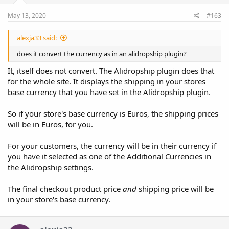
May 13, 2020
#163
alexja33 said:
does it convert the currency as in an alidropship plugin?
It, itself does not convert. The Alidropship plugin does that
for the whole site. It displays the shipping in your stores
base currency that you have set in the Alidropship plugin.
So if your store's base currency is Euros, the shipping prices
will be in Euros, for you.
For your customers, the currency will be in their currency if
you have it selected as one of the Additional Currencies in
the Alidropship settings.
The final checkout product price
and
shipping price will be
in your store's base currency.