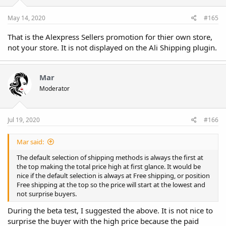
May 14, 2020
#165
That is the Alexpress Sellers promotion for thier own store,
not your store. It is not displayed on the Ali Shipping plugin.
Mar
Moderator
Jul 19, 2020
#166
Mar said:
The default selection of shipping methods is always the first at
the top making the total price high at first glance. It would be
nice if the default selection is always at Free shipping, or position
Free shipping at the top so the price will start at the lowest and
not surprise buyers.
During the beta test, I suggested the above. It is not nice to
surprise the buyer with the high price because the paid