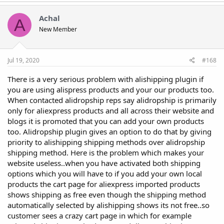
Achal
A
New Member
Jul 19, 2020
#168
There is a very serious problem with alishipping plugin if
you are using alispress products and your our products too.
When contacted alidropship reps say alidropship is primarily
only for aliexpress products and all across their website and
blogs it is promoted that you can add your own products
too. Alidropship plugin gives an option to do that by giving
priority to alishipping shipping methods over alidropship
shipping method. Here is the problem which makes your
website useless..when you have activated both shipping
options which you will have to if you add your own local
products the cart page for aliexpress imported products
shows shipping as free even though the shipping method
automatically selected by alishipping shows its not free..so
customer sees a crazy cart page in which for example