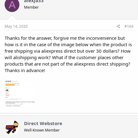
alexja33
A
Member
May 14, 2020
#164
Thanks for the answer, forgive me the inconvenience but
how is it in the case of the image below when the product is
free shipping via aliexpress direct but over 30 dollars? How
will alishipping work? What if the customer places other
products that are not part of the aliexpress direct shipping?
Thanks in advance!
Direct Webstore
Well-Known Member