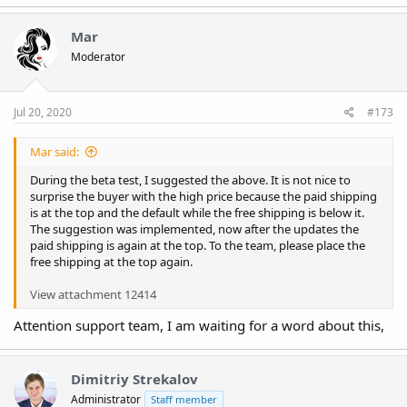
Mar
Moderator
Jul 20, 2020
#173
Mar said:
During the beta test, I suggested the above. It is not nice to
surprise the buyer with the high price because the paid shipping
is at the top and the default while the free shipping is below it.
The suggestion was implemented, now after the updates the
paid shipping is again at the top. To the team, please place the
free shipping at the top again.
View attachment 12414
Attention support team, I am waiting for a word about this,
Dimitriy Strekalov
Administrator
Staff member