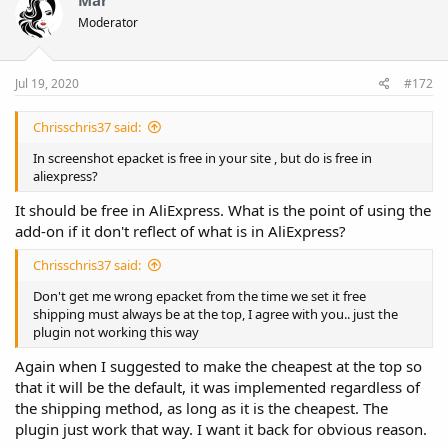
Moderator
Jul 19, 2020
#172
Chrisschris37 said:
In screenshot epacket is free in your site , but do is free in
aliexpress?
It should be free in AliExpress. What is the point of using the
add-on if it don't reflect of what is in AliExpress?
Chrisschris37 said:
Don't get me wrong epacket from the time we set it free
shipping must always be at the top, I agree with you.. just the
plugin not working this way
Again when I suggested to make the cheapest at the top so
that it will be the default, it was implemented regardless of
the shipping method, as long as it is the cheapest. The
plugin just work that way. I want it back for obvious reason.