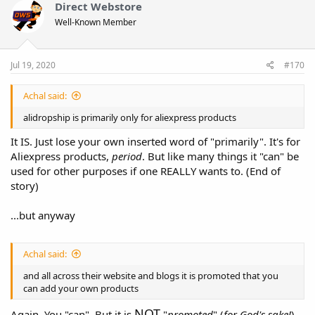
Direct Webstore
Well-Known Member
Jul 19, 2020
#170
Achal said:
alidropship is primarily only for aliexpress products
It IS. Just lose your own inserted word of "primarily". It's for
Aliexpress products,
period
. But like many things it "can" be
used for other purposes if one REALLY wants to. (End of
story)
...but anyway
Achal said:
and all across their website and blogs it is promoted that you
can add your own products
NOT
Again, You "can". But it is
"
promoted
" (
for God's sake!
)