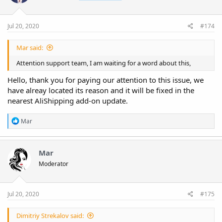
Jul 20, 2020
#174
Mar said:
Attention support team, I am waiting for a word about this,
Hello, thank you for paying our attention to this issue, we
have alreay located its reason and it will be fixed in the
nearest AliShipping add-on update.
R
Mar
e
a
c
t
Mar
i
Moderator
o
n
s
:
Jul 20, 2020
#175
Dimitriy Strekalov said: