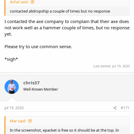
Achal said:
contacted alidropship a couple of times but no response
I contacted the axe company to complain that their axe does
not work well as a hammer couple of times, but no response
yet.
Please try to use common sense.
*sigh*
Last edited:
Jul 19, 2020
chris37
Well-Known Member
Jul 19, 2020
#171
Mar said:
In the screenshot, epacket is free so it should be at the top. In