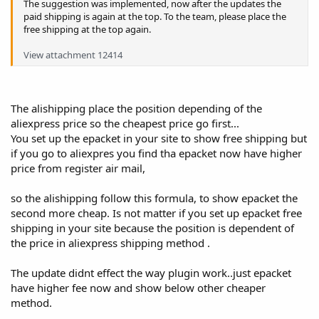
The suggestion was implemented, now after the updates the
paid shipping is again at the top. To the team, please place the
free shipping at the top again.
View attachment 12414
The alishipping place the position depending of the
aliexpress price so the cheapest price go first...
You set up the epacket in your site to show free shipping but
if you go to aliexpres you find tha epacket now have higher
price from register air mail,
so the alishipping follow this formula, to show epacket the
second more cheap. Is not matter if you set up epacket free
shipping in your site because the position is dependent of
the price in aliexpress shipping method .
The update didnt effect the way plugin work..just epacket
have higher fee now and show below other cheaper
method.