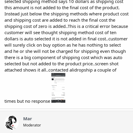
selected shipping method says 10 dollars as shipping cost
this amount is not added to the final cost of the product.
Instead just below the shipping methods where product cost
and shipping cost are added to reach the final cost the
shipping cost of zero is added..This is a critical error because
customer will see thought shipping method cost of ten
dollars is auto selected it is not added in final cost..customer
will surely click on buy option as he has nothing to select
and he or she will not be charged for shipping even though
there is a big component of shipping cost which was auto
selected but not added to the product price..screen shot
attached shows it all..contacted alidropship a couple of
times but no response
Mar
Moderator