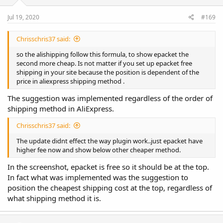
Jul 19, 2020
#169
Chrisschris37 said:
so the alishipping follow this formula, to show epacket the
second more cheap. Is not matter if you set up epacket free
shipping in your site because the position is dependent of the
price in aliexpress shipping method .
The suggestion was implemented regardless of the order of
shipping method in AliExpress.
Chrisschris37 said:
The update didnt effect the way plugin work..just epacket have
higher fee now and show below other cheaper method.
In the screenshot, epacket is free so it should be at the top.
In fact what was implemented was the suggestion to
position the cheapest shipping cost at the top, regardless of
what shipping method it is.