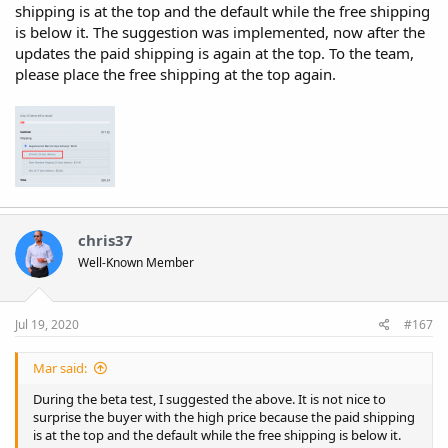
shipping is at the top and the default while the free shipping
is below it. The suggestion was implemented, now after the
updates the paid shipping is again at the top. To the team,
please place the free shipping at the top again.
chris37
Well-Known Member
Jul 19, 2020
#167
Mar said:
During the beta test, I suggested the above. It is not nice to
surprise the buyer with the high price because the paid shipping
is at the top and the default while the free shipping is below it.