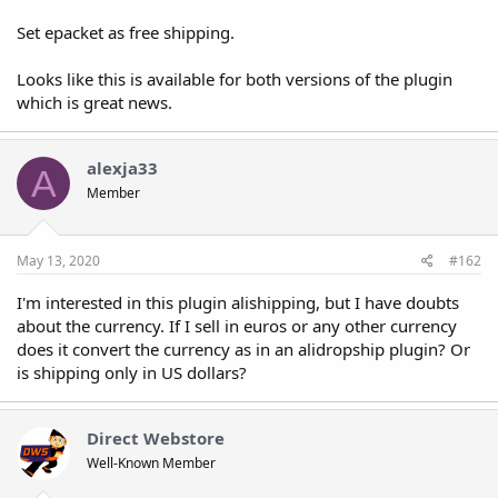
Set epacket as free shipping.
Looks like this is available for both versions of the plugin
which is great news.
alexja33
A
Member
May 13, 2020
#162
I'm interested in this plugin alishipping, but I have doubts
about the currency. If I sell in euros or any other currency
does it convert the currency as in an alidropship plugin? Or
is shipping only in US dollars?
Direct Webstore
Well-Known Member