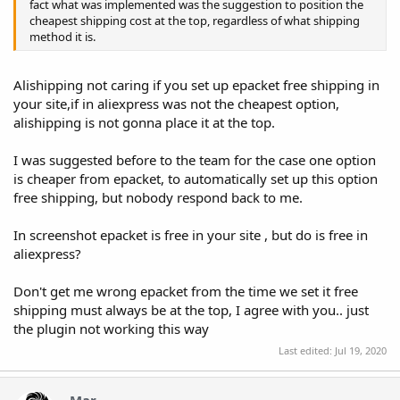
fact what was implemented was the suggestion to position the
cheapest shipping cost at the top, regardless of what shipping
method it is.
Alishipping not caring if you set up epacket free shipping in
your site,if in aliexpress was not the cheapest option,
alishipping is not gonna place it at the top.
I was suggested before to the team for the case one option
is cheaper from epacket, to automatically set up this option
free shipping, but nobody respond back to me.
In screenshot epacket is free in your site , but do is free in
aliexpress?
Don't get me wrong epacket from the time we set it free
shipping must always be at the top, I agree with you.. just
the plugin not working this way
Last edited:
Jul 19, 2020
Mar