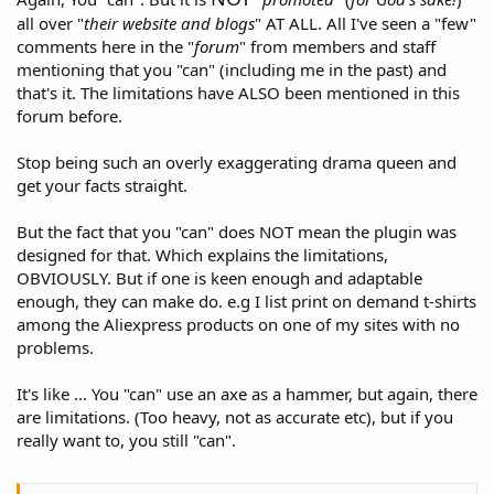
all over "
their website and blogs
" AT ALL. All I've seen a "few"
comments here in the "
forum
" from members and staff
mentioning that you "can" (including me in the past) and
that's it. The limitations have ALSO been mentioned in this
forum before.
Stop being such an overly exaggerating drama queen and
get your facts straight.
But the fact that you "can" does NOT mean the plugin was
designed for that. Which explains the limitations,
OBVIOUSLY. But if one is keen enough and adaptable
enough, they can make do. e.g I list print on demand t-shirts
among the Aliexpress products on one of my sites with no
problems.
It's like ... You "can" use an axe as a hammer, but again, there
are limitations. (Too heavy, not as accurate etc), but if you
really want to, you still "can".