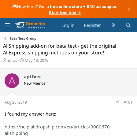
🎁
New here? Get a
free online store + $40 ad coupon
.
×
Start free trial →
Log in
Register
Beta Test Group
AliShipping add-on for beta test - get the original
AliExpress shipping methods on your store!
T
S
Yaros
May 13, 2019
h
t
r
a
aptfxer
e
r
A
a
t
New Member
d
d
s
a
t
t
Aug 26, 2019
#161
a
e
r
I found my answer here:
t
e
r
https://help.alidropship.com/en/articles/3000670-
alishipping