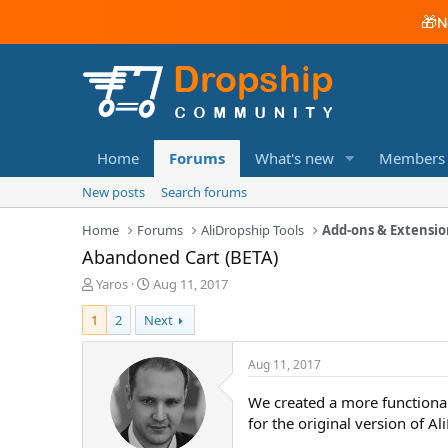
🎁
N
Home
Forums
What's new
Members
New posts
Search forums
Home
Forums
AliDropship Tools
Add-ons & Extensio
Abandoned Cart (BETA)
T
S
Yaros
Aug 11, 2017
h
t
r
a
1
2
Next
e
r
a
t
Aug 11, 2017
d
d
s
a
We created a more functional
t
t
for the original version of A
a
e
r