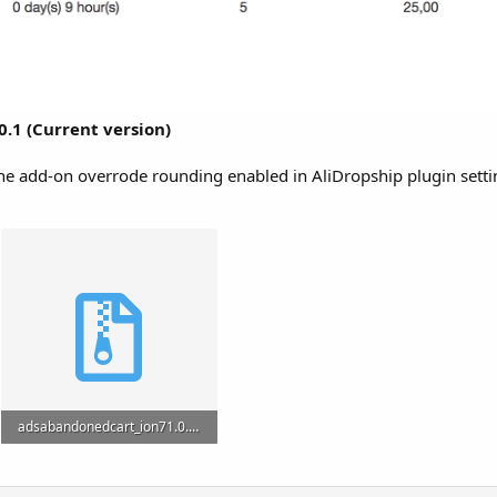
0.1 (Current version)
The add-on overrode rounding enabled in AliDropship plugin setti
adsabandonedcart_ion71.0.1.zip
2.1 MB · Views: 9