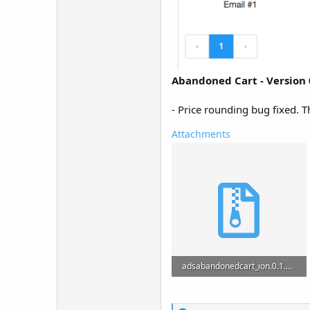
Abandoned Cart - Version 
- Price rounding bug fixed. 
Attachments
adsabandonedcart_ion.0.1.zip
2.1 MB · Views: 21