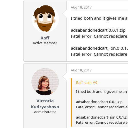
Aug 18, 2017
I tried both and it gives me a
adsabandonedcart.0.0.1.zip
Fatal error: Cannot redecla
Raff
Active Member
adsabandonedcart_ion.0.0.1.
Fatal error: Cannot redeclar
Aug 18, 2017
Raff said:
I tried both and it gives me an 
Victoria
adsabandonedcart.0.0.1.zip
Kudryashova
Fatal error: Cannot redeclare
Administrator
adsabandonedcart_ion.0.0.1.zi
Fatal error: Cannot redeclare 