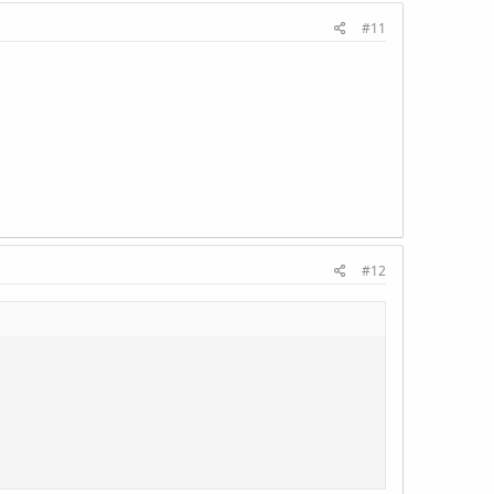
#11
#12