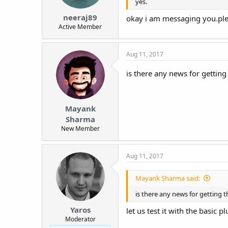
yes.
neeraj89
okay i am messaging you.plea
Active Member
Aug 11, 2017
is there any news for getting
Mayank
Sharma
New Member
Aug 11, 2017
Mayank Sharma said:
is there any news for getting t
Yaros
let us test it with the basic pl
Moderator