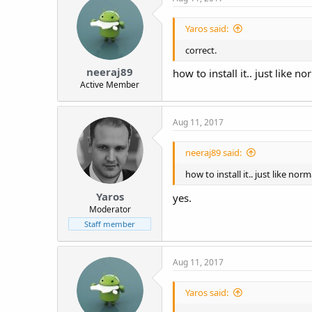
Yaros said:
correct.
neeraj89
how to install it.. just like 
Active Member
Aug 11, 2017
neeraj89 said:
how to install it.. just like no
Yaros
yes.
Moderator
Staff member
Aug 11, 2017
Yaros said: