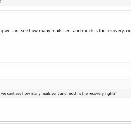
9
ng we cant see how many mails sent and much is the recovery. ri
g we cant see how many mails sent and much is the recovery. right?