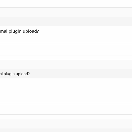
normal plugin upload?
rmal plugin upload?