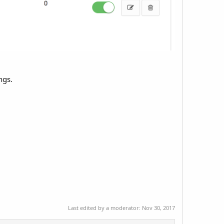
ngs.
Last edited by a moderator:
Nov 30, 2017