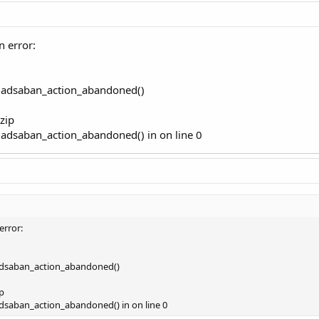
n error:
re adsaban_action_abandoned()
zip
e adsaban_action_abandoned() in on line 0
error:
 adsaban_action_abandoned()
p
adsaban_action_abandoned() in on line 0