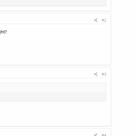
#2
ght?
#3
#4