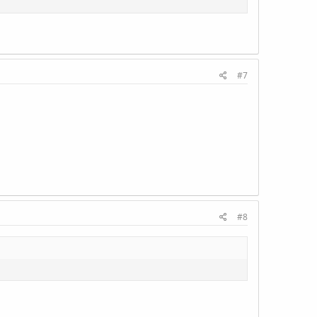
#7
#8