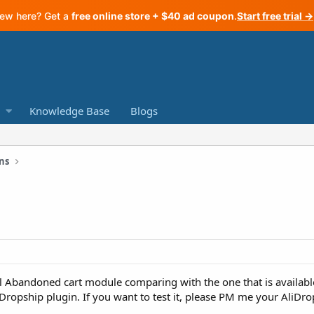
ew here? Get a
free online store + $40 ad coupon
.
Start free trial →
Knowledge Base
Blogs
ns
 Abandoned cart module comparing with the one that is available
liDropship plugin. If you want to test it, please PM me your AliDro