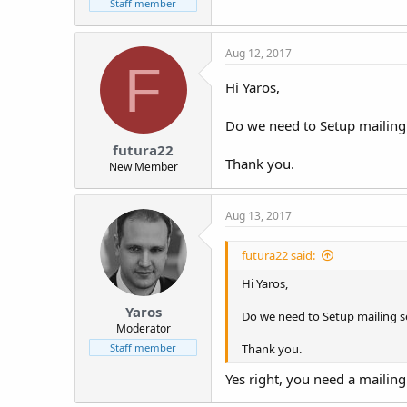
Staff member
Aug 12, 2017
F
Hi Yaros,
Do we need to Setup mailing s
futura22
Thank you.
New Member
Aug 13, 2017
futura22 said:
Hi Yaros,
Yaros
Do we need to Setup mailing ser
Moderator
Thank you.
Staff member
Yes right, you need a mailing