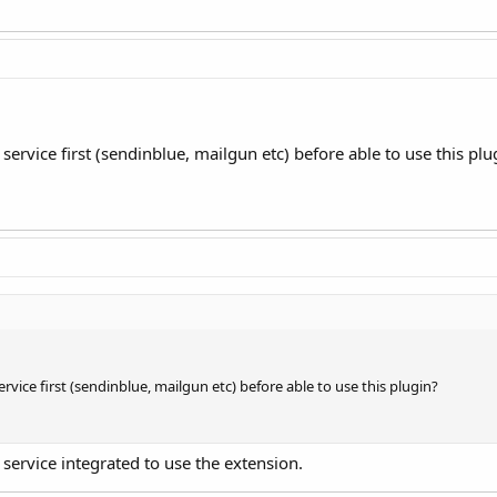
ervice first (sendinblue, mailgun etc) before able to use this plu
vice first (sendinblue, mailgun etc) before able to use this plugin?
 service integrated to use the extension.