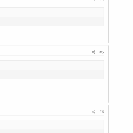
#5
#6