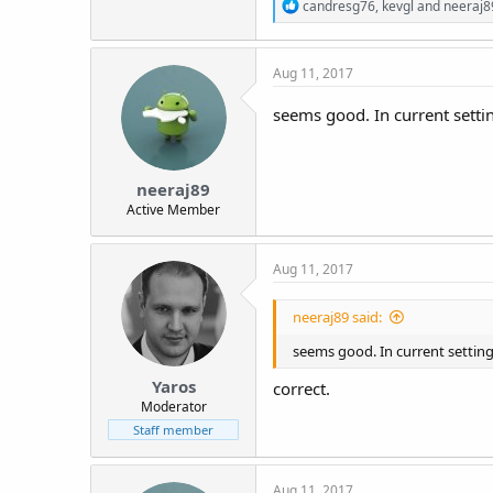
R
candresg76
,
kevgl
and
neeraj8
e
a
c
Aug 11, 2017
t
i
o
seems good. In current setti
n
s
:
neeraj89
Active Member
Aug 11, 2017
neeraj89 said:
seems good. In current settin
Yaros
correct.
Moderator
Staff member
Aug 11, 2017