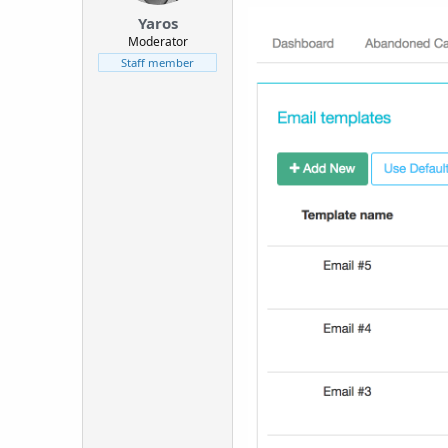
t
Yaros
e
Moderator
r
Staff member