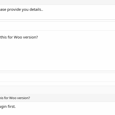
se provide you details..
 this for Woo version?
his for Woo version?
ugin first.