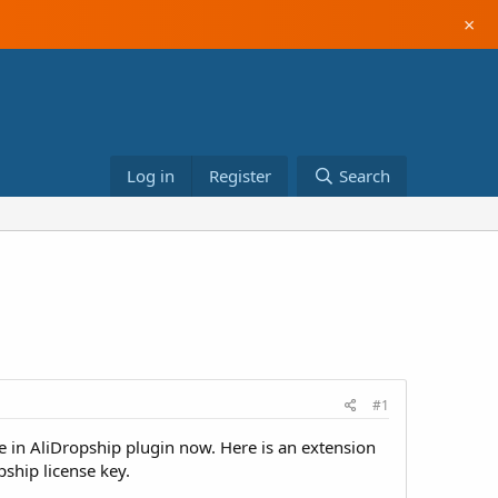
×
Log in
Register
Search
#1
 in AliDropship plugin now. Here is an extension
pship license key.