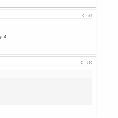
#9
gin?
#10