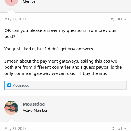
Member
May 23, 2017
#102
OP, can you please answer my questions from previous
post?
You just liked it, but I didn't get any answers.
I mean about the payment gateways, asking this cos we
both are from different countries and I guess paypal is the
only common gateway we can use, if I buy the site.
R
Moussdog
e
a
c
t
Moussdog
i
Active Member
o
n
s
:
May 23, 2017
#103