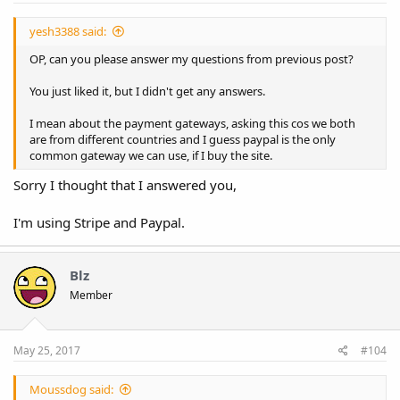
yesh3388 said:
OP, can you please answer my questions from previous post?
You just liked it, but I didn't get any answers.
I mean about the payment gateways, asking this cos we both
are from different countries and I guess paypal is the only
common gateway we can use, if I buy the site.
Sorry I thought that I answered you,
I'm using Stripe and Paypal.
Blz
Member
May 25, 2017
#104
Moussdog said: