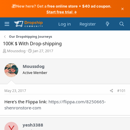
🎁
New here? Get a
free online store + $40 ad coupon
.
×
Start free trial →
Log in
Register
Our Dropshipping Journeys
100K $ With Drop-shipping
T
S
Moussdog
Jan 27, 2017
h
t
r
a
Moussdog
e
r
a
t
Active Member
d
d
s
a
t
t
May 23, 2017
#101
a
e
r
Here's the Flippa link:
https://flippa.com/8250665-
t
shenronstore-com
e
r
yesh3388
Y