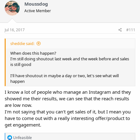
Moussdog
Active Member
Jul 16, 2017
#111
sheddie said:
When does this happen?
I'm still doing shoutout last week and the week before and sales
is still good
I'll have shoutout in maybe a day or two, let's see what will
happen
I know a lot of people who manage an Instagram and they
showed me their results, we can see that the reach results
are low now.
I'm not saying that you can't get sales of it, but I mean you
have to come out with a really interesting offer/product to
get engagement.
R
Unfeasible