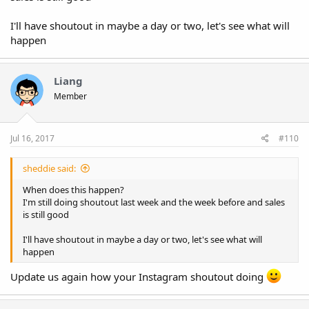
add me on snapchat: MousslimLgh
I'll have shoutout in maybe a day or two, let's see what will
happen
Liang
Member
Jul 16, 2017
#110
sheddie said:
When does this happen?
I'm still doing shoutout last week and the week before and sales
is still good
I'll have shoutout in maybe a day or two, let's see what will
happen
Update us again how your Instagram shoutout doing