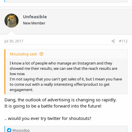
e
a
c
t
Unfeasible
i
New Member
o
n
s
:
Jul 30, 2017
#112
Moussdog said:
I know a lot of people who manage an Instagram and they
showed me their results, we can see that the reach results are
low now.
I'm not saying that you can't get sales of it, but I mean you have
to come out with a really interesting offer/product to get
engagement.
Dang, the outlook of advertising is changing so rapidly.
It is going to be a battle forward into the future!
.. would you ever try twitter for shoutouts?
R
Moussdog