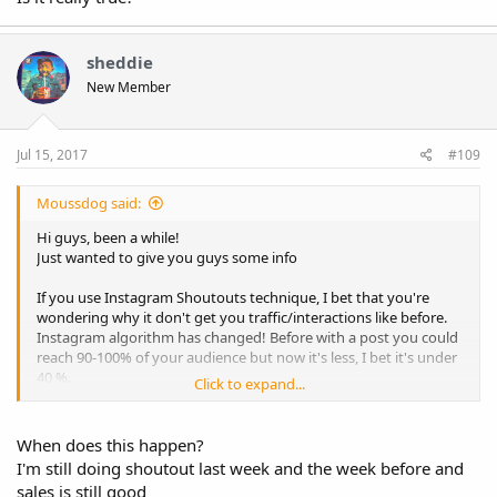
sheddie
New Member
Jul 15, 2017
#109
Moussdog said:
Hi guys, been a while!
Just wanted to give you guys some info
If you use Instagram Shoutouts technique, I bet that you're
wondering why it don't get you traffic/interactions like before.
Instagram algorithm has changed! Before with a post you could
reach 90-100% of your audience but now it's less, I bet it's under
40 %.
Click to expand...
Facebook want to force you to pay for Facebook ads.
That's why I don't use shoutout anymore, i'm focused on
When does this happen?
Facebook ads and Instagram ads.
I'm still doing shoutout last week and the week before and
sales is still good