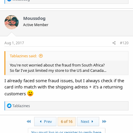
e
I'm enjoying my morning coffee.
a
c
t
Moussdog
i
Active Member
o
n
s
:
Aug 1, 2017
#120
Tablazines said:
You're not worried about the fraud from South Africa?
So far I've just limited my store to the US and Canada...
I already faced some fraud issues, but I always check if the
card info match with the shipping adress + it's a returning
customers
R
Tablazines
e
a
c
First
Last
Prev
6 of 16
Next
t
i
You must log in or register to reply here.