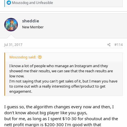
R
Moussdog
and
Unfeasible
e
a
c
t
sheddie
i
New Member
o
n
s
:
Jul 31, 2017
#114
Moussdog said:
I know a lot of people who manage an Instagram and they
showed me their results, we can see that the reach results are
low now.
I'm not saying that you can't get sales of it, but I mean you have
to come out with a really interesting offer/product to get
engagement.
I guess so, the algorithm changes every now and then, I
don't know about big player like you guys,
but for me, as long as I spent $10-30 for shoutout and the
nett profit margin is $200-300 I'm good with that