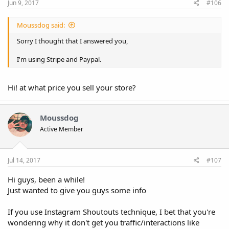
Jun 9, 2017
#106
Moussdog said:
Sorry I thought that I answered you,
I'm using Stripe and Paypal.
Hi! at what price you sell your store?
Moussdog
Active Member
Jul 14, 2017
#107
Hi guys, been a while!
Just wanted to give you guys some info
If you use Instagram Shoutouts technique, I bet that you're
wondering why it don't get you traffic/interactions like