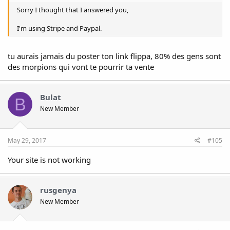
Sorry I thought that I answered you,
I'm using Stripe and Paypal.
tu aurais jamais du poster ton link flippa, 80% des gens sont
des morpions qui vont te pourrir ta vente
Bulat
B
New Member
May 29, 2017
#105
Your site is not working
rusgenya
New Member