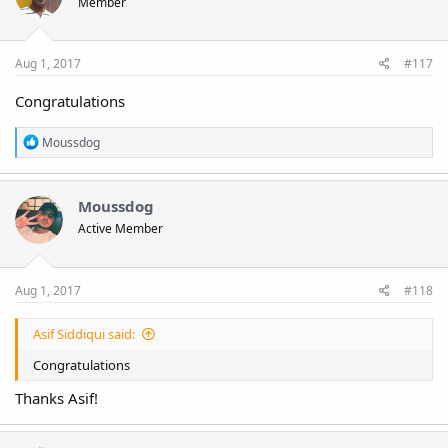
Member
Aug 1, 2017
#117
Congratulations
R
Moussdog
e
a
c
t
Moussdog
i
Active Member
o
n
s
:
Aug 1, 2017
#118
Asif Siddiqui said:
Congratulations
Thanks Asif!