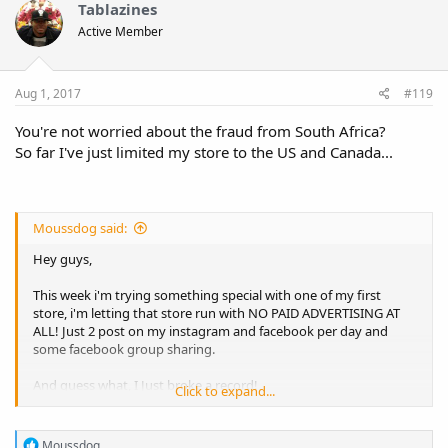
Tablazines
Active Member
Aug 1, 2017
#119
You're not worried about the fraud from South Africa?
So far I've just limited my store to the US and Canada...
Moussdog said:
Hey guys,
This week i'm trying something special with one of my first
store, i'm letting that store run with NO PAID ADVERTISING AT
ALL! Just 2 post on my instagram and facebook per day and
some facebook group sharing.
And guess what, I Just broke a record!
Click to expand...
330$ order from South Africa!
R
Moussdog