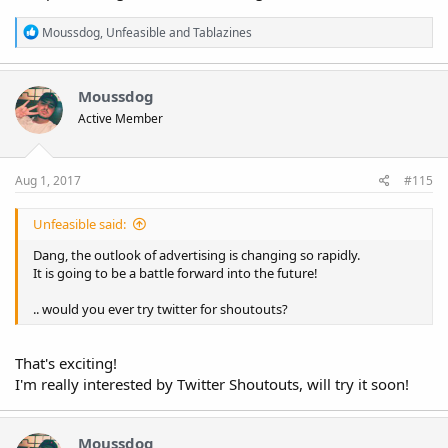
R
Moussdog
,
Unfeasible
and
Tablazines
e
a
c
t
Moussdog
i
Active Member
o
n
s
:
Aug 1, 2017
#115
Unfeasible said:
Dang, the outlook of advertising is changing so rapidly.
It is going to be a battle forward into the future!
.. would you ever try twitter for shoutouts?
That's exciting!
I'm really interested by Twitter Shoutouts, will try it soon!
Moussdog