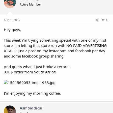
Active Member
Aug 1, 2017
#116
Hey guys,
This week i'm trying something special with one of my first
store, i'm letting that store run with NO PAID ADVERTISING
AT ALL! Just 2 post on my instagram and facebook per day
and some facebook group sharing.
And guess what, I Just broke a record!
330$ order from South Africa!
I'm enjoying my morning coffee.
Asif Siddiqui