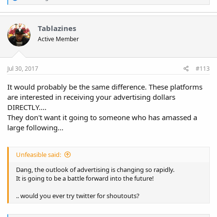
e
a
c
t
Tablazines
i
Active Member
o
n
s
:
Jul 30, 2017
#113
It would probably be the same difference. These platforms
are interested in receiving your advertising dollars
DIRECTLY....
They don't want it going to someone who has amassed a
large following...
Unfeasible said:
Dang, the outlook of advertising is changing so rapidly.
It is going to be a battle forward into the future!
.. would you ever try twitter for shoutouts?