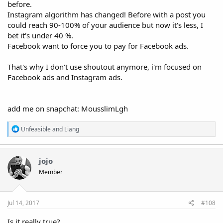
before.
Instagram algorithm has changed! Before with a post you
could reach 90-100% of your audience but now it's less, I
bet it's under 40 %.
Facebook want to force you to pay for Facebook ads.
That's why I don't use shoutout anymore, i'm focused on
Facebook ads and Instagram ads.
add me on snapchat: MousslimLgh
R
Unfeasible
and
Liang
e
a
c
t
jojo
i
Member
o
n
s
:
Jul 14, 2017
#108
Is it really true?