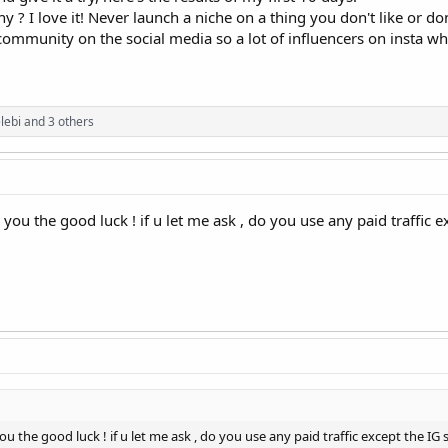
y ? I love it! Never launch a niche on a thing you don't like or do
community on the social media so a lot of influencers on insta wh
lebi
and 3 others
sh you the good luck ! if u let me ask , do you use any paid traffi
 you the good luck ! if u let me ask , do you use any paid traffic except the