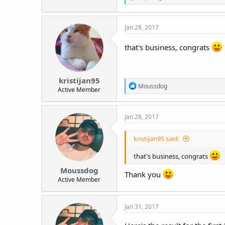
e
a
c
Jan 28, 2017
t
i
o
that's business, congrats
n
s
:
kristijan95
R
Moussdog
Active Member
e
a
c
Jan 28, 2017
t
i
o
kristijan95 said:
n
s
that's business, congrats
:
Moussdog
Thank you
Active Member
Jan 31, 2017