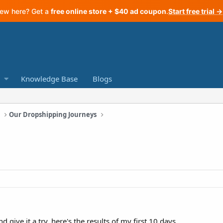
ew here? Get a
free online store + $40 ad coupon
.
Start free trial →
Knowledge Base
Blogs
a
Our Dropshipping Journeys
d give it a try, here's the results of my first 10 days.