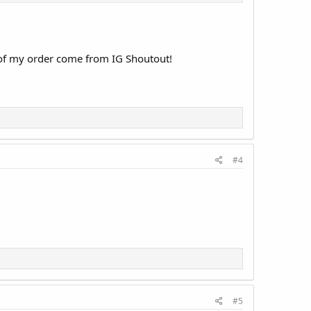
 of my order come from IG Shoutout!
#4
#5