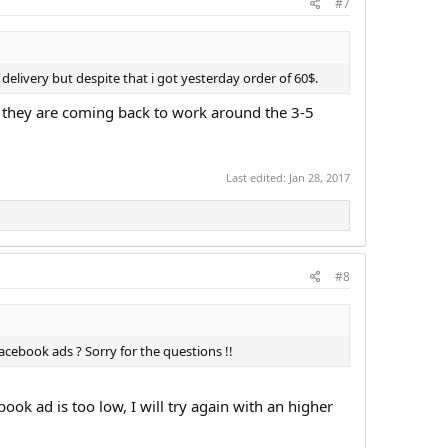
#7
delivery but despite that i got yesterday order of 60$.
, they are coming back to work around the 3-5
Last edited:
Jan 28, 2017
#8
acebook ads ? Sorry for the questions !!
ok ad is too low, I will try again with an higher