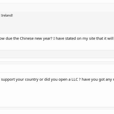
 Ireland!
due the Chinese new year? I have stated on my site that it will b
pe support your country or did you open a LLC ? have you got any 