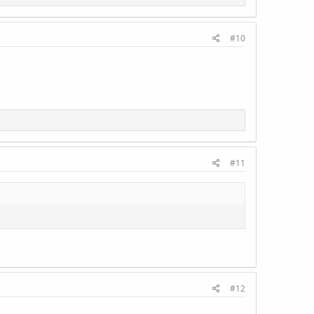
#10
#11
#12