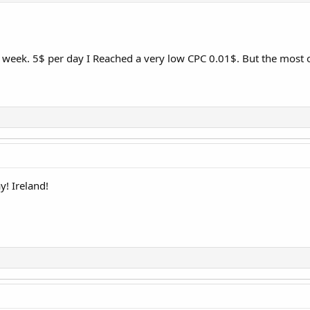
t week. 5$ per day I Reached a very low CPC 0.01$. But the most
y! Ireland!