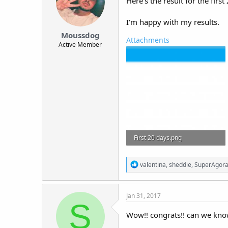
Here's the result for the firs
I'm happy with my results.
Moussdog
Attachments
Active Member
First 20 days.png
9.5 KB · Views: 642
R
valentina
,
sheddie
,
SuperAgor
e
a
c
Jan 31, 2017
t
S
i
o
Wow!! congrats!! can we kno
n