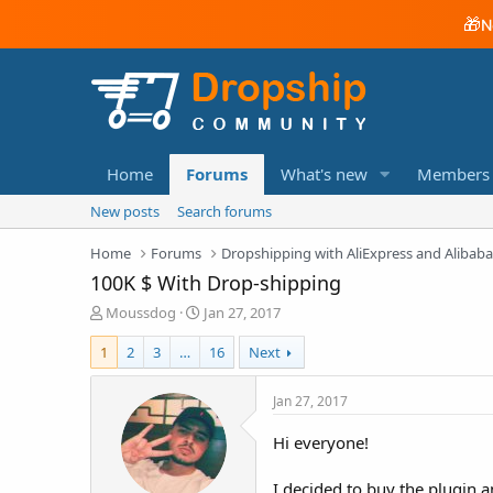
🎁
N
Home
Forums
What's new
Members
New posts
Search forums
Home
Forums
Dropshipping with AliExpress and Alibab
100K $ With Drop-shipping
T
S
Moussdog
Jan 27, 2017
h
t
r
a
1
2
3
…
16
Next
e
r
a
t
Jan 27, 2017
d
d
s
a
Hi everyone!
t
t
a
e
I decided to buy the plugin an
r