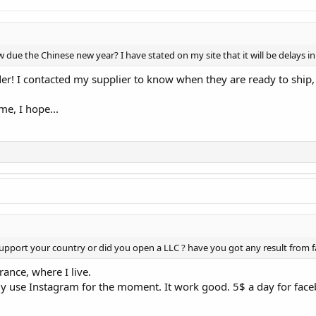
ue the Chinese new year? I have stated on my site that it will be delays in 
der! I contacted my supplier to know when they are ready to ship
ime, I hope...
 support your country or did you open a LLC ? have you got any result from f
ance, where I live.
ly use Instagram for the moment. It work good. 5$ a day for facebo