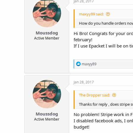
Jan 28, 2017
maxyy89 said:
How do you handle orders now d
Moussdog
Hi Bro! Congrats for your or
Active Member
february!
If I use Epacket I will be on t
R
maxyy89
e
a
c
Jan 28, 2017
t
i
o
The Dropper said:
n
s
Thanks for reply , does stripe
:
Moussdog
No problem! Stripe work in Fr
Active Member
I disabled facebook ads, I on
budget!