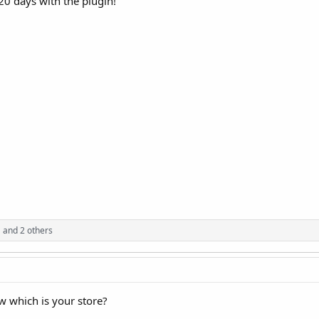
t 20 days with the plugin!
a
and 2 others
w which is your store?