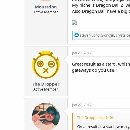
t
My niche is Dragon Ball Z, wh
Moussdog
e
Also Dragon Ball have a big 
Active Member
r
R
stevenluong
,
SiongJin
,
crystalce
e
a
c
Jan 27, 2017
t
i
o
Great result as a start , whi
n
gateways do you use ?
s
:
The Dropper
Active Member
Jan 27, 2017
The Dropper said:
Great result as a start , whish