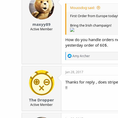
i
o
Moussdog said:
n
s
First Order from Europe today!
:
maxyy89
Bring the Irish champaign!
Active Member
How do you handle orders now 
yesterday order of 60$.
R
Amy Archer
e
a
c
Jan 28, 2017
t
i
o
Thanks for reply , does stri
n
!!
s
:
The Dropper
Active Member