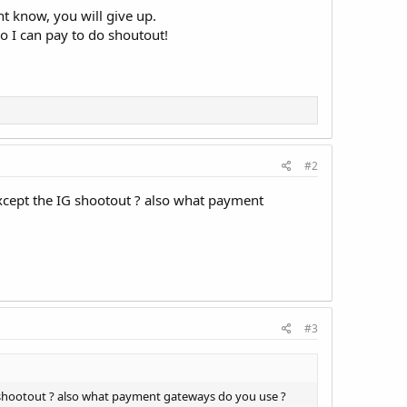
nt know, you will give up.
o I can pay to do shoutout!
#2
c except the IG shootout ? also what payment
#3
 IG shootout ? also what payment gateways do you use ?