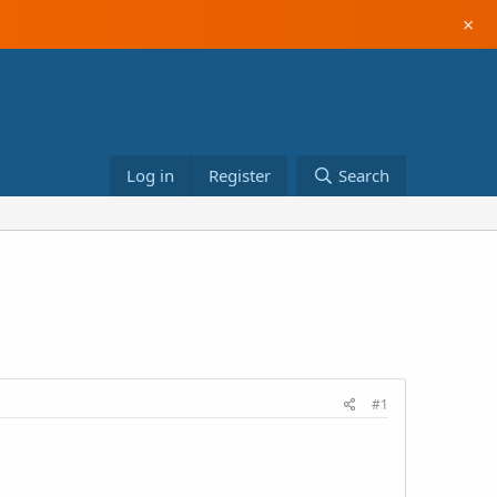
×
Log in
Register
Search
#1