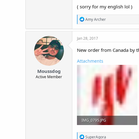
( sorry for my english lol )
R
Amy Archer
e
a
c
Jan 28, 2017
t
i
o
New order from Canada by th
n
s
Attachments
:
Moussdog
Active Member
IMG_0795.JPG
43.7 KB · Views: 329
R
SuperAgora