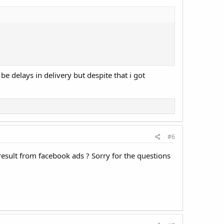
e delays in delivery but despite that i got
#6
result from facebook ads ? Sorry for the questions