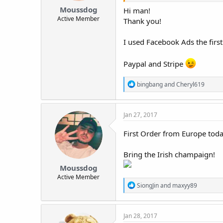
Moussdog
Hi man!
Active Member
Thank you!
I used Facebook Ads the firs
Paypal and Stripe
R
bingbang
and
Cheryl619
e
a
c
Jan 27, 2017
t
i
o
First Order from Europe toda
n
s
Bring the Irish champaign!
:
Moussdog
Active Member
R
SiongJin
and
maxyy89
e
a
c
Jan 28, 2017
t