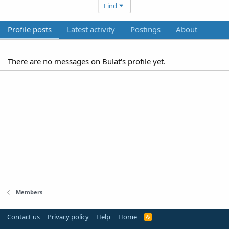
Find
Profile posts
Latest activity
Postings
About
There are no messages on Bulat's profile yet.
Members
Contact us
Privacy policy
Help
Home
R
S