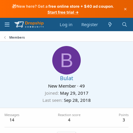
🎁
New here? Get a
free online store + $40 ad coupon
.
×
Start free trial →
Log in
Register
Members
B
Bulat
New Member
·
49
Joined
May 29, 2017
Last seen
Sep 28, 2018
Messages
Reaction score
Points
14
4
3