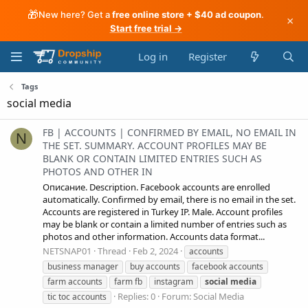
🎁
New here? Get a
free online store + $40 ad coupon
.
×
Start free trial →
Log in
Register
Tags
social media
FB | ACCOUNTS | CONFIRMED BY EMAIL, NO EMAIL IN
N
THE SET. SUMMARY. ACCOUNT PROFILES MAY BE
BLANK OR CONTAIN LIMITED ENTRIES SUCH AS
PHOTOS AND OTHER IN
Описание. Description. Facebook accounts are enrolled
automatically. Confirmed by email, there is no email in the set.
Accounts are registered in Turkey IP. Male. Account profiles
may be blank or contain a limited number of entries such as
photos and other information. Accounts data format...
NETSNAP01
Thread
Feb 2, 2024
accounts
business manager
buy accounts
facebook accounts
farm accounts
farm fb
instagram
social
media
Replies: 0
Forum:
Social Media
tic toc accounts