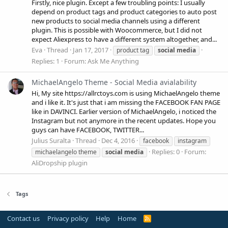
Firstly, nice plugin. Except a few troubling points: I usually
depend on product tags and product categories to auto post
new products to social media channels using a different
plugin. This is possible with Woocommerce, but I did not
expect Aliexpress to have a different system altogether, and...
Eva
Thread
Jan 17, 2017
product tag
social
media
Replies: 1
Forum:
Ask Me Anything
MichaelAngelo Theme - Social Media avialability
Hi, My site https://allrctoys.com is using MichaelAngelo theme
and i like it. It's just that i am missing the FACEBOOK FAN PAGE
like in DAVINCI. Earlier version of MichaelAngelo, i noticed the
Instagram but not anymore in the recent updates. Hope you
guys can have FACEBOOK, TWITTER...
Julius Suralta
Thread
Dec 4, 2016
facebook
instagram
Replies: 0
Forum:
michaelangelo theme
social
media
AliDropship plugin
Tags
Contact us
Privacy policy
Help
Home
R
S