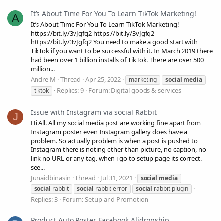
It’s About Time For You To Learn TikTok Marketing!
A
It’s About Time For You To Learn TikTok Marketing!
https://bit.ly/3vJgfq2 https://bit.ly/3vJgfq2
https://bit.ly/3vJgfq2 You need to make a good start with
TikTok if you want to be successful with it. In March 2019 there
had been over 1 billion installs of TikTok. There are over 500
million...
Andre M
Thread
Apr 25, 2022
marketing
social
media
Replies: 9
Forum:
Digital goods & services
tiktok
Issue with Instagram via social Rabbit
J
Hi All. All my social media post are working fine apart from
Instagram poster even Instagram gallery does have a
problem. So actually problem is when a post is pushed to
Instagram there is noting other than picture, no caption, no
link no URL or any tag. when i go to setup page its correct.
see...
Junaidbinasin
Thread
Jul 31, 2021
social
media
social
rabbit
social
rabbit error
social
rabbit plugin
Replies: 3
Forum:
Setup and Promotion
Product Auto Poster Facebook Alidropship