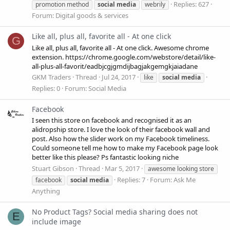
Replies: 627
promotion method
social
media
webrily
Forum:
Digital goods & services
Like all, plus all, favorite all - At one click
G
Like all, plus all, favorite all - At one click. Awesome chrome
extension. https://chrome.google.com/webstore/detail/like-
all-plus-all-favorit/eadbjcgjgmdijbagjakgemgkjaiadane
GKM Traders
Thread
Jul 24, 2017
like
social
media
Replies: 0
Forum:
Social Media
Facebook
I seen this store on facebook and recognised it as an
alidropship store. I love the look of their facebook wall and
post. Also how the slider work on my Facebook timeliness.
Could someone tell me how to make my Facebook page look
better like this please? Ps fantastic looking niche
Stuart Gibson
Thread
Mar 5, 2017
awesome looking store
Replies: 7
Forum:
Ask Me
facebook
social
media
Anything
No Product Tags? Social media sharing does not
E
include image