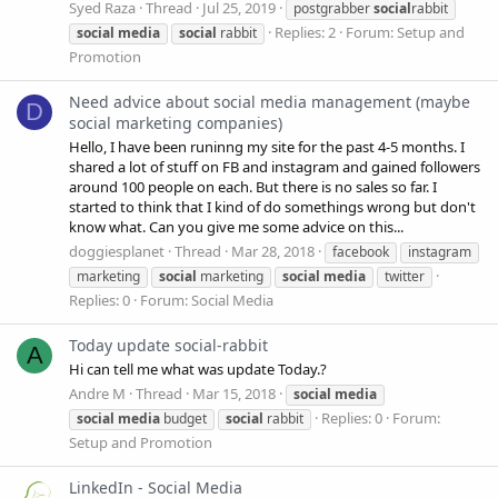
Syed Raza
Thread
Jul 25, 2019
postgrabber
social
rabbit
Replies: 2
Forum:
Setup and
social
media
social
rabbit
Promotion
Need advice about social media management (maybe
D
social marketing companies)
Hello, I have been runinng my site for the past 4-5 months. I
shared a lot of stuff on FB and instagram and gained followers
around 100 people on each. But there is no sales so far. I
started to think that I kind of do somethings wrong but don't
know what. Can you give me some advice on this...
doggiesplanet
Thread
Mar 28, 2018
facebook
instagram
marketing
social
marketing
social
media
twitter
Replies: 0
Forum:
Social Media
Today update social-rabbit
A
Hi can tell me what was update Today.?
Andre M
Thread
Mar 15, 2018
social
media
Replies: 0
Forum:
social
media
budget
social
rabbit
Setup and Promotion
LinkedIn - Social Media