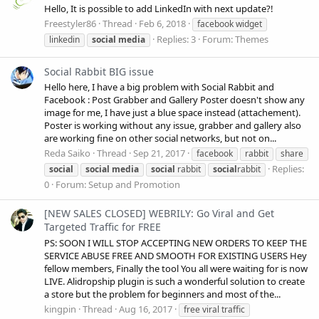
Hello, It is possible to add LinkedIn with next update?!
Freestyler86
Thread
Feb 6, 2018
facebook widget
Replies: 3
Forum:
Themes
linkedin
social
media
Social Rabbit BIG issue
Hello here, I have a big problem with Social Rabbit and
Facebook : Post Grabber and Gallery Poster doesn't show any
image for me, I have just a blue space instead (attachement).
Poster is working without any issue, grabber and gallery also
are working fine on other social networks, but not on...
Reda Saiko
Thread
Sep 21, 2017
facebook
rabbit
share
Replies:
social
social
media
social
rabbit
social
rabbit
0
Forum:
Setup and Promotion
[NEW SALES CLOSED] WEBRILY: Go Viral and Get
Targeted Traffic for FREE
PS: SOON I WILL STOP ACCEPTING NEW ORDERS TO KEEP THE
SERVICE ABUSE FREE AND SMOOTH FOR EXISTING USERS Hey
fellow members, Finally the tool You all were waiting for is now
LIVE. Alidropship plugin is such a wonderful solution to create
a store but the problem for beginners and most of the...
kingpin
Thread
Aug 16, 2017
free viral traffic