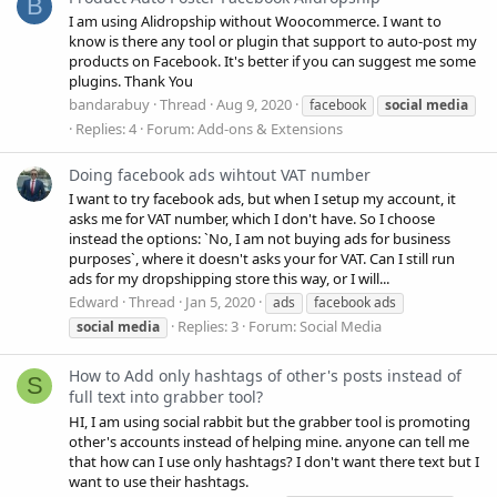
B
I am using Alidropship without Woocommerce. I want to
know is there any tool or plugin that support to auto-post my
products on Facebook. It's better if you can suggest me some
plugins. Thank You
bandarabuy
Thread
Aug 9, 2020
facebook
social
media
Replies: 4
Forum:
Add-ons & Extensions
Doing facebook ads wihtout VAT number
I want to try facebook ads, but when I setup my account, it
asks me for VAT number, which I don't have. So I choose
instead the options: `No, I am not buying ads for business
purposes`, where it doesn't asks your for VAT. Can I still run
ads for my dropshipping store this way, or I will...
Edward
Thread
Jan 5, 2020
ads
facebook ads
Replies: 3
Forum:
Social Media
social
media
How to Add only hashtags of other's posts instead of
S
full text into grabber tool?
HI, I am using social rabbit but the grabber tool is promoting
other's accounts instead of helping mine. anyone can tell me
that how can I use only hashtags? I don't want there text but I
want to use their hashtags.