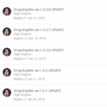
DropshipMe ver.1.0.3.8 UPDATE
Olga Stogova
Replies
0
Jan 10, 2020
DropshipMe ver.1.0.3.7 UPDATE
Olga Stogova
Replies
0
Dec 18, 2019
DropshipMe ver.1.0.3.6 UPDATE
Olga Stogova
Replies
0
Dec 11, 2019
DropshipMe ver.1.0.3 UPDATE
Olga Stogova
Replies
9
Jun 11, 2019
DropshipMe ver.1.0.1 UPDATE
Olga Stogova
Replies
0
Jan 30, 2019