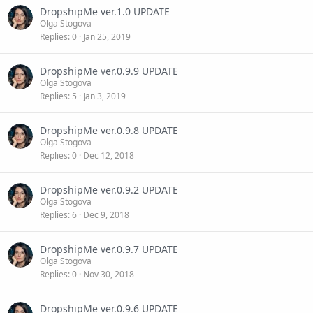
DropshipMe ver.1.0 UPDATE
Olga Stogova
Replies
0
Jan 25, 2019
DropshipMe ver.0.9.9 UPDATE
Olga Stogova
Replies
5
Jan 3, 2019
DropshipMe ver.0.9.8 UPDATE
Olga Stogova
Replies
0
Dec 12, 2018
DropshipMe ver.0.9.2 UPDATE
Olga Stogova
Replies
6
Dec 9, 2018
DropshipMe ver.0.9.7 UPDATE
Olga Stogova
Replies
0
Nov 30, 2018
DropshipMe ver.0.9.6 UPDATE