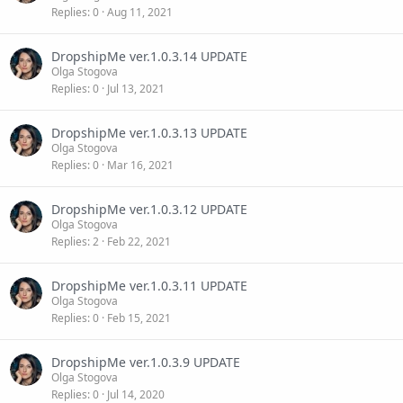
Replies
0
Aug 11, 2021
DropshipMe ver.1.0.3.14 UPDATE
Olga Stogova
Replies
0
Jul 13, 2021
DropshipMe ver.1.0.3.13 UPDATE
Olga Stogova
Replies
0
Mar 16, 2021
DropshipMe ver.1.0.3.12 UPDATE
Olga Stogova
Replies
2
Feb 22, 2021
DropshipMe ver.1.0.3.11 UPDATE
Olga Stogova
Replies
0
Feb 15, 2021
DropshipMe ver.1.0.3.9 UPDATE
Olga Stogova
Replies
0
Jul 14, 2020