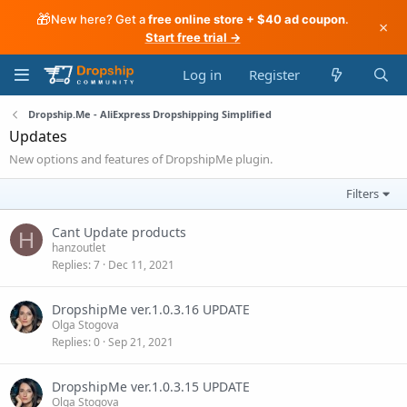
🎁
New here? Get a
free online store + $40 ad coupon
.
×
Start free trial →
Log in
Register
Dropship.Me - AliExpress Dropshipping Simplified
Updates
New options and features of DropshipMe plugin.
Filters
Cant Update products
H
hanzoutlet
Replies
7
Dec 11, 2021
DropshipMe ver.1.0.3.16 UPDATE
Olga Stogova
Replies
0
Sep 21, 2021
DropshipMe ver.1.0.3.15 UPDATE
Olga Stogova