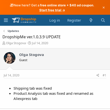
🎁
New here? Get a
free online store + $40 ad coupon
.
×
Start free trial →
Log in
Register
Updates
DropshipMe ver.1.0.3.9 UPDATE
T
S
Olga Stogova
Jul 14, 2020
h
t
r
a
Olga Stogova
e
r
Guest
a
t
d
d
s
a
t
t
Jul 14, 2020
#1
a
e
r
t
Shipping tab was fixed
e
Product Analysis tab was fixed and renamed as
r
Aliexpress tab