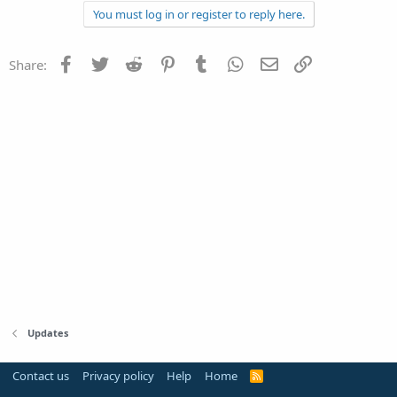
You must log in or register to reply here.
Facebook
Twitter
Reddit
Pinterest
Tumblr
WhatsApp
Email
Link
Share:
Updates
Contact us
Privacy policy
Help
Home
R
S