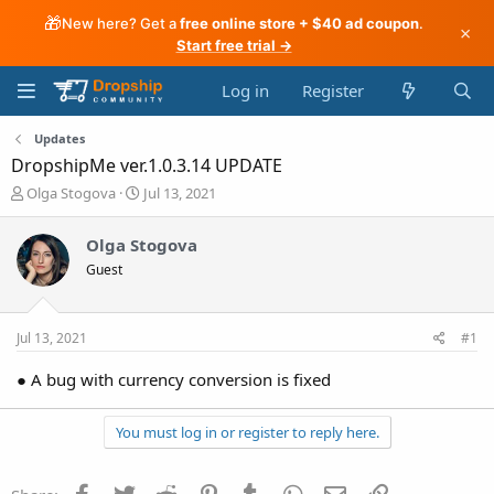
🎁
New here? Get a
free online store + $40 ad coupon
.
×
Start free trial →
Log in
Register
Updates
DropshipMe ver.1.0.3.14 UPDATE
T
S
Olga Stogova
Jul 13, 2021
h
t
r
a
Olga Stogova
e
r
Guest
a
t
d
d
s
a
t
t
Jul 13, 2021
#1
a
e
r
● A bug with currency conversion is fixed
t
e
r
You must log in or register to reply here.
Facebook
Twitter
Reddit
Pinterest
Tumblr
WhatsApp
Email
Link