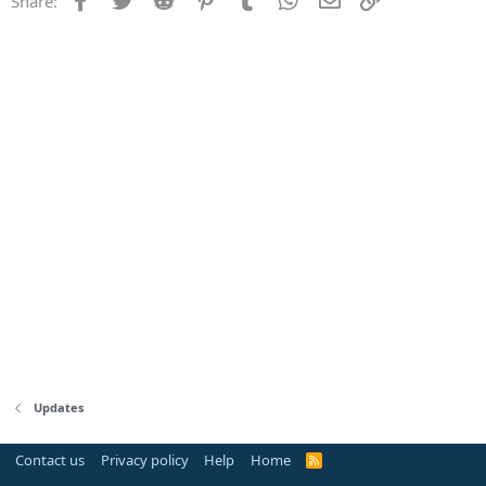
Share:
Updates
Contact us
Privacy policy
Help
Home
R
S