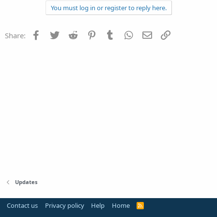
You must log in or register to reply here.
Facebook
Twitter
Reddit
Pinterest
Tumblr
WhatsApp
Email
Link
Share:
Updates
Contact us
Privacy policy
Help
Home
R
S