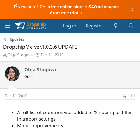
🎁
New here? Get a
free online store + $40 ad coupon
.
×
Start free trial →
Log in
Register
Updates
DropshipMe ver.1.0.3.6 UPDATE
T
S
Olga Stogova
Dec 11, 2019
h
t
r
a
Olga Stogova
e
r
Guest
a
t
d
d
s
a
t
t
Dec 11, 2019
#1
a
e
r
t
A full list of countries was added to ‘Shipping to’ filter
e
in Import settings
r
Minor improvements