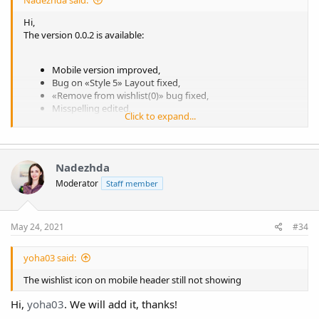
Nadezhda said:
Hi,
The version 0.0.2 is available:
Mobile version improved,
Bug on «Style 5» Layout fixed,
«Remove from wishlist(0)» bug fixed,
Misspelling edited,
Click to expand...
The email reminder popup for authorized users hidden,
«Delete from wishlist if the item is added to cart» toggle
added to Wishlist page settings,
Bug when the original price of product has been showed
Nadezhda
on wishlist fixed,
Moderator
Staff member
Padding settings added.
May 24, 2021
#34
yoha03 said:
The wishlist icon on mobile header still not showing
Hi,
yoha03
. We will add it, thanks!