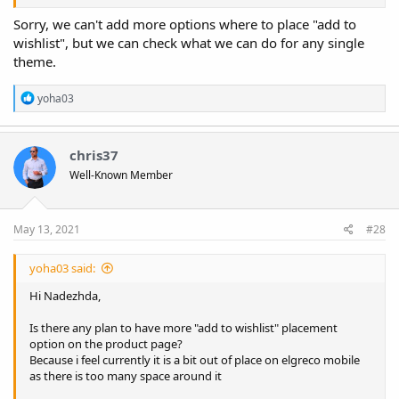
Sorry, we can't add more options where to place "add to
wishlist", but we can check what we can do for any single
theme.
R
yoha03
e
a
c
t
chris37
i
Well-Known Member
o
n
s
:
May 13, 2021
#28
yoha03 said:
Hi Nadezhda,
Is there any plan to have more "add to wishlist" placement
option on the product page?
Because i feel currently it is a bit out of place on elgreco mobile
as there is too many space around it