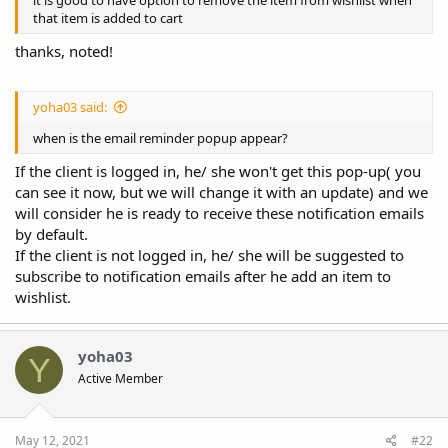
that item is added to cart
thanks, noted!
yoha03 said:
when is the email reminder popup appear?
If the client is logged in, he/ she won't get this pop-up( you
can see it now, but we will change it with an update) and we
will consider he is ready to receive these notification emails
by default.
If the client is not logged in, he/ she will be suggested to
subscribe to notification emails after he add an item to
wishlist.
yoha03
Y
Active Member
May 12, 2021
#22