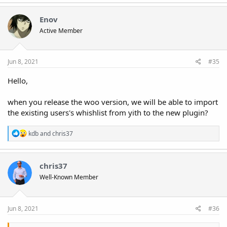
Enov
Active Member
Jun 8, 2021
#35
Hello,
when you release the woo version, we will be able to import
the existing users's whishlist from yith to the new plugin?
R
kdb
and
chris37
e
a
c
t
chris37
i
Well-Known Member
o
n
s
:
Jun 8, 2021
#36