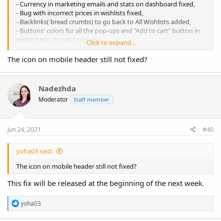
- Currency in marketing emails and stats on dashboard fixed,
- Bug with incorrect prices in wishlists fixed,
- Backlinks( bread crumbs) to go back to All Wishlists added,
- Buttons' colors for all the pop-ups and "Add to cart" button in
wishlist may be set up now,
Click to expand...
- Minor optimisation.
The icon on mobile header still not fixed?
Nadezhda
Moderator
Staff member
Jun 24, 2021
#40
yoha03 said:
The icon on mobile header still not fixed?
This fix will be released at the beginning of the next week.
R
yoha03
e
a