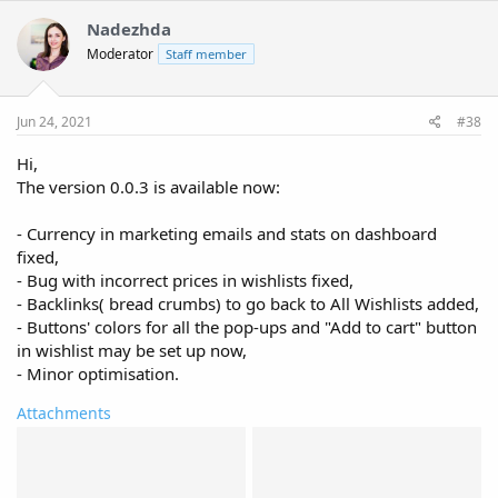
c
t
Nadezhda
i
Moderator
Staff member
o
n
s
:
Jun 24, 2021
#38
Hi,
The version 0.0.3 is available now:
- Currency in marketing emails and stats on dashboard
fixed,
- Bug with incorrect prices in wishlists fixed,
- Backlinks( bread crumbs) to go back to All Wishlists added,
- Buttons' colors for all the pop-ups and "Add to cart" button
in wishlist may be set up now,
- Minor optimisation.
Attachments