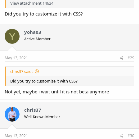
View attachment 14634
Did you try to customize it with CSS?
yoha03
Y
Active Member
May 13, 2021
#29
chris37 said:
Did you try to customize it with CSS?
Not yet, maybe i wait until it is not beta anymore
chris37
Well-Known Member
May 13, 2021
#30