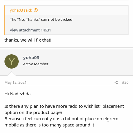
yoha03 said:
The "No, Thanks" can not be clicked
View attachment 14631
thanks, we will fix that!
yoha03
Y
Active Member
May 12, 2021
#26
Hi Nadezhda,
Is there any plan to have more "add to wishlist" placement
option on the product page?
Because i feel currently it is a bit out of place on elgreco
mobile as there is too many space around it