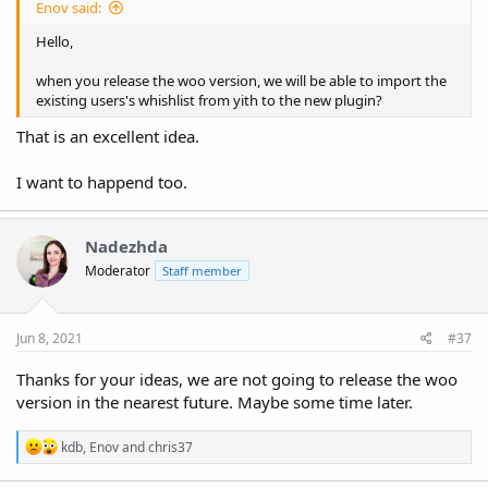
Enov said:
Hello,
when you release the woo version, we will be able to import the
existing users's whishlist from yith to the new plugin?
That is an excellent idea.
I want to happend too.
Nadezhda
Moderator
Staff member
Jun 8, 2021
#37
Thanks for your ideas, we are not going to release the woo
version in the nearest future. Maybe some time later.
R
kdb
,
Enov
and
chris37
e
a