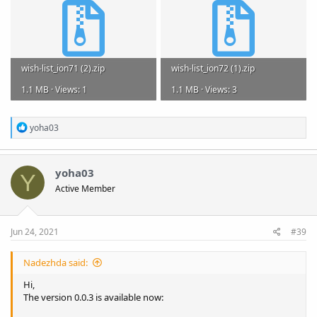
wish-list_ion71 (2).zip
wish-list_ion72 (1).zip
1.1 MB · Views: 1
1.1 MB · Views: 3
R
yoha03
e
a
c
t
yoha03
Y
i
Active Member
o
n
s
:
Jun 24, 2021
#39
Nadezhda said:
Hi,
The version 0.0.3 is available now: