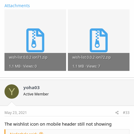
Attachments
wish-list 0.0.2 ion71.zip
wish-list 0.0.2 ion72.zip
1.1 MB · Views: 0
1.1 MB · Views: 7
yoha03
Y
Active Member
May 23, 2021
#33
The wishlist icon on mobile header still not showing