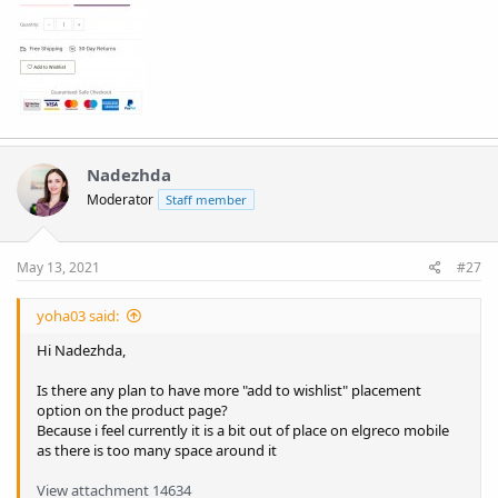
Nadezhda
Moderator
Staff member
May 13, 2021
#27
yoha03 said:
Hi Nadezhda,
Is there any plan to have more "add to wishlist" placement
option on the product page?
Because i feel currently it is a bit out of place on elgreco mobile
as there is too many space around it
View attachment 14634