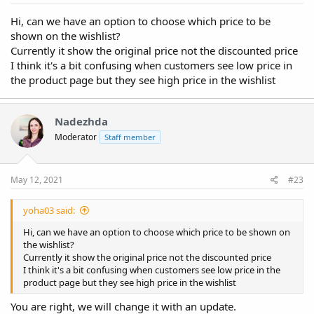
Hi, can we have an option to choose which price to be
shown on the wishlist?
Currently it show the original price not the discounted price
I think it's a bit confusing when customers see low price in
the product page but they see high price in the wishlist
Nadezhda
Moderator
Staff member
May 12, 2021
#23
yoha03 said:
Hi, can we have an option to choose which price to be shown on
the wishlist?
Currently it show the original price not the discounted price
I think it's a bit confusing when customers see low price in the
product page but they see high price in the wishlist
You are right, we will change it with an update.