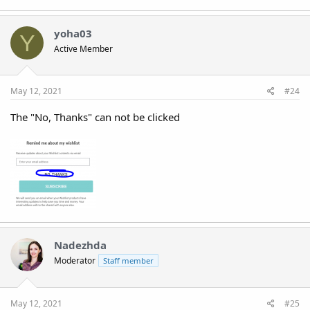
yoha03
Y
Active Member
May 12, 2021
#24
The "No, Thanks" can not be clicked
Nadezhda
Moderator
Staff member
May 12, 2021
#25