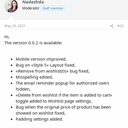
t
Nadezhda
i
Moderator
Staff member
o
n
s
:
May 20, 2021
#32
Hi,
The version 0.0.2 is available:
Mobile version improved,
Bug on «Style 5» Layout fixed,
«Remove from wishlist(0)» bug fixed,
Misspelling edited,
The email reminder popup for authorized users
hidden,
«Delete from wishlist if the item is added to cart»
toggle added to Wishlist page settings,
Bug when the original price of product has been
showed on wishlist fixed,
Padding settings added.