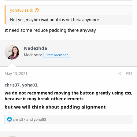
yoha03 said:
Not yet, maybe i wait until it is not beta anymore
It need some reduce padding there anyway
Nadezhda
Moderator
Staff member
May 13, 2021
#31
chris37
,
yoha03
,​
we do not recommend moving the button greatly using css,
because it may break other elements.
but we will think about padding alignment
R
chris37
and
yoha03
e
a
c