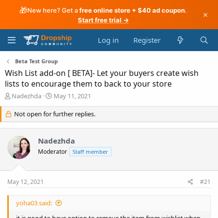
🎁
New here? Get a
free online store + $40 ad coupon
.
×
Start free trial →
Log in
Register
Beta Test Group
Wish List add-on [ BETA]- Let your buyers create wish
lists to encourage them to back to your store
T
S
Nadezhda
May 11, 2021
h
t
r
a
Not open for further replies.
e
r
a
t
d
d
Nadezhda
s
a
Moderator
Staff member
t
t
a
e
r
May 12, 2021
#21
t
e
r
yoha03 said:
it is good to have option to remove the item from wishlist when