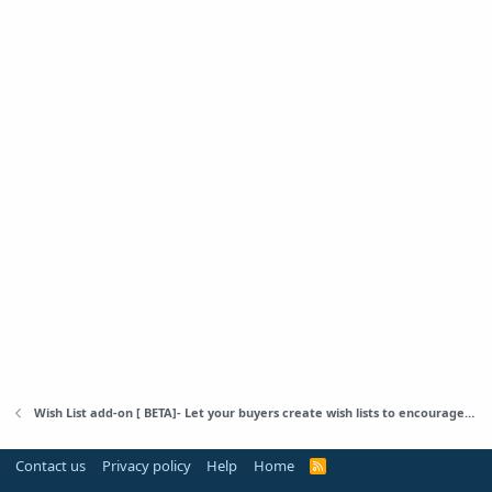
Wish List add-on [ BETA]- Let your buyers create wish lists to encourage them to back to your store
Contact us
Privacy policy
Help
Home
R
S