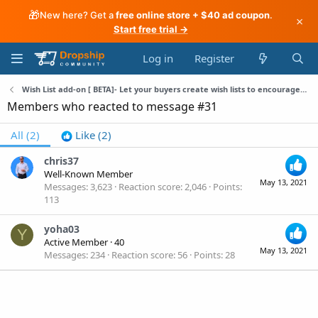
🎁
New here? Get a
free online store + $40 ad coupon
.
×
Start free trial →
Log in
Register
Wish List add-on [ BETA]- Let your buyers create wish lists to encourage them to back to your store
Members who reacted to message #31
All
(2)
Like
(2)
chris37
Well-Known Member
May 13, 2021
Messages
3,623
Reaction score
2,046
Points
113
yoha03
Y
Active Member
·
40
May 13, 2021
Messages
234
Reaction score
56
Points
28