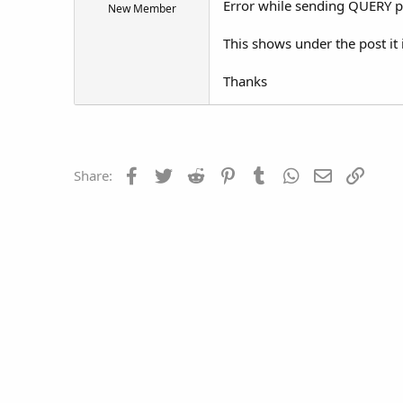
Error while sending QUERY 
New Member
t
e
This shows under the post it 
r
Thanks
Facebook
Twitter
Reddit
Pinterest
Tumblr
WhatsApp
Email
Link
Share: