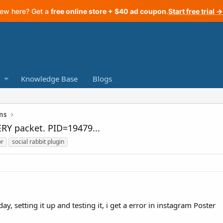
ew here? Get a
free online store + $40 ad coupon
.
Start free trial →
Knowledge Base
Blogs
ns
ERY packet. PID=19479...
or
social rabbit plugin
day, setting it up and testing it, i get a error in instagram Poster