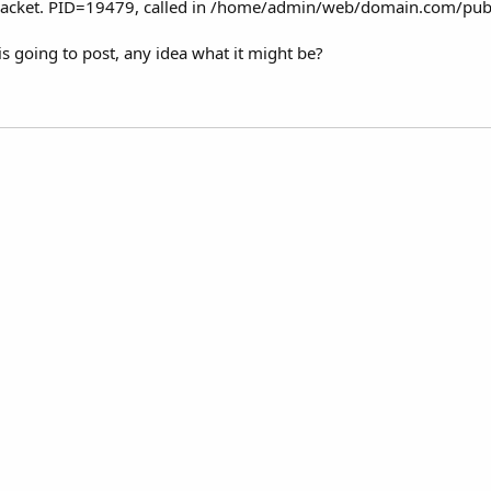
packet. PID=19479, called in /home/admin/web/domain.com/publ
is going to post, any idea what it might be?