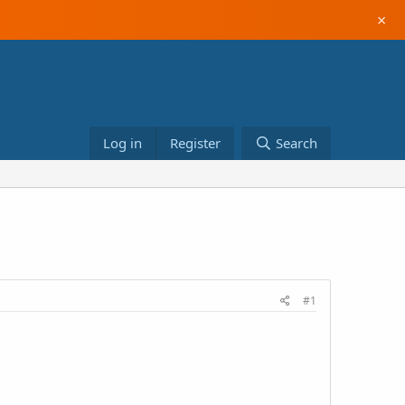
×
Log in
Register
Search
#1