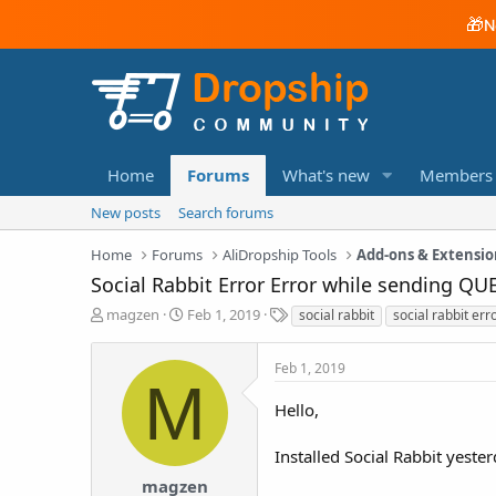
🎁
N
Home
Forums
What's new
Members
New posts
Search forums
Home
Forums
AliDropship Tools
Add-ons & Extensio
Social Rabbit Error Error while sending QU
T
S
T
magzen
Feb 1, 2019
social rabbit
social rabbit err
h
t
a
r
a
g
Feb 1, 2019
e
r
s
M
a
t
Hello,
d
d
s
a
t
t
Installed Social Rabbit yester
a
e
magzen
r