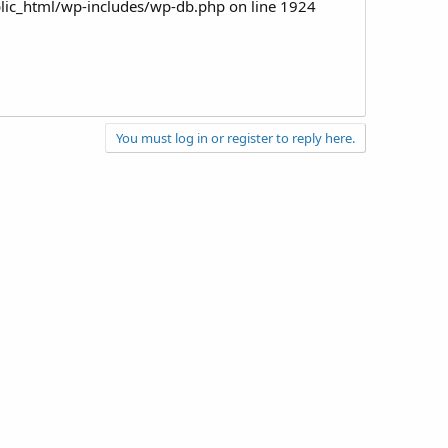
ic_html/wp-includes/wp-db.php on line 1924
You must log in or register to reply here.