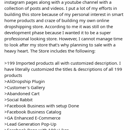
instagram pages along with a youtube channel with a
collection of posts and videos. I put a lot of my efforts in
building this store because of my personal interest in smart
home products and craze of building my own online
dropshipping store. According to me it was still on the
development phase because I wanted it to be a super
professional looking store. However, I cannot manage time
to look after my store that's why planning to sale with a
heavy heart. The Store includes the following:
>199 Imported products all with customized description. I
have literally customized the titles & descriptions of all 199
products
>AliDropship Plugin
>Customer's Gallery
>Abandoned Cart
>Social Rabbit
>Facebook Business with setup Done
>Facebook Business Catalog
>GA Enhanced E-Commerce
>Lead Generation Pop-Up
>Facebook Page with 100+Likes