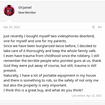
just $2000. It's slight above my costs and efforts I put in it. You're
Orjanel
all good to advertise the products and make sales. All you need
is time.
New Member
Apr 20, 2022
#4
Just recently I bought myself two videophones
doorbird
,
one for myself and one for my parents.
Since we have been burglarized twice before, I decided to
take care of it thoroughly and keep the whole family safe.
I even have trauma from childhood since the robbery, I still
remember the terrible people who pointed guns at us, thank
God they were put away of course, but still, trauma is still
present.
Naturally, I have a lot of portable equipment in my house
and there is something to rob, so the safety of not only me
but also the property is very important.
I think this is a great buy, and what do you think?
Last edited:
Apr 22, 2022