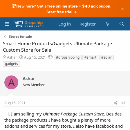
🎁
New here? Get a
free online store + $40 ad coupon
.
×
Start free trial →
Log in
Register
Stores for sale
Smart Home Products/Gadgets Ultimate Package
Custom Store for Sale
T
S
T
Ashar
Aug 15, 2021
#dropshipping
#smart
#solar
h
t
a
gadgets
r
a
g
e
r
s
a
t
Ashar
A
d
d
New Member
s
a
t
t
a
e
Aug 15, 2021
#1
r
t
Hi, I am selling my
Ultimate Package Custom Store
. Besides
e
the package products I have bought a plenty of more
r
addons and services for my store. I also have facebook and