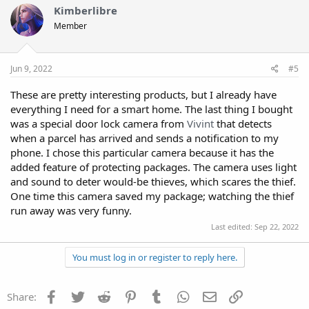
Kimberlibre
Member
Jun 9, 2022
#5
These are pretty interesting products, but I already have
everything I need for a smart home. The last thing I bought
was a special door lock camera from
Vivint
that detects
when a parcel has arrived and sends a notification to my
phone. I chose this particular camera because it has the
added feature of protecting packages. The camera uses light
and sound to deter would-be thieves, which scares the thief.
One time this camera saved my package; watching the thief
run away was very funny.
Last edited:
Sep 22, 2022
You must log in or register to reply here.
Facebook
Twitter
Reddit
Pinterest
Tumblr
WhatsApp
Email
Link
Share: