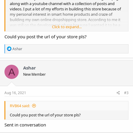
along with a youtube channel with a collection of posts and
videos. I put a lot of my efforts in building this store because of
my personal interest in smart home products and craze of
building my own online dropshipping store. According to me it
was still on the development phase because I wanted it to be a
Click to expand...
super professional looking store. However, I cannot manage
time to look after my store that's why planning to sale with a
Could you post the url of your store pls?
heavy heart. The Store includes the following:
R
Ashar
>199 Imported products all with customized description. I have
e
literally customized the titles & descriptions of all 199 products
a
>AliDropship Plugin
c
t
Ashar
>Customer's Gallery
A
i
>Abandoned Cart
New Member
o
>Social Rabbit
n
>Facebook Business with setup Done
s
>Facebook Business Catalog
:
Aug 16, 2021
#3
>GA Enhanced E-Commerce
>Lead Generation Pop-Up
>Facebook Page with 100+Likes
RVB64 said:
>Instagram
Could you post the url of your store pls?
>Youtube
Sent in conversation
It's a new built store and I have not focused on the sales yet, but
as I said I was still improving the store. I will sale the store for