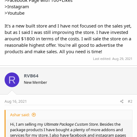
>Instagram
>Youtube
It's a new built store and I have not focused on the sales yet,
but as I said I was still improving the store. I have invested
around $1800 in terms of the costs. I will sale the store on a
reasonable highest offer. You're all good to advertise the
products and make sales. All you need is time!
Last edited:
Aug 29, 2021
RVB64
R
New Member
Aug 16, 2021
#2
Ashar said:
Hi, I am selling my
Ultimate Package Custom Store
. Besides the
package products I have bought a plenty of more addons and
services for my store. I also have facebook and instagram pages