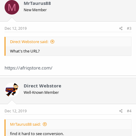
MrTaurus88
M
New Member
Dec 12, 2019
#3
Direct Webstore said:
What's the URL?
https://afriqstore.com/
Direct Webstore
Well-Known Member
Dec 12, 2019
#4
MrTaurus88 said:
find it hard to see conversion.