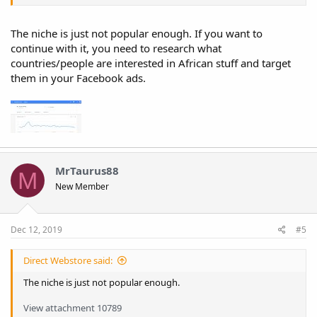
The niche is just not popular enough. If you want to
continue with it, you need to research what
countries/people are interested in African stuff and target
them in your Facebook ads.
MrTaurus88
M
New Member
Dec 12, 2019
#5
Direct Webstore said:
The niche is just not popular enough.
View attachment 10789