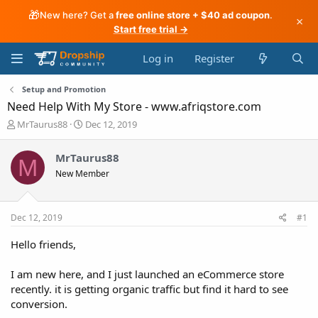
🎁
New here? Get a
free online store + $40 ad coupon
.
×
Start free trial →
Log in
Register
Setup and Promotion
Need Help With My Store - www.afriqstore.com
T
S
MrTaurus88
Dec 12, 2019
h
t
r
a
MrTaurus88
M
e
r
New Member
a
t
d
d
s
a
t
t
Dec 12, 2019
#1
a
e
r
Hello friends,
t
e
I am new here, and I just launched an eCommerce store
r
recently. it is getting organic traffic but find it hard to see
conversion.