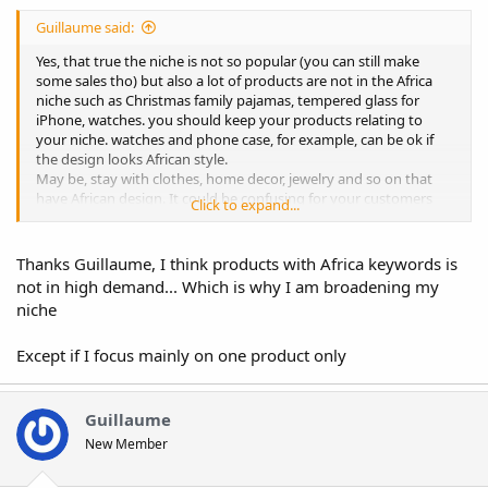
Guillaume said:
Yes, that true the niche is not so popular (you can still make
some sales tho) but also a lot of products are not in the Africa
niche such as Christmas family pajamas, tempered glass for
iPhone, watches. you should keep your products relating to
your niche. watches and phone case, for example, can be ok if
the design looks African style.
May be, stay with clothes, home decor, jewelry and so on that
have African design. It could be confusing for your customers
Click to expand...
otherwise.
Thanks Guillaume, I think products with Africa keywords is
not in high demand... Which is why I am broadening my
niche
Except if I focus mainly on one product only
Guillaume
New Member