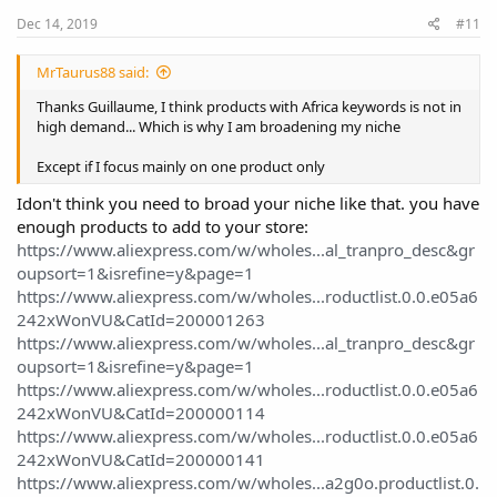
Dec 14, 2019
#11
MrTaurus88 said:
Thanks Guillaume, I think products with Africa keywords is not in
high demand... Which is why I am broadening my niche
Except if I focus mainly on one product only
Idon't think you need to broad your niche like that. you have
enough products to add to your store:
https://www.aliexpress.com/w/wholes...al_tranpro_desc&gr
oupsort=1&isrefine=y&page=1
https://www.aliexpress.com/w/wholes...roductlist.0.0.e05a6
242xWonVU&CatId=200001263
https://www.aliexpress.com/w/wholes...al_tranpro_desc&gr
oupsort=1&isrefine=y&page=1
https://www.aliexpress.com/w/wholes...roductlist.0.0.e05a6
242xWonVU&CatId=200000114
https://www.aliexpress.com/w/wholes...roductlist.0.0.e05a6
242xWonVU&CatId=200000141
https://www.aliexpress.com/w/wholes...a2g0o.productlist.0.