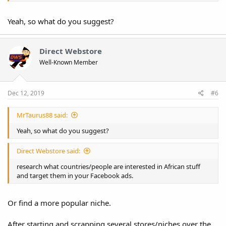
Yeah, so what do you suggest?
Direct Webstore
Well-Known Member
Dec 12, 2019
#6
MrTaurus88 said:
Yeah, so what do you suggest?
Direct Webstore said:
research what countries/people are interested in African stuff
and target them in your Facebook ads.
Or find a more popular niche.
After starting and scrapping several stores/niches over the