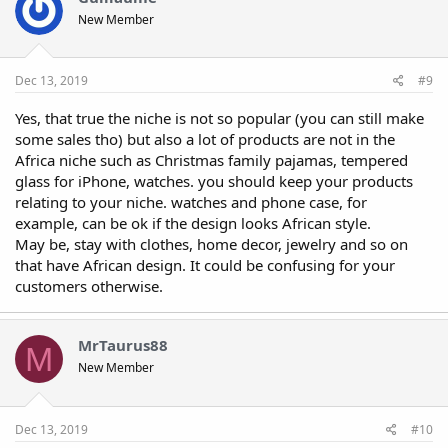
New Member
Dec 13, 2019
#9
Yes, that true the niche is not so popular (you can still make
some sales tho) but also a lot of products are not in the
Africa niche such as Christmas family pajamas, tempered
glass for iPhone, watches. you should keep your products
relating to your niche. watches and phone case, for
example, can be ok if the design looks African style.
May be, stay with clothes, home decor, jewelry and so on
that have African design. It could be confusing for your
customers otherwise.
MrTaurus88
M
New Member
Dec 13, 2019
#10