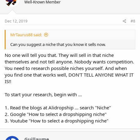
Well-Known Member
Dec 12, 2019
#8
MrTaurus88 said:
Can you suggest a niche that you know it sells now.
No one will tell you that. They will sell in that niche
themselves and not tell anyone. Nobody wants competition.
You need to research possible niches yourself. And when
you find one that works well, DON'T TELL ANYONE WHAT IT
IS!!
To start your research, begin with ...
1. Read the blogs at Alidropship ... search "Niche"
2. Google "How to select a dropshipping niche"
3. Youtube "How to select a dropshipping niche"
Guillaume