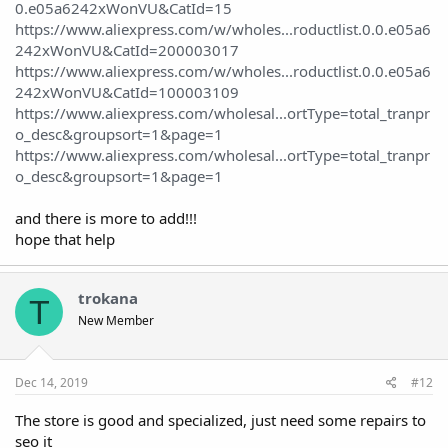
0.e05a6242xWonVU&CatId=15
https://www.aliexpress.com/w/wholes...roductlist.0.0.e05a6
242xWonVU&CatId=200003017
https://www.aliexpress.com/w/wholes...roductlist.0.0.e05a6
242xWonVU&CatId=100003109
https://www.aliexpress.com/wholesal...ortType=total_tranpr
o_desc&groupsort=1&page=1
https://www.aliexpress.com/wholesal...ortType=total_tranpr
o_desc&groupsort=1&page=1
and there is more to add!!!
hope that help
trokana
T
New Member
Dec 14, 2019
#12
The store is good and specialized, just need some repairs to
seo it