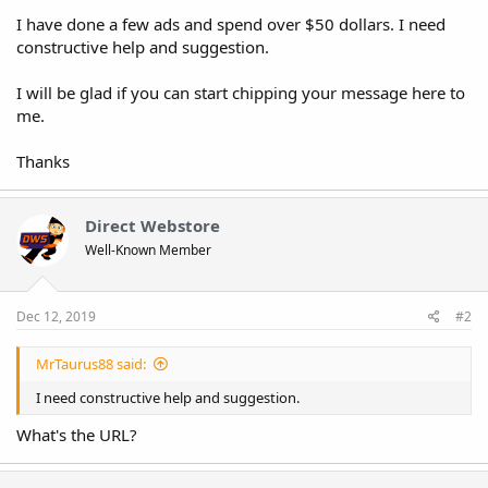
I have done a few ads and spend over $50 dollars. I need
constructive help and suggestion.
I will be glad if you can start chipping your message here to
me.
Thanks
Direct Webstore
Well-Known Member
Dec 12, 2019
#2
MrTaurus88 said:
I need constructive help and suggestion.
What's the URL?