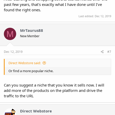
past few years, that's exactly what I have done until I've
found the right ones.
Last edited:
Dec 12, 2019
MrTaurus88
M
New Member
Dec 12, 2019
#7
Direct Webstore said:
Or find a more popular niche.
Can you suggest a niche that you know it sells now. I will
add more of the products on the platform and drive the
traffic to the URL
Direct Webstore