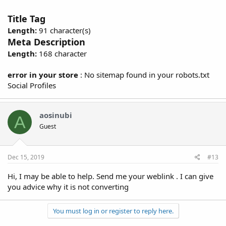
Title Tag
Length:
91 character(s)
Meta Description
Length:
168 character
error in your store
: No sitemap found in your robots.txt
Social Profiles
aosinubi
A
Guest
Dec 15, 2019
#13
Hi, I may be able to help. Send me your weblink . I can give
you advice why it is not converting
You must log in or register to reply here.