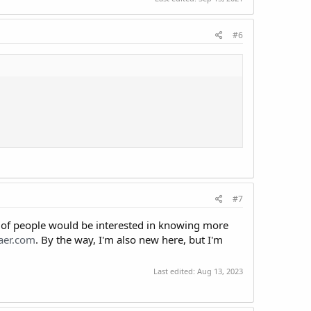
#6
#7
t of people would be interested in knowing more
aer.com
. By the way, I'm also new here, but I'm
Last edited:
Aug 13, 2023