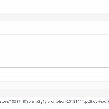
m/store/1051748?spm=a2g1y.promotion-20181111.pcShopHead_