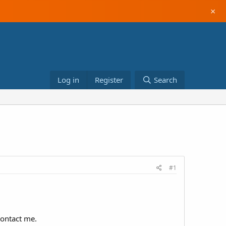
×
Log in
Register
Search
#1
contact me.