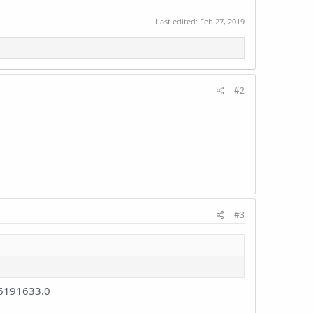
Last edited:
Feb 27, 2019
#2
#3
6191633.0