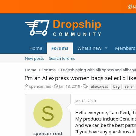
🎁
N
Home
Forums
What's new
Members
New posts
Search forums
Home
Forums
Dropshipping with AliExpress and Alibab
I'm an Aliexpress women bags seller.I'd like
T
S
T
spencer reid
Jan 18, 2019
aliexpress
bag
seller
h
t
a
r
a
g
Jan 18, 2019
e
r
s
S
a
t
Hello everyone, I am Reid, t
d
d
My products include Genuine 
s
a
t
t
And we can be the best partn
a
e
If you have any questions ab
spencer reid
r