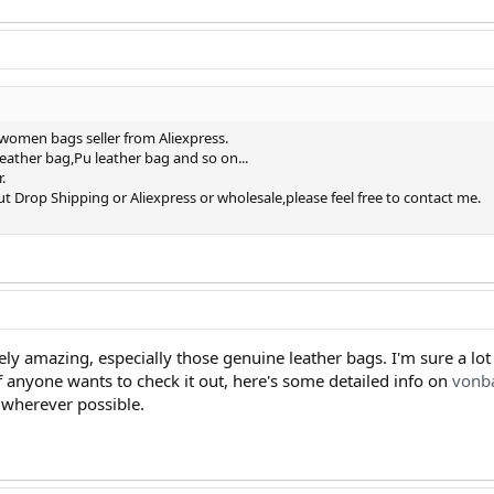
 women bags seller from Aliexpress.
eather bag,Pu leather bag and so on...
.
t Drop Shipping or Aliexpress or wholesale,please feel free to contact me.
ly amazing, especially those genuine leather bags. I'm sure a lo
f anyone wants to check it out, here's some detailed info on
vonb
 wherever possible.