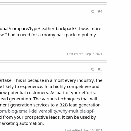
#4
lobal/compare/type/leather-backpack/
it was more
se I had a need for a roomy backpack to put my
Last edited:
Sep 9, 2021
#5
rtake. This is because in almost every industry, the
 likely to experience. In a highly competitive and
ew potential customers. As part of your efforts,
lead generation. The various techniques that will
ent generation services to a B2B lead generation
com/blog/email-deliverability/why-multiple-spf-
d from your prospective leads, it can be used by
 marketing automation.
Last edited:
Sep 15, 2021