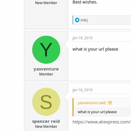
Best wishes.
New Member
t
e
r
R
Adej
e
a
c
Jan 18, 2019
t
Y
i
o
what is your url please
n
s
:
yasventure
Member
Jan 18, 2019
S
yasventure said:
what is your url please
spencer reid
https://www.aliexpress.co
New Member