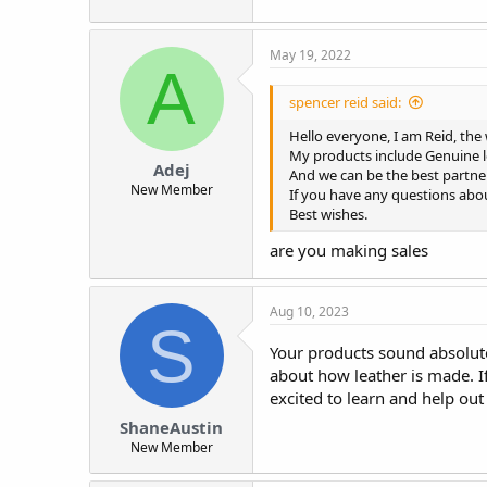
May 19, 2022
A
spencer reid said:
Hello everyone, I am Reid, the
My products include Genuine l
Adej
And we can be the best partner
New Member
If you have any questions abou
Best wishes.
are you making sales
Aug 10, 2023
S
Your products sound absolute
about how leather is made. I
excited to learn and help out
ShaneAustin
New Member