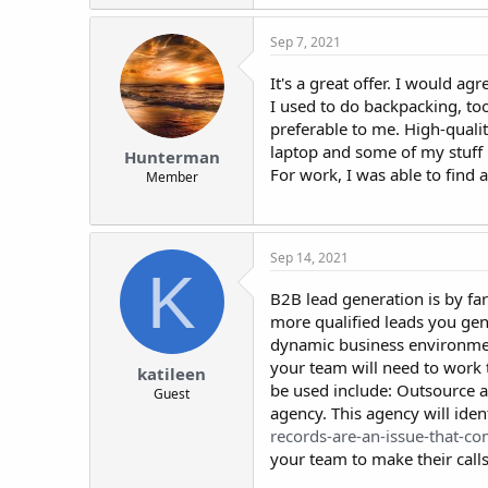
Sep 7, 2021
It's a great offer. I would agr
I used to do backpacking, to
preferable to me. High-qual
laptop and some of my stuff 
Hunterman
For work, I was able to find 
Member
Sep 14, 2021
K
B2B lead generation is by far
more qualified leads you ge
dynamic business environment
your team will need to work t
katileen
be used include: Outsource 
Guest
agency. This agency will iden
records-are-an-issue-that-co
your team to make their calls