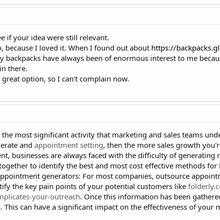
ee if your idea were still relevant.
o, because I loved it. When I found out about
https://backpacks.g
ity backpacks have always been of enormous interest to me becau
in there.
a great option, so I can't complain now.
 the most significant activity that marketing and sales teams unde
nerate and
appointment setting
, then the more sales growth you're
, businesses are always faced with the difficulty of generating n
ogether to identify the best and most cost effective methods for 
appointment generators: For most companies, outsource appointm
tify the key pain points of your potential customers like
folderly.
mplicates-your-outreach
. Once this information has been gathere
. This can have a significant impact on the effectiveness of your