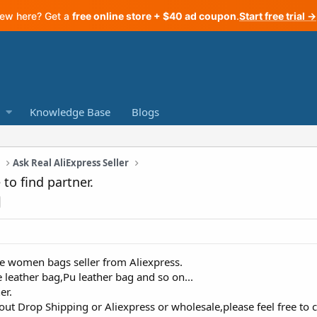
ew here? Get a
free online store + $40 ad coupon
.
Start free trial →
Knowledge Base
Blogs
a
Ask Real AliExpress Seller
 to find partner.
he women bags seller from Aliexpress.
leather bag,Pu leather bag and so on...
er.
out Drop Shipping or Aliexpress or wholesale,please feel free to 