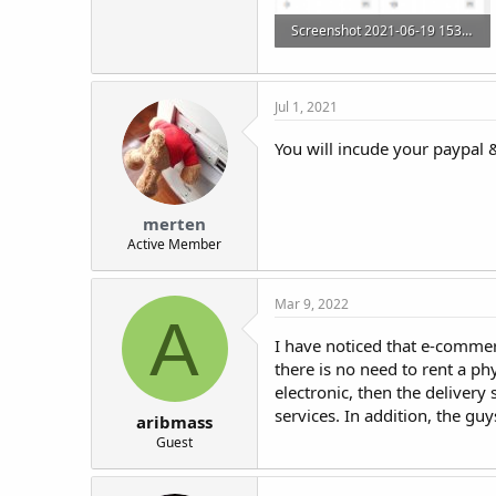
Screenshot 2021-06-19 153842.png
48.8 KB · Views: 15
Jul 1, 2021
You will incude your paypal 
merten
Active Member
Mar 9, 2022
A
I have noticed that e-commer
there is no need to rent a ph
electronic, then the delivery
services. In addition, the gu
aribmass
Guest