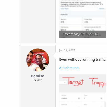
Screenshot_20210325-165506_Analytics.jpg
95.5 KB · Views: 22
Jun 19, 2021
Even without running traffic, t
Attachments
Bamise
Guest