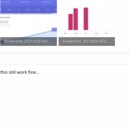
Screenshot_20210329-042636_Stripe.jpg
Screenshot_20210606-075720_WooCommerce.jpg
33.5 KB · Views: 22
21.7 KB · Views: 21
his still work fine...