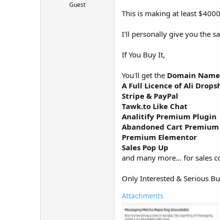
Guest
t
This is making at least $4000
e
r
I'll personally give you the s
If You Buy It,
You'll get the
Domain Name (
A Full Licence of Ali Drops
Stripe & PayPal
Tawk.to Like Chat
Analitify Premium Plugin
Abandoned Cart Premium 
Premium Elementor
Sales Pop Up
and many more... for sales c
Only Interested & Serious B
Attachments