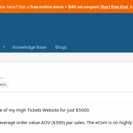
ew here? Get a
free online store + $40 ad coupon
.
Start free trial →
Knowledge Base
Blogs
..
ness
ne of my High Tickets Website for just $5000.
n average order value AOV ($390) par sales. The eCom is on highl