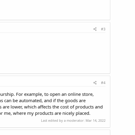
#3
#4
urship. For example, to open an online store,
ons can be automated, and if the goods are
ts are lower, which affects the cost of products and
or me, where my products are nicely placed.
Last edited by a moderator:
Mar 14, 2022