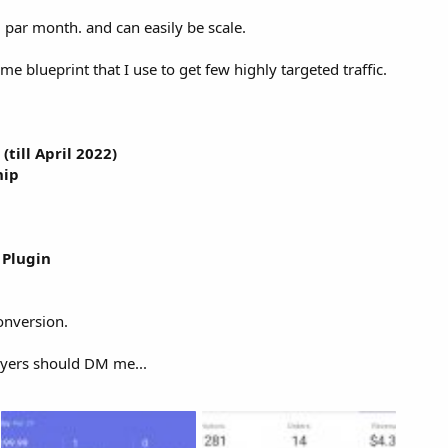
 par month. and can easily be scale.
ame blueprint that I use to get few highly targeted traffic.
till April 2022)
hip
Plugin
onversion.
uyers should DM me...