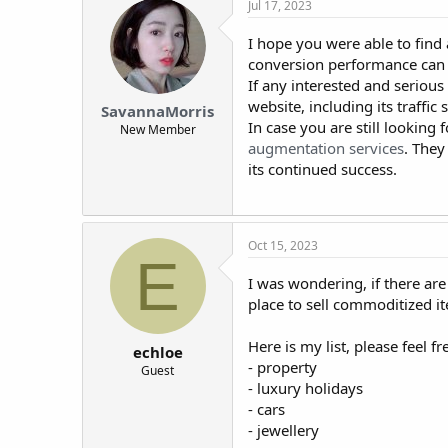
Jul 17, 2023
I hope you were able to find
conversion performance can b
If any interested and serious
website, including its traffi
SavannaMorris
In case you are still lookin
New Member
augmentation services
. They
its continued success.
Oct 15, 2023
E
I was wondering, if there are
place to sell commoditized i
Here is my list, please feel f
echloe
- property
Guest
- luxury holidays
- cars
- jewellery