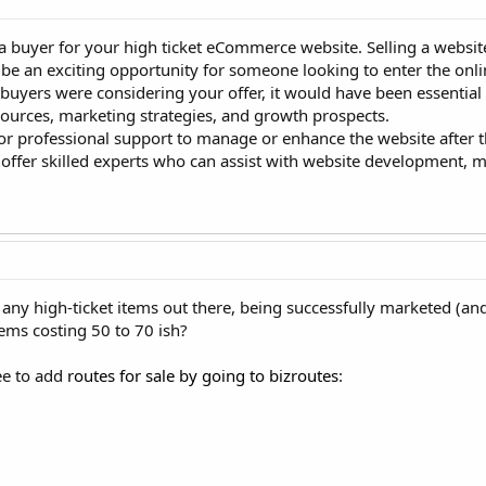
 a buyer for your high ticket eCommerce website. Selling a websi
e an exciting opportunity for someone looking to enter the onli
 buyers were considering your offer, it would have been essential
c sources, marketing strategies, and growth prospects.
g for professional support to manage or enhance the website after
 offer skilled experts who can assist with website development, 
 any high-ticket items out there, being successfully marketed (a
tems costing 50 to 70 ish?
ree to add
routes for sale by going to bizroutes
: