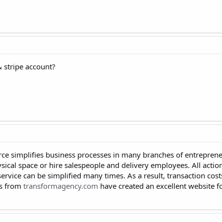
& stripe account?
ce simplifies business processes in many branches of entreprene
ysical space or hire salespeople and delivery employees. All acti
 service can be simplified many times. As a result, transaction cos
ys from
transformagency.com
have created an excellent website f