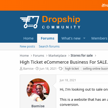
🎁
N
Home
Forums
What's new
Members
New posts
Search forums
Home
Forums
Marketplace
Stores for sale
High Ticket eCommerce Business For SALE.
T
S
T
Bamise
Jun 18, 2021
high ticket
selling online busi
h
t
a
r
a
g
Jun 18, 2021
e
r
s
a
t
Hi, I'm looking out to sale o
d
d
s
a
t
t
This is a website that has a
a
e
conversion.
Bamise
r