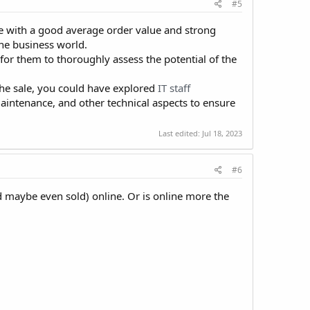
#5
te with a good average order value and strong
ne business world.
 for them to thoroughly assess the potential of the
 the sale, you could have explored
IT staff
maintenance, and other technical aspects to ensure
Last edited:
Jul 18, 2023
#6
nd maybe even sold) online. Or is online more the