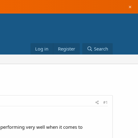
×
Log in
Register
Search
#1
y performing very well when it comes to