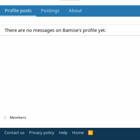
Profile posts
Postings
About
There are no messages on Bamise's profile yet.
Members
Contact us
Privacy policy
Help
Home
R
S