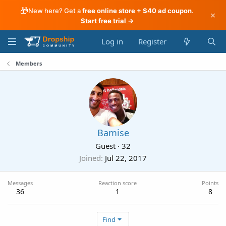
🎁
New here? Get a
free online store + $40 ad coupon
.
×
Start free trial →
Log in
Register
Members
Bamise
Guest
·
32
Joined
Jul 22, 2017
Messages
Reaction score
Points
36
1
8
Find