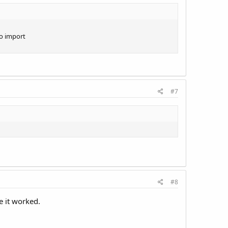
to import
#7
#8
e it worked.