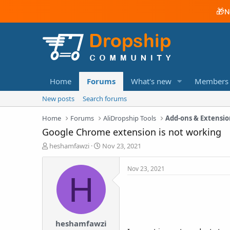
🎁
N
Home
Forums
What's new
Members
New posts
Search forums
Home
Forums
AliDropship Tools
Add-ons & Extensio
Google Chrome extension is not working
T
S
heshamfawzi
Nov 23, 2021
h
t
r
a
Nov 23, 2021
e
r
H
a
t
d
d
s
a
t
t
a
e
heshamfawzi
r