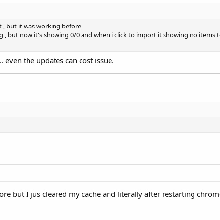
t , but it was working before
g , but now it's showing 0/0 and when i click to import it showing no items 
. even the updates can cost issue.
e but I jus cleared my cache and literally after restarting chrom