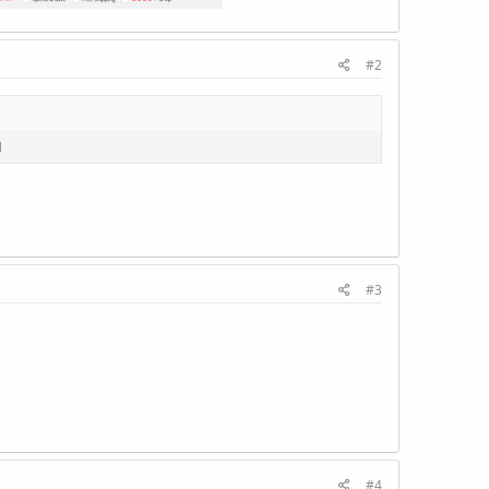
#2
1
#3
#4