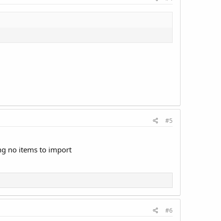
#5
ing no items to import
#6