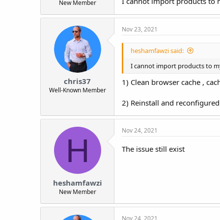
I cannot import products to
New Member
t
e
r
Nov 23, 2021
heshamfawzi said:
I cannot import products to m
chris37
1) Clean browser cache , cach
Well-Known Member
2) Reinstall and reconfigure
Nov 24, 2021
H
The issue still exist
heshamfawzi
New Member
Nov 24, 2021