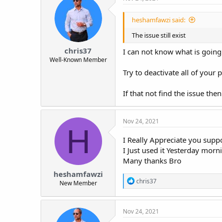
heshamfawzi said:
The issue still exist
chris37
I can not know what is going 
Well-Known Member
Try to deactivate all of your 
If that not find the issue th
Nov 24, 2021
H
I Really Appreciate you suppo
I Just used it Yesterday morn
Many thanks Bro
heshamfawzi
R
chris37
New Member
e
a
c
Nov 24, 2021
t
i