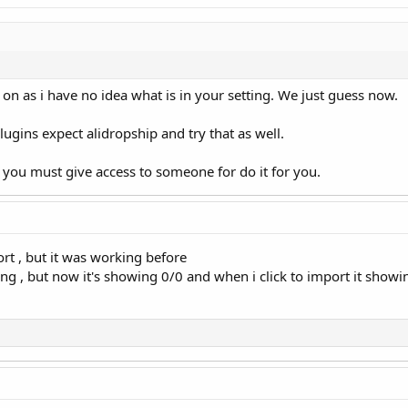
on as i have no idea what is in your setting. We just guess now.
plugins expect alidropship and try that as well.
en you must give access to someone for do it for you.
rt , but it was working before
ing , but now it's showing 0/0 and when i click to import it show