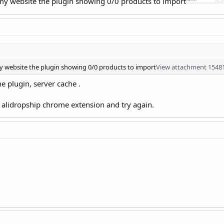
 my website the plugin showing 0/0 products to import
y website the plugin showing 0/0 products to import
View attachment 1548
e plugin, server cache .
d alidropship chrome extension and try again.