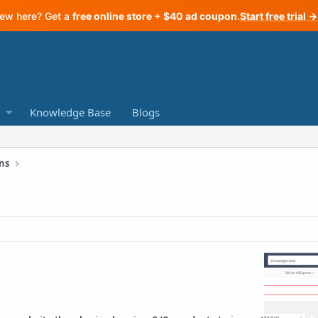
ew here? Get a
free online store + $40 ad coupon
.
Start free trial →
Knowledge Base
Blogs
ns