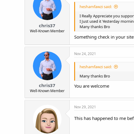
o
heshamfawzi said:
n
s
I Really Appreciate you suppor
:
I Just used it Yesterday mornin
chris37
Many thanks Bro
Well-Known Member
Something check in your site.
Nov 24, 2021
heshamfawzi said:
Many thanks Bro
chris37
You are welcome
Well-Known Member
Nov 29, 2021
This has happened to me befor