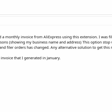
 a monthly invoice from AliExpress using this extension. I was fi
sons (showing my business name and address) This option stop 
and filer orders has changed. Any alternative solution to get this
invoice that I generated in January.