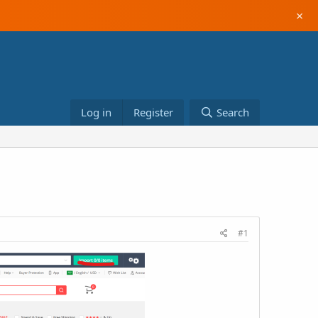
×
Log in
Register
Search
#1