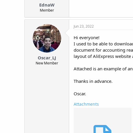
EdnaW
Member
Jun 23, 2022
Hi everyone!
I used to be able to download
document for accounting rea
layout of AliExpress website 
Oscar_LJ
New Member
Attached is an example of an 
Thanks in advance.
Oscar.
Attachments