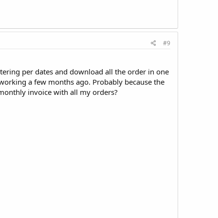
#9
ltering per dates and download all the order in one
working a few months ago. Probably because the
 monthly invoice with all my orders?