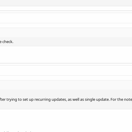
e check.
after trying to set up recurring updates, as well as single update. For the no