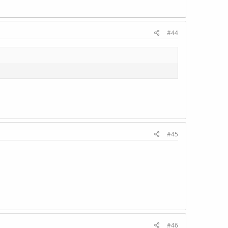
#44
#45
#46