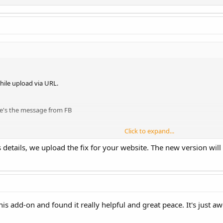
hile upload via URL.
re's the message from FB
Click to expand...
etails, we upload the fix for your website. The new version will 
this add-on and found it really helpful and great peace. It's just 