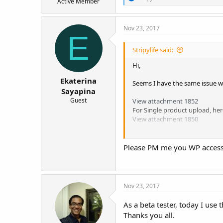
Active Member
e
a
c
Nov 23, 2017
t
E
i
o
Stripylife said:
n
s
Hi,
:
Ekaterina
Seems I have the same issue w
Sayapina
Guest
View attachment 1852
For Single product upload, he
View attachment 1850
Thanks.
Please PM me you WP access d
Nov 23, 2017
As a beta tester, today I use 
Thanks you all.