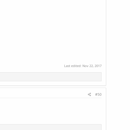
Last edited:
Nov 22, 2017
#50