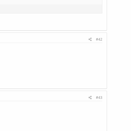
#42
#43