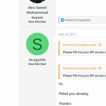
Abu Saeed
Mohammad
Sayem
R
Ekaterina Sayapina
New Member
e
a
c
Nov 23, 2017
t
S
i
o
Ekaterina Sayapina said:
n
s
Please PM me you WP access det
:
Stripylife
New Member
Ekaterina Sayapina said:
Please PM me you WP access det
Hi,
PMed you already.
Thanks!