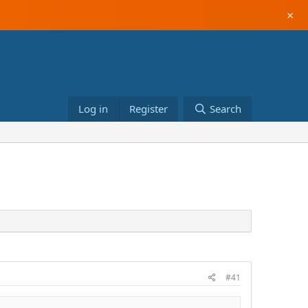
×
Log in
Register
Search
#41