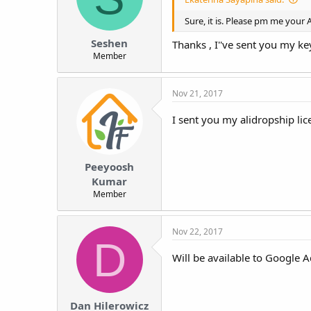
t
Sure, it is. Please pm me your A
e
r
Seshen
Thanks , I''ve sent you my ke
Member
Nov 21, 2017
I sent you my alidropship lic
Peeyoosh
Kumar
Member
Nov 22, 2017
D
Will be available to Google
Dan Hilerowicz