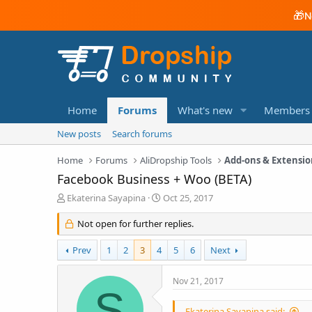
🎁
N
Home
Forums
What's new
Members
New posts
Search forums
Home
Forums
AliDropship Tools
Add-ons & Extensio
Facebook Business + Woo (BETA)
T
S
Ekaterina Sayapina
Oct 25, 2017
h
t
r
a
Not open for further replies.
e
r
a
t
Prev
1
2
3
4
5
6
Next
d
d
s
a
Nov 21, 2017
t
t
S
a
e
r
Ekaterina Sayapina said: