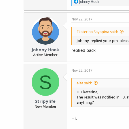
R
Johnny Hook
e
a
c
Nov 22, 2017
t
i
o
Ekaterina Sayapina said:
n
s
Johnny, replied your pm, pleas
:
Johnny Hook
replied back
Active Member
Nov 22, 2017
S
elsa said:
Hi Ekaterina,
The result was notified in FB, 
Stripylife
anything?
New Member
Hi,