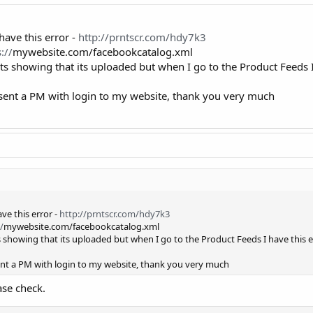
have this error -
http://prntscr.com/hdy7k3
://
mywebsite.com/facebookcatalog.xml
its showing that its uploaded but when I go to the Product Feeds I
I sent a PM with login to my website, thank you very much
ve this error -
http://prntscr.com/hdy7k3
/
mywebsite.com/facebookcatalog.xml
s showing that its uploaded but when I go to the Product Feeds I have this e
sent a PM with login to my website, thank you very much
ase check.