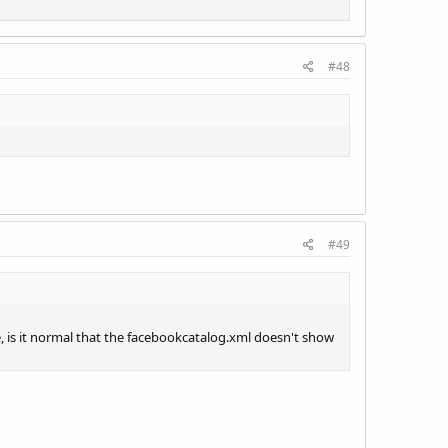
#48
#49
te, is it normal that the facebookcatalog.xml doesn't show