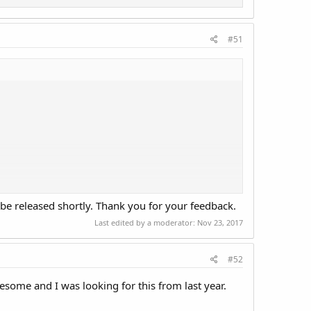
#51
be released shortly. Thank you for your feedback.
Last edited by a moderator:
Nov 23, 2017
#52
awesome and I was looking for this from last year.