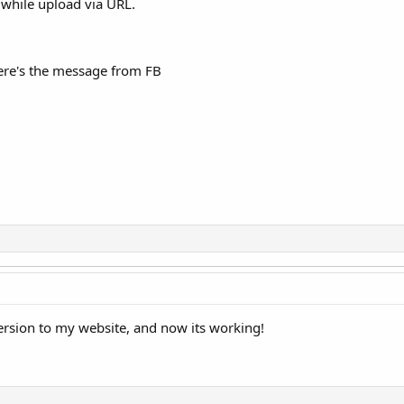
while upload via URL.
here's the message from FB
rsion to my website, and now its working!