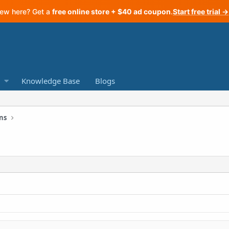
ew here? Get a
free online store + $40 ad coupon
.
Start free trial →
Knowledge Base
Blogs
ns