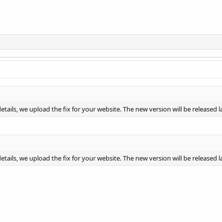
ails, we upload the fix for your website. The new version will be released l
ails, we upload the fix for your website. The new version will be released l