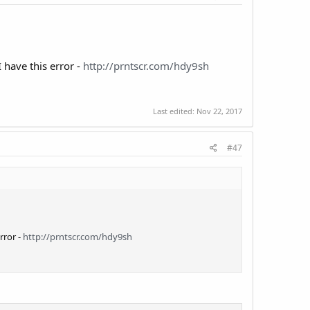
 have this error -
http://prntscr.com/hdy9sh
Last edited:
Nov 22, 2017
#47
rror -
http://prntscr.com/hdy9sh