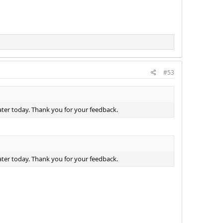
#53
ater today. Thank you for your feedback.
ater today. Thank you for your feedback.