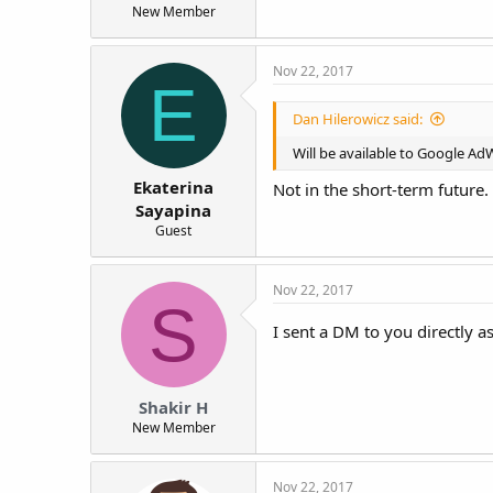
New Member
Nov 22, 2017
E
Dan Hilerowicz said:
Will be available to Google A
Ekaterina
Not in the short-term future.
Sayapina
Guest
Nov 22, 2017
S
I sent a DM to you directly 
Shakir H
New Member
Nov 22, 2017