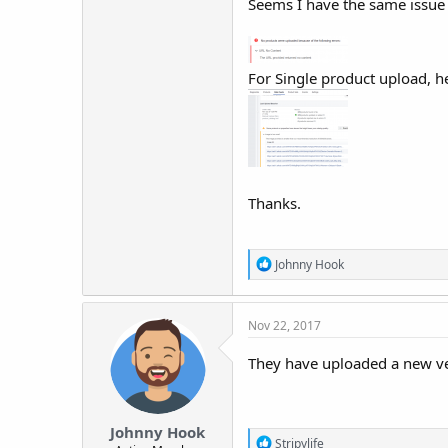
Seems I have the same issue 
For Single product upload, 
Thanks.
R
Johnny Hook
e
a
c
Nov 22, 2017
t
i
o
They have uploaded a new ve
n
s
:
Johnny Hook
R
Stripylife