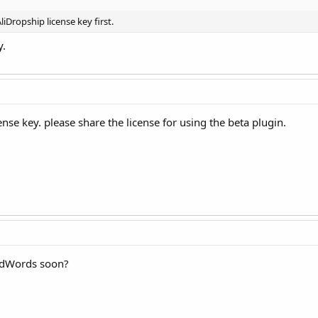
liDropship license key first.
y.
ense key. please share the license for using the beta plugin.
 AdWords soon?