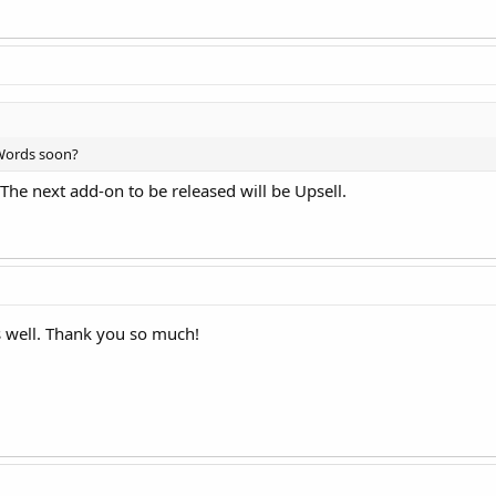
dWords soon?
 The next add-on to be released will be Upsell.
as well. Thank you so much!