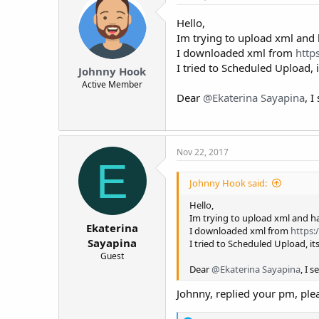
Hello,
Im trying to upload xml and 
I downloaded xml from
https
I tried to Scheduled Upload, 
Johnny Hook
Active Member
Dear
@Ekaterina Sayapina
, 
Nov 22, 2017
E
Johnny Hook said:
Hello,
Im trying to upload xml and ha
Ekaterina
I downloaded xml from
https:/
Sayapina
I tried to Scheduled Upload, it
Guest
Dear
@Ekaterina Sayapina
, I 
Johnny, replied your pm, ple