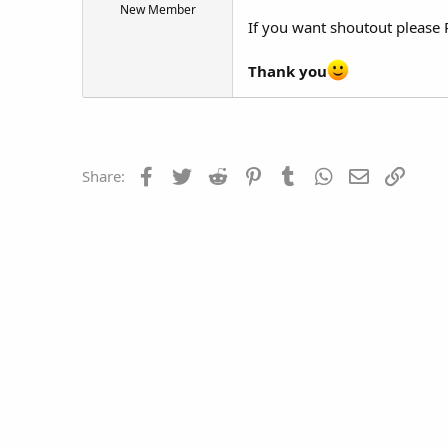
New Member
t
If you want shoutout pleas
e
r
Thank you
Facebook
Twitter
Reddit
Pinterest
Tumblr
WhatsApp
Email
Link
Share: