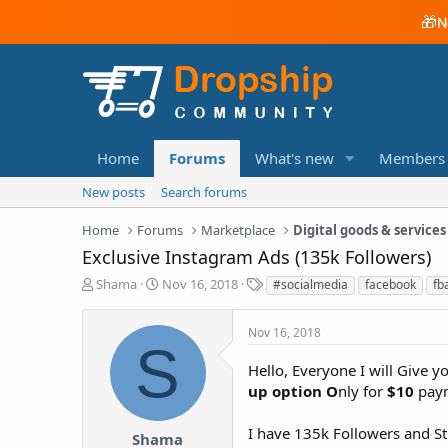
🎁
N
Home
Forums
What's new
Members
New posts
Search forums
Home
Forums
Marketplace
Digital goods & services
Exclusive Instagram Ads (135k Followers)
T
S
T
Shama
Nov 16, 2018
#socialmedia
facebook
fb
h
t
a
r
a
g
Nov 16, 2018
e
r
s
S
a
t
Hello, Everyone I will Give
d
d
up option O
nly for
$10
pay
s
a
t
t
a
e
I have 135k Followers and St
Shama
r