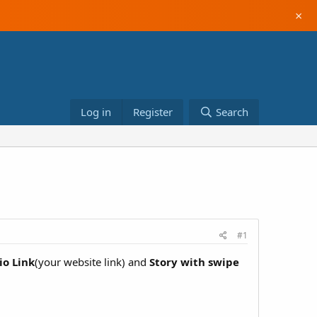
×
Log in
Register
Search
#1
io Link
(your website link) and
Story with swipe