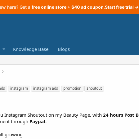
ew here? Get a
free online store + $40 ad coupon
.
Start free trial →
Knowledge Base
Blogs
ads
instagram
instagram ads
promotion
shoutout
 you Instagram Shoutout on my Beauty Page, with
24 hours Post B
ment through
Paypal.
ill growing