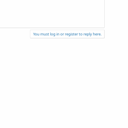
You must log in or register to reply here.