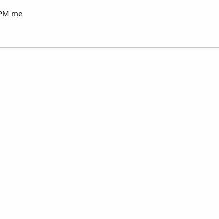
e PM me