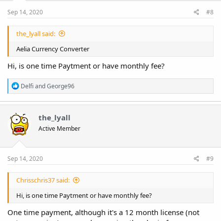
s
:
Sep 14, 2020
#8
the_lyall said:
Aelia Currency Converter
Hi, is one time Paytment or have monthly fee?
R
Delfi
and
George96
e
a
c
t
the_lyall
i
Active Member
o
n
s
:
Sep 14, 2020
#9
Chrisschris37 said:
Hi, is one time Paytment or have monthly fee?
One time payment, although it's a 12 month license (not