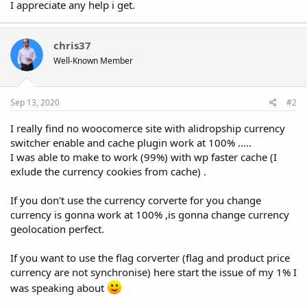
I appreciate any help i get.
chris37
Well-Known Member
Sep 13, 2020
#2
I really find no woocomerce site with alidropship currency
switcher enable and cache plugin work at 100% .....
I was able to make to work (99%) with wp faster cache (I
exlude the currency cookies from cache) .
If you don't use the currency corverte for you change
currency is gonna work at 100% ,is gonna change currency
geolocation perfect.
If you want to use the flag corverter (flag and product price
currency are not synchronise) here start the issue of my 1% I
was speaking about