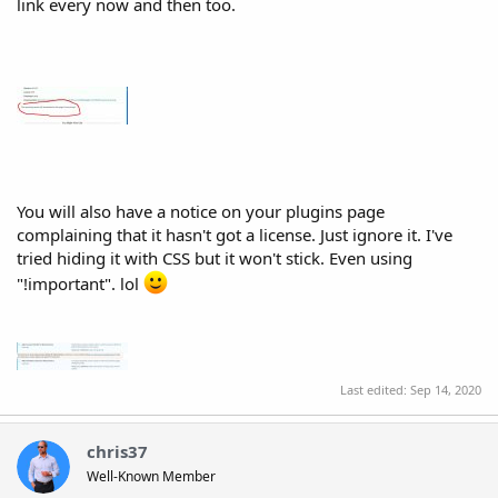
link every now and then too.
You will also have a notice on your plugins page
complaining that it hasn't got a license. Just ignore it. I've
tried hiding it with CSS but it won't stick. Even using
"!important". lol
Last edited:
Sep 14, 2020
chris37
Well-Known Member