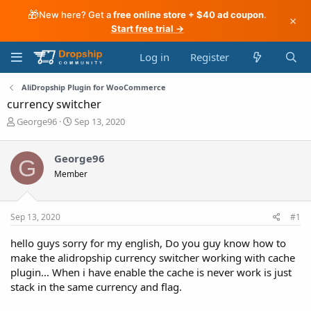
🎁
New here? Get a
free online store + $40 ad coupon
.
×
Start free trial →
Log in
Register
AliDropship Plugin for WooCommerce
currency switcher
T
S
George96
Sep 13, 2020
h
t
r
a
George96
e
r
G
a
t
Member
d
d
s
a
t
t
Sep 13, 2020
#1
a
e
r
hello guys sorry for my english, Do you guy know how to
t
make the alidropship currency switcher working with cache
e
r
plugin... When i have enable the cache is never work is just
stack in the same currency and flag.