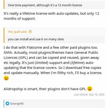
One time payment, although it's a 12 month license
It's really a lifetime license with auto-updates, but only 12
months of support.
the_lyall said:
you can install and use it on many sites
I do that with Flatsome and a few other paid plugins too.
Shhh. Actually, most plugins/themes have General Public
Licences (GPL) and can be copied and reused, given away
etc legally. It's just (
limited
) support and (
lifetime
) auto-
updating that the license covers. So I download free copies
and update manually. When I'm filthy rich, I'll buy a license.
Alidropship is smart, their plugins don't have GPL
Last edited:
Sep 14, 2020
R
George96
e