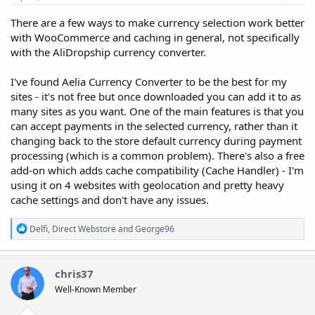
There are a few ways to make currency selection work better
with WooCommerce and caching in general, not specifically
with the AliDropship currency converter.
I've found Aelia Currency Converter to be the best for my
sites - it's not free but once downloaded you can add it to as
many sites as you want. One of the main features is that you
can accept payments in the selected currency, rather than it
changing back to the store default currency during payment
processing (which is a common problem). There's also a free
add-on which adds cache compatibility (Cache Handler) - I'm
using it on 4 websites with geolocation and pretty heavy
cache settings and don't have any issues.
R
Delfi
,
Direct Webstore
and
George96
e
a
c
t
chris37
i
Well-Known Member
o
n