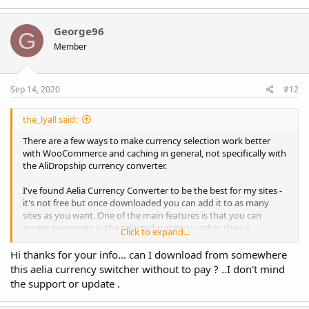
a
c
t
George96
G
i
Member
o
n
s
:
Sep 14, 2020
#12
the_lyall said:
There are a few ways to make currency selection work better
with WooCommerce and caching in general, not specifically with
the AliDropship currency converter.
I've found Aelia Currency Converter to be the best for my sites -
it's not free but once downloaded you can add it to as many
sites as you want. One of the main features is that you can
accept payments in the selected currency, rather than it
Click to expand...
changing back to the store default currency during payment
processing (which is a common problem). There's also a free
Hi thanks for your info... can I download from somewhere
add-on which adds cache compatibility (Cache Handler) - I'm
this aelia currency switcher without to pay ? ..I don't mind
using it on 4 websites with geolocation and pretty heavy cache
the support or update .
settings and don't have any issues.