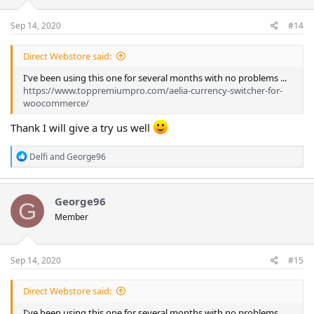
s
:
Sep 14, 2020
#14
Direct Webstore said:
I've been using this one for several months with no problems ...
https://www.toppremiumpro.com/aelia-currency-switcher-for-
woocommerce/
Thank I will give a try us well
R
Delfi
and
George96
e
a
c
t
George96
G
i
Member
o
n
s
:
Sep 14, 2020
#15
Direct Webstore said:
I've been using this one for several months with no problems ...