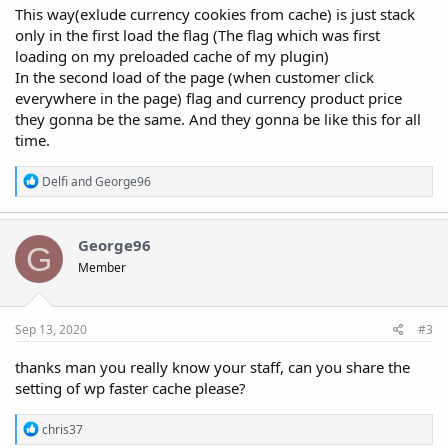
This way(exlude currency cookies from cache) is just stack
only in the first load the flag (The flag which was first
loading on my preloaded cache of my plugin)
In the second load of the page (when customer click
everywhere in the page) flag and currency product price
they gonna be the same. And they gonna be like this for all
time.
R
Delfi
and
George96
e
a
c
t
George96
G
i
Member
o
n
s
:
Sep 13, 2020
#3
thanks man you really know your staff, can you share the
setting of wp faster cache please?
R
chris37
e