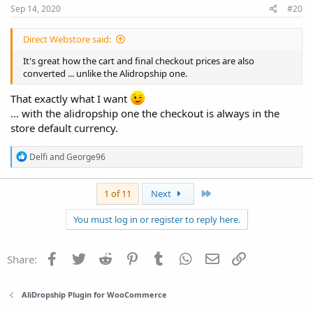
:
Sep 14, 2020
#20
Direct Webstore said:
It's great how the cart and final checkout prices are also
converted ... unlike the Alidropship one.
That exactly what I want
... with the alidropship one the checkout is always in the
store default currency.
R
Delfi
and
George96
e
a
c
Last
1 of 11
Next
t
i
You must log in or register to reply here.
o
n
s
:
Facebook
Twitter
Reddit
Pinterest
Tumblr
WhatsApp
Email
Link
Share:
AliDropship Plugin for WooCommerce