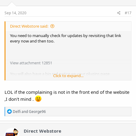
Sep 14, 2020
#17
Direct Webstore said:
You need to manually check for updates by revisiting that link
every now and then too.
View attachment 12851
You will also have a big red notice on your plugins page
Click to expand...
complaining that it hasn't got a license. Just ignore it. I've tried
hiding it with CSS but it won't stick. Even using "!important". lol
LOL if the complaining is not in the front end of the website
,I don't mind .
R
Delfi
and
George96
e
a
c
t
Direct Webstore
i