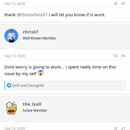
:
Sep 13, 2020
#5
thank
@Chrisschris37
i will let you know if is work.
chris37
Well-Known Member
Sep 13, 2020
#6
Dont worry is going to work... i spent really time on this
issue by my self
R
Delfi
and
George96
e
a
c
t
the_lyall
i
Active Member
o
n
s
:
Sep 14, 2020
#7