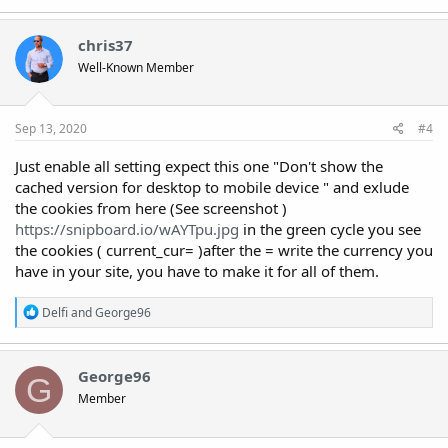
a
c
t
chris37
i
Well-Known Member
o
n
s
:
Sep 13, 2020
#4
Just enable all setting expect this one "Don't show the
cached version for desktop to mobile device " and exlude
the cookies from here (See screenshot )
https://snipboard.io/wAYTpu.jpg
in the green cycle you see
the cookies ( current_cur= )after the = write the currency you
have in your site, you have to make it for all of them.
R
Delfi
and
George96
e
a
c
t
George96
G
i
Member
o
n
s