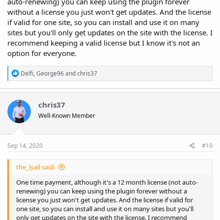
auto-renewing) you can keep using the plugin forever
without a license you just won't get updates. And the license
if valid for one site, so you can install and use it on many
sites but you'll only get updates on the site with the license. I
recommend keeping a valid license but I know it's not an
option for everyone.
R
Delfi
,
George96
and
chris37
e
a
c
t
chris37
i
Well-Known Member
o
n
s
:
Sep 14, 2020
#10
the_lyall said:
One time payment, although it's a 12 month license (not auto-
renewing) you can keep using the plugin forever without a
license you just won't get updates. And the license if valid for
one site, so you can install and use it on many sites but you'll
only get updates on the site with the license. I recommend