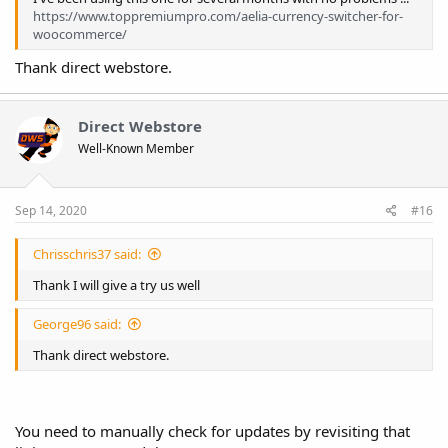
https://www.toppremiumpro.com/aelia-currency-switcher-for-
woocommerce/
Thank direct webstore.
Direct Webstore
Well-Known Member
Sep 14, 2020
#16
Chrisschris37 said:
Thank I will give a try us well
George96 said:
Thank direct webstore.
You need to manually check for updates by revisiting that