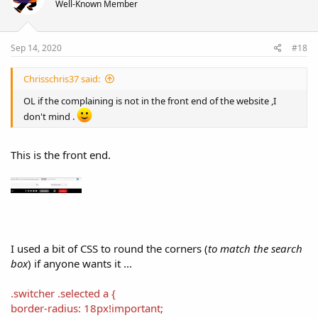
Well-Known Member
o
n
s
:
Sep 14, 2020
#18
Chrisschris37 said:
OL if the complaining is not in the front end of the website ,I
don't mind .
This is the front end.
I used a bit of CSS to round the corners (
to match the search
box
) if anyone wants it ...
.switcher .selected a {
border-radius: 18px!important;