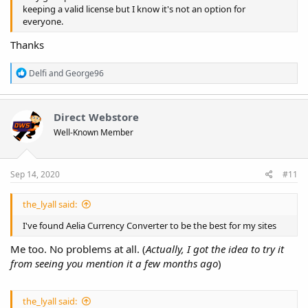
keeping a valid license but I know it's not an option for
everyone.
Thanks
R
Delfi
and
George96
e
a
c
t
Direct Webstore
i
Well-Known Member
o
n
s
:
Sep 14, 2020
#11
the_lyall said:
I've found Aelia Currency Converter to be the best for my sites
Me too. No problems at all. (
Actually, I got the idea to try it
from seeing you mention it a few months ago
)
the_lyall said: