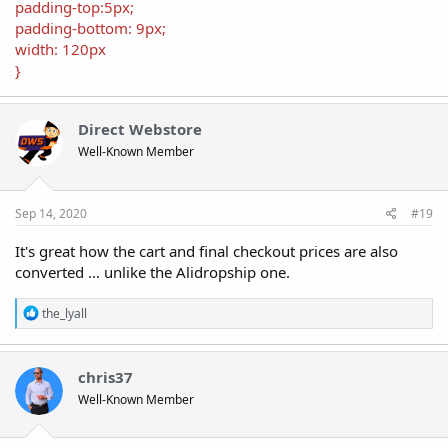
padding-top:5px;
padding-bottom: 9px;
width: 120px
}
Direct Webstore
Well-Known Member
Sep 14, 2020
#19
It's great how the cart and final checkout prices are also
converted ... unlike the Alidropship one.
R
the_lyall
e
a
c
t
chris37
i
Well-Known Member
o
n
s