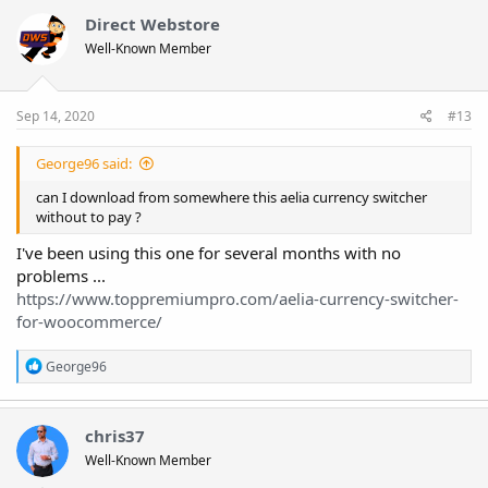
Direct Webstore
Well-Known Member
Sep 14, 2020
#13
George96 said:
can I download from somewhere this aelia currency switcher
without to pay ?
I've been using this one for several months with no
problems ...
https://www.toppremiumpro.com/aelia-currency-switcher-
for-woocommerce/
R
George96
e
a
c
t
chris37
i
Well-Known Member
o
n