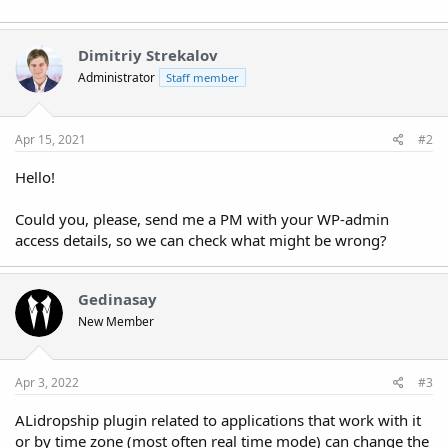
Dimitriy Strekalov
Administrator
Staff member
Apr 15, 2021
#2
Hello!
Could you, please, send me a PM with your WP-admin
access details, so we can check what might be wrong?
Gedinasay
New Member
Apr 3, 2022
#3
ALidropship plugin related to applications that work with it
or by time zone (most often real time mode) can change the