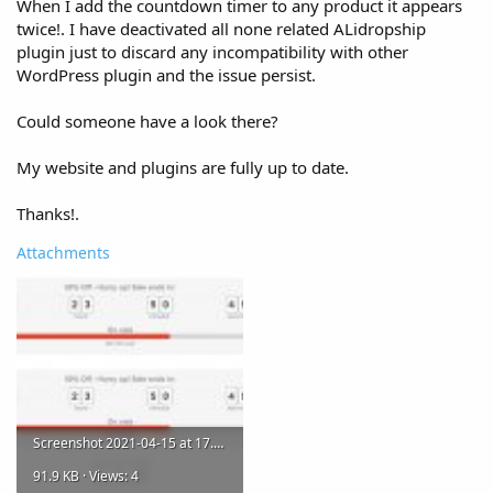
When I add the countdown timer to any product it appears
twice!. I have deactivated all none related ALidropship
plugin just to discard any incompatibility with other
WordPress plugin and the issue persist.
Could someone have a look there?
My website and plugins are fully up to date.
Thanks!.
Attachments
Screenshot 2021-04-15 at 17.12.10.jpg
91.9 KB · Views: 4