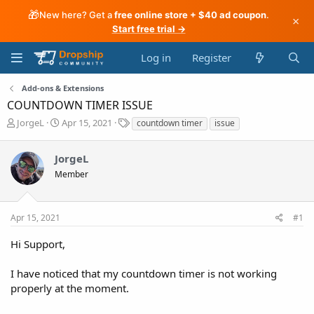
🎁
New here? Get a
free online store + $40 ad coupon
.
×
Start free trial →
Log in
Register
Add-ons & Extensions
COUNTDOWN TIMER ISSUE
T
S
T
JorgeL
Apr 15, 2021
countdown timer
issue
h
t
a
r
a
g
JorgeL
e
r
s
a
t
Member
d
d
s
a
t
t
Apr 15, 2021
#1
a
e
r
Hi Support,
t
e
I have noticed that my countdown timer is not working
r
properly at the moment.