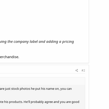
moving the company label and adding a pricing
merchandise.
#2
 are just stock photos he put his name on, you can
ote his products. He'll probably agree and you are good