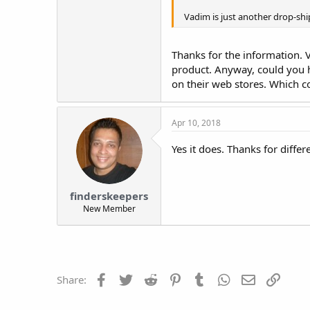
Vadim is just another drop-shi
Thanks for the information. 
product. Anyway, could you 
on their web stores. Which 
Apr 10, 2018
Yes it does. Thanks for differe
finderskeepers
New Member
Facebook
Twitter
Reddit
Pinterest
Tumblr
WhatsApp
Email
Link
Share: