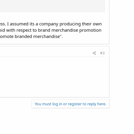
ress. I assumed its a company producing their own
void with respect to brand merchandise promotion
 promote branded merchandise".
#3
You must log in or register to reply here.