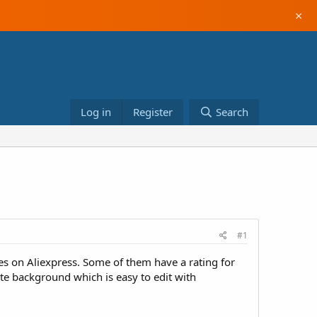
×
Log in
Register
Search
#1
es on Aliexpress. Some of them have a rating for
e background which is easy to edit with