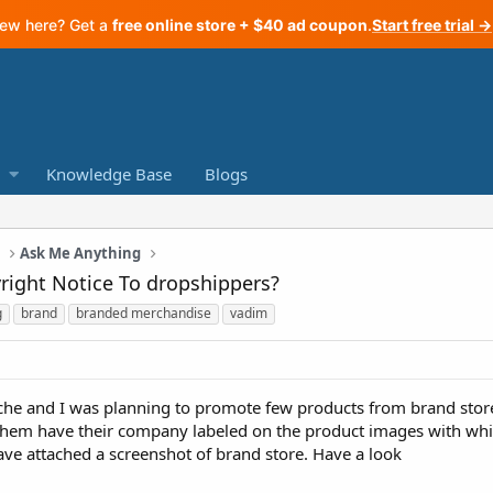
ew here? Get a
free online store + $40 ad coupon
.
Start free trial →
Knowledge Base
Blogs
a
Ask Me Anything
right Notice To dropshippers?
g
brand
branded merchandise
vadim
niche and I was planning to promote few products from brand stor
them have their company labeled on the product images with whit
ave attached a screenshot of brand store. Have a look