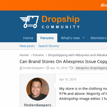
🎁
N
Home
Forums
What's new
Members
New posts
Search forums
Home
Forums
Dropshipping with AliExpress and Alibab
Can Brand Stores On Aliexpress Issue Copy
T
S
T
finderskeepers
Apr 10, 2018
aliexpress dropshippin
h
t
a
r
a
g
Apr 10, 2018
e
r
s
a
t
My store is in the clothing 
d
d
97% and above. Majority of 
s
a
t
t
Alidropship image editor. I h
a
e
finderskeepers
r