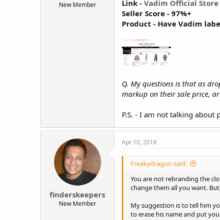
Link -
Vadim Official Store
New Member
t
Seller Score - 97%+
e
Product - Have Vadim lab
r
Q. My questions is that as d
markup on their sale price, a
P.S. - I am not talking abou
Apr 10, 2018
Freakydragon said:
You are not rebranding the clo
change them all you want. But,
finderskeepers
New Member
My suggestion is to tell him y
to erase his name and put you