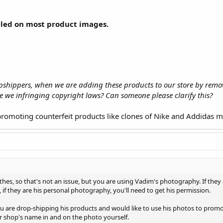
eled on most product images.
ropshippers, when we are adding these products to our store by re
re we infringing copyright laws? Can someone please clarify this?
t promoting counterfeit products like clones of Nike and Addidas 
thes, so that's not an issue, but you are using Vadim's photography. If they
 if they are his personal photography, you'll need to get his permission.
ou are drop-shipping his products and would like to use his photos to prom
r shop's name in and on the photo yourself.