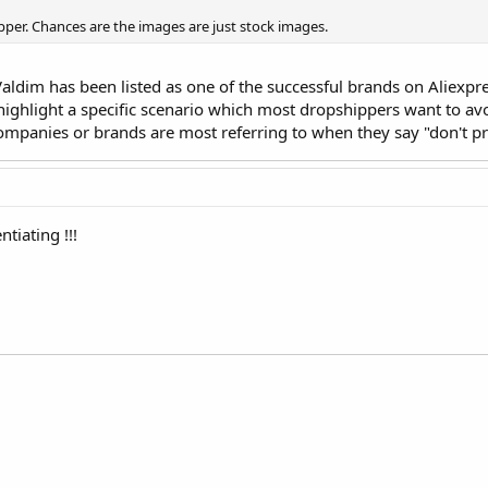
pper. Chances are the images are just stock images.
Valdim has been listed as one of the successful brands on Aliexp
highlight a specific scenario which most dropshippers want to a
companies or brands are most referring to when they say "don't
ntiating !!!