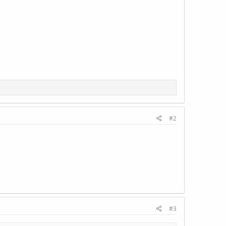
#2
#3