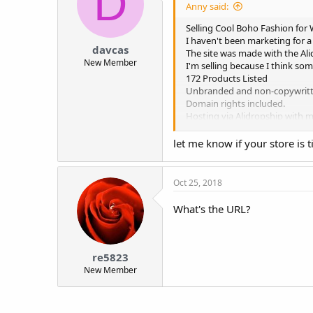
D
Anny said:
Selling Cool Boho Fashion for
I haven't been marketing for a
davcas
The site was made with the Al
New Member
I'm selling because I think so
172 Products Listed
Unbranded and non-copywritt
Domain rights included.
Hosting via Alidropship with 
Includes Facebook and Instagr
Message me for URL if your in
let me know if your store is 
I tried to price this to sell fa
Oct 25, 2018
What's the URL?
re5823
New Member