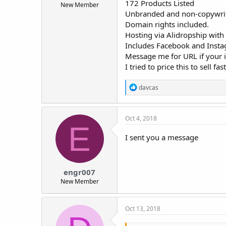
172 Products Listed
New Member
t
Unbranded and non-copywrit
e
Domain rights included.
r
Hosting via Alidropship with
Includes Facebook and Insta
Message me for URL if your i
I tried to price this to sell 
R
davcas
e
a
c
Oct 4, 2018
t
E
i
o
I sent you a message
n
s
:
engr007
New Member
Oct 13, 2018