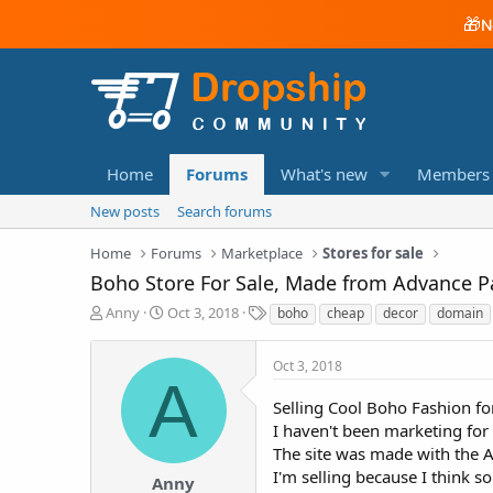
🎁
N
Home
Forums
What's new
Members
New posts
Search forums
Home
Forums
Marketplace
Stores for sale
Boho Store For Sale, Made from Advance P
T
S
T
Anny
Oct 3, 2018
boho
cheap
decor
domain
h
t
a
r
a
g
Oct 3, 2018
e
r
s
A
a
t
Selling Cool Boho Fashion f
d
d
I haven't been marketing for 
s
a
t
t
The site was made with the 
a
e
I'm selling because I think s
Anny
r