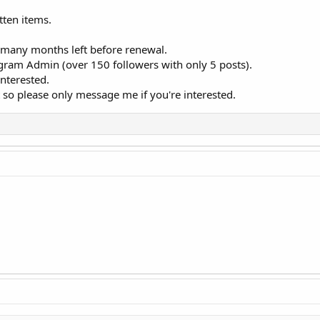
ten items.
 many months left before renewal.
gram Admin (over 150 followers with only 5 posts).
nterested.
fast so please only message me if you're interested.