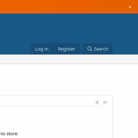
×
Log in
Register
Search
#1
is store.