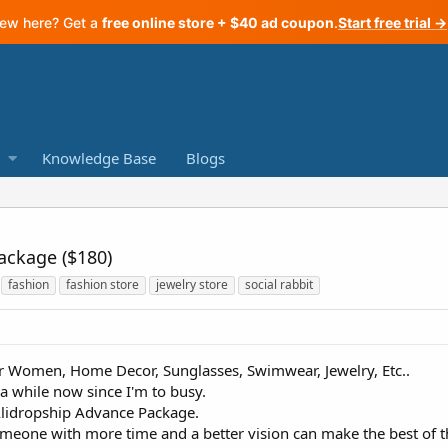
ew here? Get a
free online store + $40 ad coupon
.
Start free trial →
Knowledge Base
Blogs
ackage ($180)
fashion
fashion store
jewelry store
social rabbit
or Women, Home Decor, Sunglasses, Swimwear, Jewelry, Etc..
a while now since I'm to busy.
Alidropship Advance Package.
omeone with more time and a better vision can make the best of th