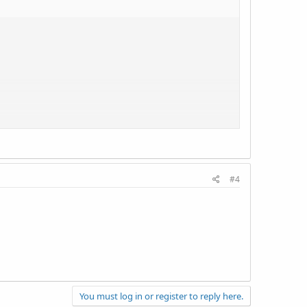
#4
You must log in or register to reply here.