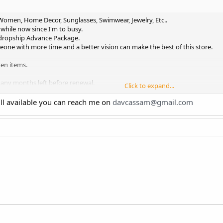
 Women, Home Decor, Sunglasses, Swimwear, Jewelry, Etc..
 while now since I'm to busy.
idropship Advance Package.
meone with more time and a better vision can make the best of this store.
en items.
many months left before renewal.
Click to expand...
am Admin (over 150 followers with only 5 posts).
terested.
till available you can reach me on
davcassam@gmail.com
st so please only message me if you're interested.