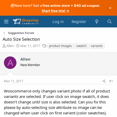
🎁
New here? Get a
free online store + $40 ad coupon
.
×
Start free trial →
Log in
Register
Suggestion Forum
Auto Size Selection
T
S
T
Allen
Mar 11, 2017
product images
swatch
variants
h
t
a
r
a
g
Allen
e
r
s
A
a
t
New Member
d
d
s
a
t
t
Mar 11, 2017
#1
a
e
r
Woocommerce only changes variant photo if all of product
t
variants are selected. If user click on image swatch, it does
e
doesn't change until size is also selected. Can you fix this
r
please by auto-selecting size attribute so image can be
changed when user click on first varient (color swatches).