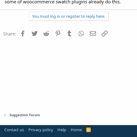
some of woocommerce swatch plugins already do this.
You must log in or register to reply here.
Facebook
Twitter
Reddit
Pinterest
Tumblr
WhatsApp
Email
Link
Share:
Suggestion Forum
Contact us
Privacy policy
Help
Home
R
S