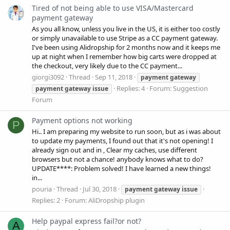
Tired of not being able to use VISA/Mastercard
payment gateway
As you all know, unless you live in the US, it is either too costly
or simply unavailable to use Stripe as a CC payment gateway.
I've been using Alidropship for 2 months now and it keeps me
up at night when I remember how big carts were dropped at
the checkout, very likely due to the CC payment...
giorgi3092
Thread
Sep 11, 2018
payment
gateway
Replies: 4
Forum:
Suggestion
payment
gateway
issue
Forum
Payment options not working
P
Hi.. I am preparing my website to run soon, but as i was about
to update my payments, I found out that it's not opening! I
already sign out and in , Clear my caches, use different
browsers but not a chance! anybody knows what to do?
UPDATE****: Problem solved! I have learned a new things!
in...
pouria
Thread
Jul 30, 2018
payment
gateway
issue
Replies: 2
Forum:
AliDropship plugin
Help paypal express fail?or not?
A