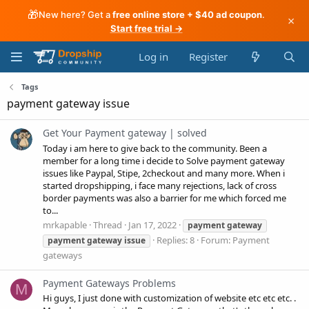
🎁
New here? Get a
free online store + $40 ad coupon
.
×
Start free trial →
Log in
Register
Tags
payment gateway issue
Get Your Payment gateway | solved
Today i am here to give back to the community. Been a
member for a long time i decide to Solve payment gateway
issues like Paypal, Stipe, 2checkout and many more. When i
started dropshipping, i face many rejections, lack of cross
border payments was also a barrier for me which forced me
to...
mrkapable
Thread
Jan 17, 2022
payment
gateway
Replies: 8
Forum:
Payment
payment
gateway
issue
gateways
Payment Gateways Problems
M
Hi guys, I just done with customization of website etc etc etc. .