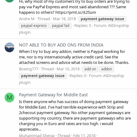
Hi, why most of my customers try to buy orders are trying to
pay via PayPal Express and most said abandoned ??? Same
happens to others? https://prnt.sc/it25um
Andre M
Thread
Mar 18, 2018
payment
gateway
issue
Replies: 5
Forum:
AliDropship
paypal express
paypal fail
plugin
NOT ABLE TO BUY ADD ONS FROM INDIA
When I try to buy any addon, neither is Paypal working for
me, nor is my internationally active credit card. See the
attached screens and advice what needs to be done. Thanks.
Boeing777
Thread
Mar 10, 2018
add on
addon
Replies: 0
Forum:
AliDropship
payment
gateway
issue
plugin
Payment Gateway for Middle East
M
Is there anyone who has success of doing payment gateway
for Middle East. I've had terrible experience with Strip and
2checout payment gateway. No other payment gateways are
supporting my country, there are payment gateways who are
charging you in Euro and rates are too high. i would
appreciate...
Muhammad Sheraz
Thread
Feb 11, 2018