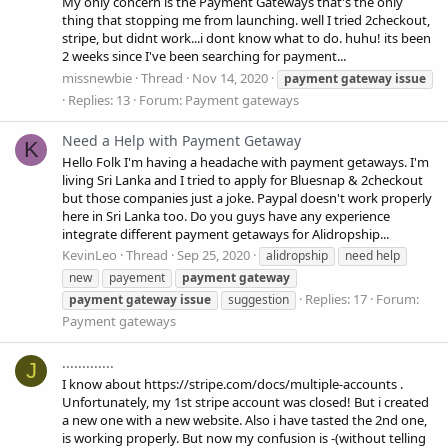
My only concern is the Payment Gateways that's the only
thing that stopping me from launching. well I tried 2checkout,
stripe, but didnt work...i dont know what to do. huhu! its been
2 weeks since I've been searching for payment...
missnewbie
Thread
Nov 14, 2020
payment
gateway
issue
Replies: 13
Forum:
Payment gateways
Need a Help with Payment Getaway
K
Hello Folk I'm having a headache with payment getaways. I'm
living Sri Lanka and I tried to apply for Bluesnap & 2checkout
but those companies just a joke. Paypal doesn't work properly
here in Sri Lanka too. Do you guys have any experience
integrate different payment getaways for Alidropship...
KevinLeo
Thread
Sep 25, 2020
alidropship
need help
new
payement
payment
gateway
Replies: 17
Forum:
payment
gateway
issue
suggestion
Payment gateways
.............
J
I know about https://stripe.com/docs/multiple-accounts .
Unfortunately, my 1st stripe account was closed! But i created
a new one with a new website. Also i have tasted the 2nd one,
is working properly. But now my confusion is -(without telling