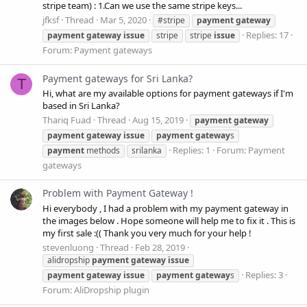
stripe team) : 1.Can we use the same stripe keys...
jfksf
Thread
Mar 5, 2020
#stripe
payment
gateway
Replies: 17
payment
gateway
issue
stripe
stripe
issue
Forum:
Payment gateways
Payment gateways for Sri Lanka?
T
Hi, what are my available options for payment gateways if I'm
based in Sri Lanka?
Thariq Fuad
Thread
Aug 15, 2019
payment
gateway
payment
gateway
issue
payment
gateway
s
Replies: 1
Forum:
Payment
payment
methods
srilanka
gateways
Problem with Payment Gateway !
Hi everybody , I had a problem with my payment gateway in
the images below . Hope someone will help me to fix it . This is
my first sale :(( Thank you very much for your help !
stevenluong
Thread
Feb 28, 2019
alidropship
payment
gateway
issue
Replies: 3
payment
gateway
issue
payment
gateway
s
Forum:
AliDropship plugin