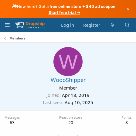
🎁
New here? Get a
free online store + $40 ad coupon
.
×
Start free trial →
Log in
Register
Members
W
WoooShipper
Member
Joined
Apr 18, 2019
Last seen
Aug 10, 2025
Messages
Reaction score
Points
63
20
8