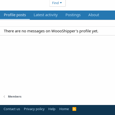
Find
Profile posts
Latest activity
Postings
About
There are no messages on WoooShipper's profile yet.
Members
Contact us
Privacy policy
Help
Home
R
S