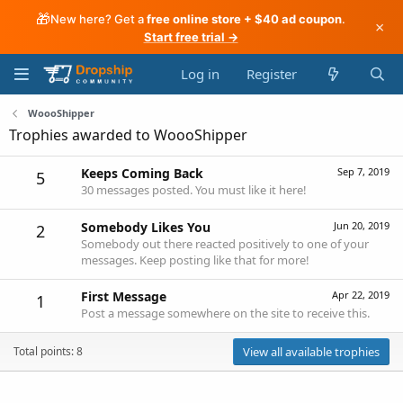
🎁
New here? Get a
free online store + $40 ad coupon
.
×
Start free trial →
Log in
Register
WoooShipper
Trophies awarded to WoooShipper
Keeps Coming Back
Sep 7, 2019
5
30 messages posted. You must like it here!
Somebody Likes You
Jun 20, 2019
2
Somebody out there reacted positively to one of your
messages. Keep posting like that for more!
First Message
Apr 22, 2019
1
Post a message somewhere on the site to receive this.
Total points: 8
View all available trophies