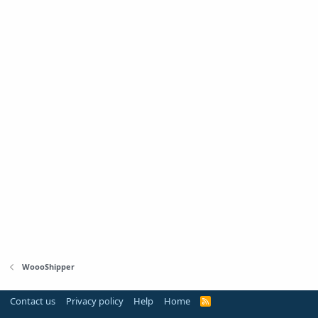
WoooShipper
Contact us
Privacy policy
Help
Home
R
S