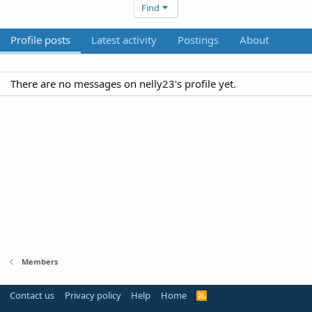
Find
Profile posts
Latest activity
Postings
About
There are no messages on nelly23's profile yet.
Members
Contact us
Privacy policy
Help
Home
R
S