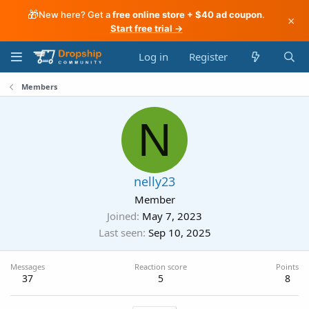
🎁
New here? Get a
free online store + $40 ad coupon
.
×
Start free trial →
Log in
Register
Members
N
nelly23
Member
Joined
May 7, 2023
Last seen
Sep 10, 2025
Messages
Reaction score
Points
37
5
8