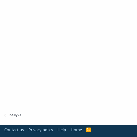
nelly23
Contact us
Privacy policy
Help
Home
R
S