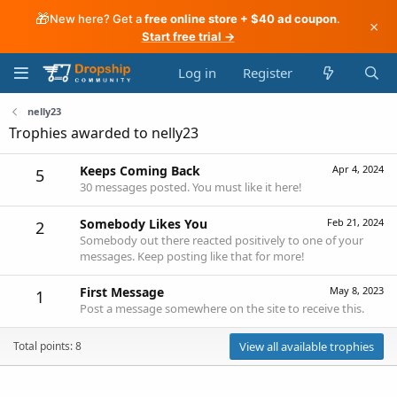
🎁
New here? Get a
free online store + $40 ad coupon
.
×
Start free trial →
Log in
Register
nelly23
Trophies awarded to nelly23
Keeps Coming Back
Apr 4, 2024
5
30 messages posted. You must like it here!
Somebody Likes You
Feb 21, 2024
2
Somebody out there reacted positively to one of your
messages. Keep posting like that for more!
First Message
May 8, 2023
1
Post a message somewhere on the site to receive this.
Total points: 8
View all available trophies