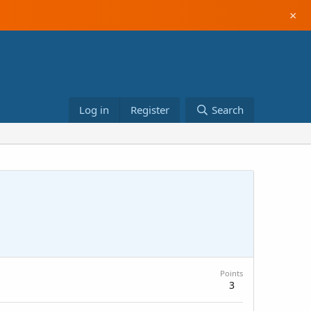
×
Log in
Register
Search
Points
3