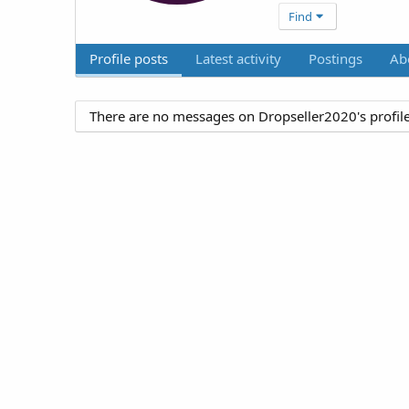
Find
Profile posts
Latest activity
Postings
Ab
There are no messages on Dropseller2020's profile