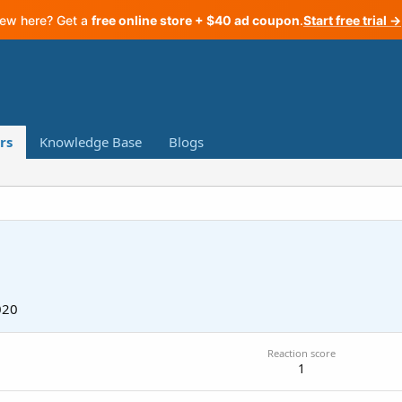
ew here? Get a
free online store + $40 ad coupon
.
Start free trial →
rs
Knowledge Base
Blogs
020
Reaction score
1