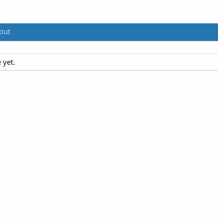
out
 yet.