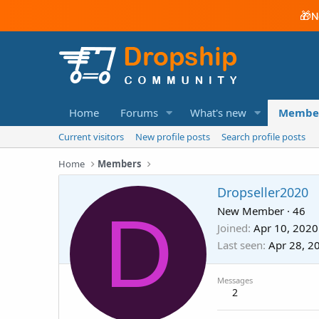
🎁
N
Home
Forums
What's new
Membe
Current visitors
New profile posts
Search profile posts
Home
Members
Dropseller2020
D
New Member
·
46
Joined
Apr 10, 2020
Last seen
Apr 28, 2
Messages
2