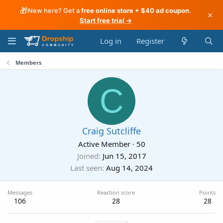
🎁
New here? Get a
free online store + $40 ad coupon
.
×
Start free trial →
Log in
Register
Members
C
Craig Sutcliffe
Active Member
·
50
Joined
Jun 15, 2017
Last seen
Aug 14, 2024
Messages
Reaction score
Points
106
28
28