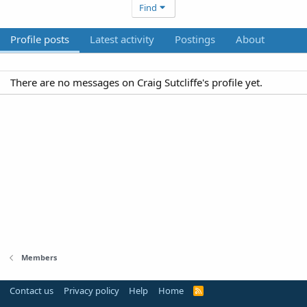
Find
Profile posts
Latest activity
Postings
About
There are no messages on Craig Sutcliffe's profile yet.
Members
Contact us
Privacy policy
Help
Home
R
S