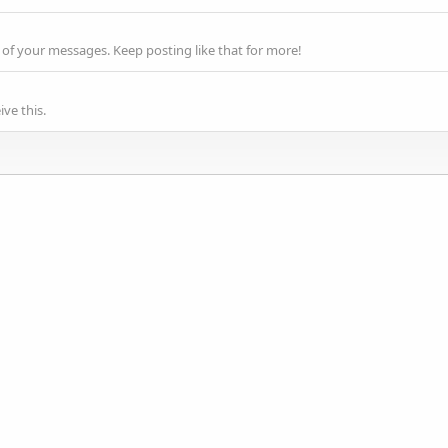
of your messages. Keep posting like that for more!
ve this.