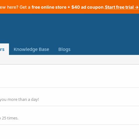
ew here? Get a
free online store + $40 ad coupon
.
Start free trial →
rs
Knowledge Base
Blogs
 you more than a day!
 25 times.