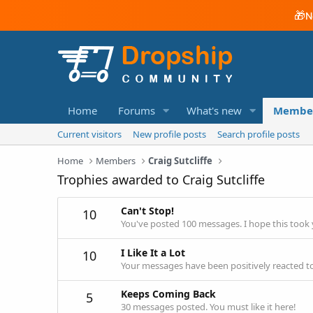
🎁
N
Home
Forums
What's new
Membe
Current visitors
New profile posts
Search profile posts
Home
Members
Craig Sutcliffe
Trophies awarded to Craig Sutcliffe
Can't Stop!
10
You've posted 100 messages. I hope this took
I Like It a Lot
10
Your messages have been positively reacted to
Keeps Coming Back
5
30 messages posted. You must like it here!