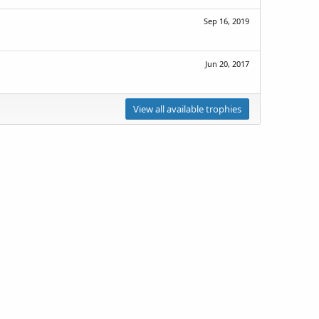
Sep 16, 2019
Jun 20, 2017
View all available trophies