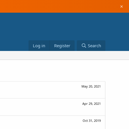
×
Log in
Register
Search
May 20, 2021
Apr 29, 2021
Oct 31, 2019