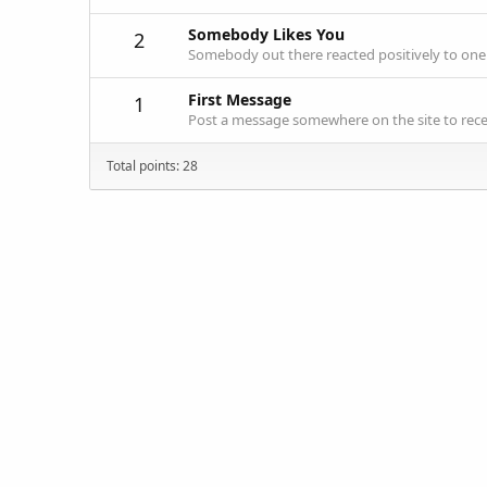
Somebody Likes You
2
Somebody out there reacted positively to one 
First Message
1
Post a message somewhere on the site to recei
Total points: 28