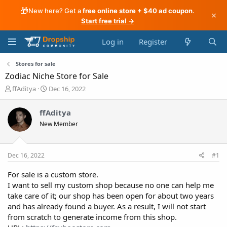
🎁
New here? Get a
free online store + $40 ad coupon
.
×
Start free trial →
Log in
Register
Stores for sale
Zodiac Niche Store for Sale
T
S
ffAditya
Dec 16, 2022
h
t
r
a
ffAditya
e
r
New Member
a
t
d
d
s
a
t
t
Dec 16, 2022
#1
a
e
r
For sale is a custom store.
t
I want to sell my custom shop because no one can help me
e
take care of it; our shop has been open for about two years
r
and has already found a buyer. As a result, I will not start
from scratch to generate income from this shop.