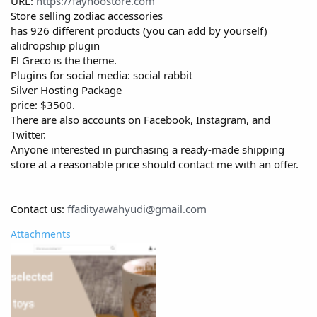
URL:
https://fayhoostore.com
Store selling zodiac accessories
has 926 different products (you can add by yourself)
alidropship plugin
El Greco is the theme.
Plugins for social media: social rabbit
Silver Hosting Package
price: $3500.
There are also accounts on Facebook, Instagram, and
Twitter.
Anyone interested in purchasing a ready-made shipping
store at a reasonable price should contact me with an offer.
Contact us:
ffadityawahyudi@gmail.com
Attachments