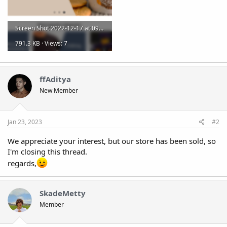
Screen Shot 2022-12-17 at 09.00.09.png
791.3 KB · Views: 7
ffAditya
New Member
Jan 23, 2023
#2
We appreciate your interest, but our store has been sold, so
I'm closing this thread.
regards,
SkadeMetty
Member